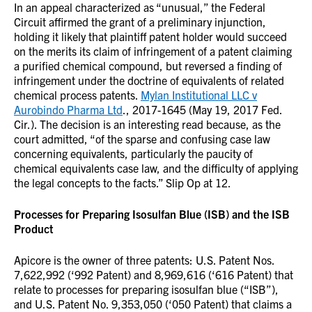
In an appeal characterized as “unusual,” the Federal
Circuit affirmed the grant of a preliminary injunction,
holding it likely that plaintiff patent holder would succeed
on the merits its claim of infringement of a patent claiming
a purified chemical compound, but reversed a finding of
infringement under the doctrine of equivalents of related
chemical process patents.
Mylan Institutional LLC v
Aurobindo Pharma Ltd
., 2017-1645 (May 19, 2017 Fed.
Cir.). The decision is an interesting read because, as the
court admitted, “of the sparse and confusing case law
concerning equivalents, particularly the paucity of
chemical equivalents case law, and the difficulty of applying
the legal concepts to the facts.” Slip Op at 12.
Processes for Preparing Isosulfan Blue (ISB) and the ISB
Product
Apicore is the owner of three patents: U.S. Patent Nos.
7,622,992 (‘992 Patent) and 8,969,616 (‘616 Patent) that
relate to processes for preparing isosulfan blue (“ISB”),
and U.S. Patent No. 9,353,050 (‘050 Patent) that claims a