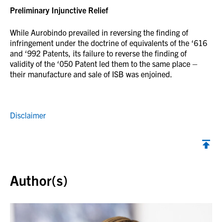
Preliminary Injunctive Relief
While Aurobindo prevailed in reversing the finding of
infringement under the doctrine of equivalents of the ‘616
and ‘992 Patents, its failure to reverse the finding of
validity of the ‘050 Patent led them to the same place –
their manufacture and sale of ISB was enjoined.
Disclaimer
Back to top
Author(s)