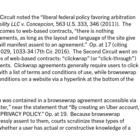
Circuit noted the “liberal federal policy favoring arbitration
ility LLC v. Concepcion
, 563 U.S. 333, 346 (2011)). The
 comes to web-based contracts, “there is nothing
ements, as long as the layout and language of the site give
will manifest assent to an agreement.” Op. at 17 (citing
1029, 1033-34 (7th Cir. 2016). The Second Circuit went on
s of web-based contracts: “clickwrap” (or “click-through”)
ts. Clickwrap agreements generally require users to click
ith a list of terms and conditions of use, while browsewrap
ditions on a website via a hyperlink at the bottom of the
ion was contained in a browsewrap agreement accessible via
ter,” near the statement that “By creating an Uber account,
 PRIVACY POLICY.” Op. at 19. Because browsewrap
essly assent to them, courts scrutinize these types of
hether a user has actual or constructive knowledge of a