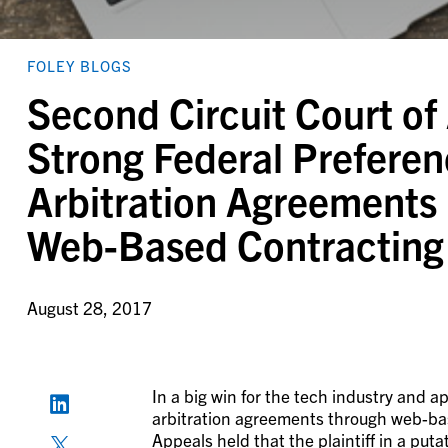
FOLEY BLOGS
Second Circuit Court of
Strong Federal Preferen
Arbitration Agreements i
Web-Based Contracting
August 28, 2017
In a big win for the tech industry and 
arbitration agreements through web-bas
Appeals held that the plaintiff in a puta