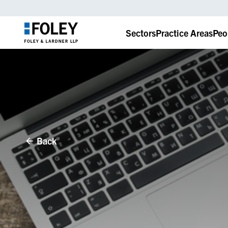
Sectors
Practice Areas
Peo
Back