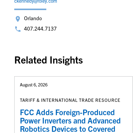
ckennedy@foley.com
Orlando
407.244.7137
Related Insights
August 6, 2026
TARIFF & INTERNATIONAL TRADE RESOURCE
FCC Adds Foreign-Produced
Power Inverters and Advanced
Robotics Devices to Covered