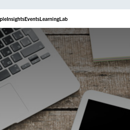
ple
Insights
Events
LearningLab