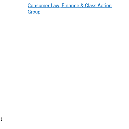
Consumer Law, Finance & Class Action
Group
a
nt