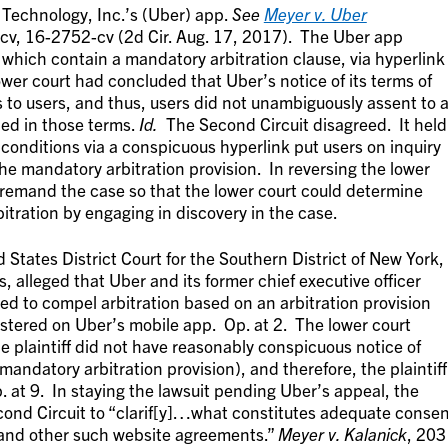
Technology, Inc.’s (Uber) app.
See
Meyer v. Uber
v, 16-2752-cv (2d Cir. Aug. 17, 2017). The Uber app
which contain a mandatory arbitration clause, via hyperlink
ower court had concluded that Uber’s notice of its terms of
 to users, and thus, users did not unambiguously assent to 
ned in those terms.
Id.
The Second Circuit disagreed. It held
 conditions via a conspicuous hyperlink put users on inquiry
the mandatory arbitration provision. In reversing the lower
 remand the case so that the lower court could determine
itration by engaging in discovery in the case.
 States District Court for the Southern District of New York,
ss, alleged that Uber and its former chief executive officer
ved to compel arbitration based on an arbitration provision
gistered on Uber’s mobile app. Op. at 2. The lower court
e plaintiff did not have reasonably conspicuous notice of
mandatory arbitration provision), and therefore, the plaintiff
p. at 9. In staying the lawsuit pending Uber’s appeal, the
econd Circuit to “clarif[y]…what constitutes adequate conse
’ and other such website agreements.”
Meyer v. Kalanick
, 203