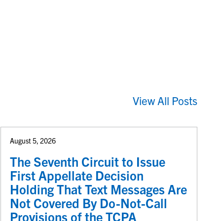
View All Posts
August 5, 2026
The Seventh Circuit to Issue
First Appellate Decision
Holding That Text Messages Are
Not Covered By Do-Not-Call
Provisions of the TCPA