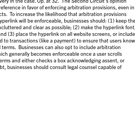
overy in the case. Op. at 32. The Second Circuit’s opinion
eference in favor of enforcing arbitration provisions, even in
s. To increase the likelihood that arbitration provisions
yperlink will be enforceable, businesses should: (1) keep th
cluttered and clear as possible; (2) make the hyperlink font
nd (3) place the hyperlink on all website screens, or include
d to transactions (like a payment) to ensure that users know
al terms. Businesses can also opt to include arbitration
hich generally becomes enforceable once a user scrolls
terms and either checks a box acknowledging assent, or
bt, businesses should consult legal counsel capable of