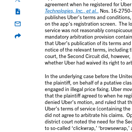
agreement when he registered for Uber 
Technologies, Inc., et al.
,
Nos. 16-2750-c
publishes Uber’s terms and conditions, 
on the app’s registration screen. The l
service was not reasonably conspicuous
mandatory arbitration provision contai
that Uber’s publication of its terms and
notice of the relevant terms, including 
court, the Second Circuit did, however,
whether Uber had waived its right to arb
In the underlying case before the United
the plaintiff, on behalf of a putative cla
engaged in illegal price fixing. Uber mo
that the plaintiff agreed to when he re
denied Uber’s motion, and ruled that th
Uber’s terms of service (containing the 
did not agree to arbitrate his claims. O
district court noted the need for the S
to so-called ‘clickwrap,’ ‘browsewrap,