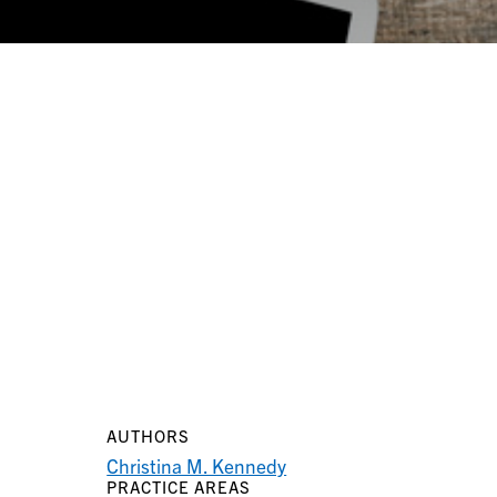
AUTHORS
Christina M. Kennedy
PRACTICE AREAS