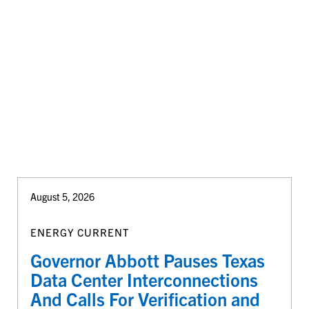
August 5, 2026
ENERGY CURRENT
Governor Abbott Pauses Texas
Data Center Interconnections
And Calls For Verification and