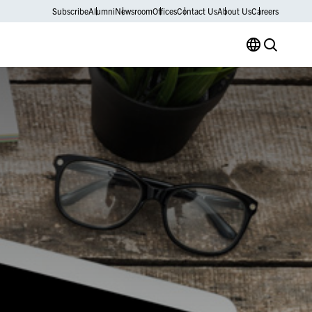
Subscribe
Alumni
Newsroom
Offices
Contact Us
About Us
Careers