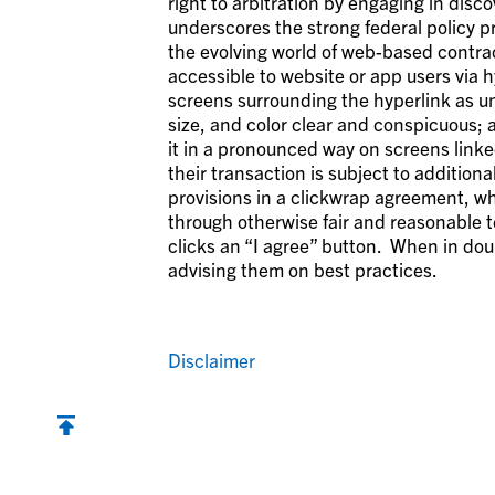
right to arbitration by engaging in disc
underscores the strong federal policy pr
the evolving world of web-based contract
accessible to website or app users via h
screens surrounding the hyperlink as un
size, and color clear and conspicuous; a
it in a pronounced way on screens linke
their transaction is subject to addition
provisions in a clickwrap agreement, w
through otherwise fair and reasonable 
clicks an “I agree” button. When in dou
advising them on best practices.
Disclaimer
Back to top