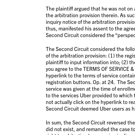
The plaintiff argued that he was not on 
the arbitration provision therein. As su
inquiry notice of the arbitration provisi
thus, manifested his assent to the agree
Second Circuit considered the “perspec
The Second Circuit considered the follow
of the arbitration provision: (1) the reg
plaintiff to input information into; (2)
you agree to the TERMS OF SERVICE & PR
hyperlink to the terms of service contai
registration buttons. Op. at 24. The Sec
service was given at the time of enrol
to the services Uber provided to which 
not actually click on the hyperlink to re
Second Circuit deemed Uber users as hav
In sum, the Second Circuit reversed the 
did not exist, and remanded the case t