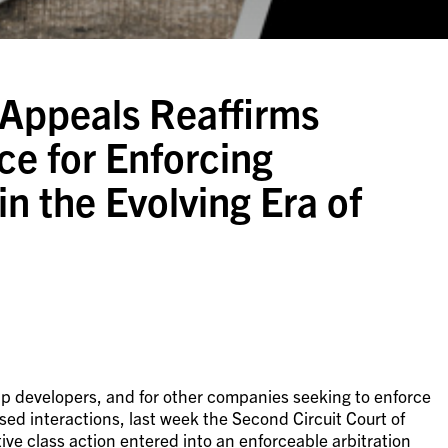
 Appeals Reaffirms
ce for Enforcing
n the Evolving Era of
app developers, and for other companies seeking to enforce
ed interactions, last week the Second Circuit Court of
tive class action entered into an enforceable arbitration