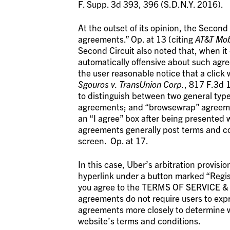
F. Supp. 3d 393, 396 (S.D.N.Y. 2016).
At the outset of its opinion, the Second 
agreements.” Op. at 13 (citing
AT&T Mob
Second Circuit also noted that, when it
automatically offensive about such agre
the user reasonable notice that a click 
Sgouros v. TransUnion Corp.
, 817 F.3d 
to distinguish between two general type
agreements; and “browsewrap” agreemen
an “I agree” box after being presented w
agreements generally post terms and con
screen. Op. at 17.
In this case, Uber’s arbitration provis
hyperlink under a button marked “Regis
you agree to the TERMS OF SERVICE &
agreements do not require users to expr
agreements more closely to determine w
website’s terms and conditions.