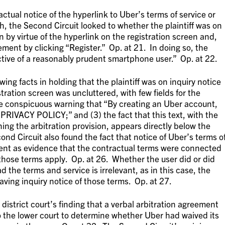
actual notice of the hyperlink to Uber’s terms of service or
ch, the Second Circuit looked to whether the plaintiff was on
on by virtue of the hyperlink on the registration screen and,
ment by clicking “Register.” Op. at 21. In doing so, the
tive of a reasonably prudent smartphone user.” Op. at 22.
ing facts in holding that the plaintiff was on inquiry notice
istration screen was uncluttered, with few fields for the
 the conspicuous warning that “By creating an Uber account,
IVACY POLICY;” and (3) the fact that this text, with the
ning the arbitration provision, appears directly below the
ond Circuit also found the fact that notice of Uber’s terms o
lment as evidence that the contractual terms were connected
those terms apply. Op. at 26. Whether the user did or did
ad the terms and service is irrelevant, as in this case, the
ing inquiry notice of those terms. Op. at 27.
district court’s finding that a verbal arbitration agreement
o the lower court to determine whether Uber had waived its