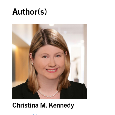
Author(s)
Christina M. Kennedy