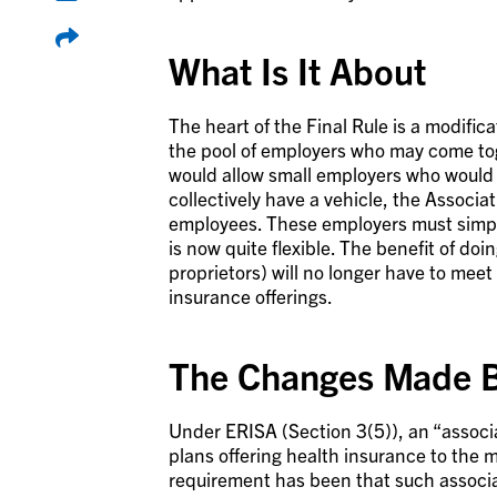
What Is It About
The heart of the Final Rule is a modific
the pool of employers who may come to
would allow small employers who would n
collectively have a vehicle, the Associa
employees. These employers must simply
is now quite flexible. The benefit of do
proprietors) will no longer have to mee
insurance offerings.
The Changes Made B
Under ERISA (Section 3(5)), an “associ
plans offering health insurance to the
requirement has been that such associat