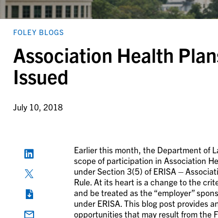
FOLEY BLOGS
Association Health Plans
Issued
July 10, 2018
Earlier this month, the Department of L
scope of participation in Association Hea
under Section 3(5) of ERISA – Associati
Rule. At its heart is a change to the c
and be treated as the “employer” sponso
under ERISA. This blog post provides an
opportunities that may result from the F