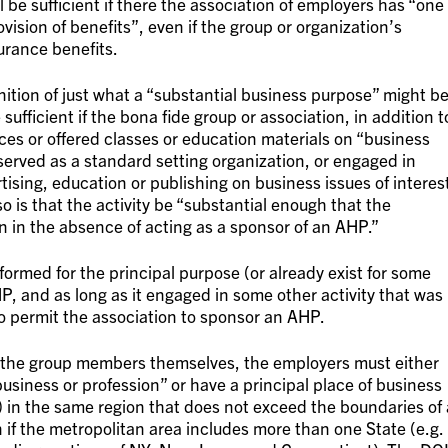
ll be sufficient if there the association of employers has “one
vision of benefits”, even if the group or organization’s
surance benefits.
nition of just what a “substantial business purpose” might be
ufficient if the bona fide group or association, in addition t
nces or offered classes or education materials on “business
served as a standard setting organization, or engaged in
rtising, education or publishing on business issues of interes
 is that the activity be “substantial enough that the
en in the absence of acting as a sponsor of an AHP.”
 formed for the principal purpose (or already exist for some
, and as long as it engaged in some other activity that was
to permit the association to sponsor an AHP.
r the group members themselves, the employers must either
 business or profession” or have a principal place of business
g) in the same region that does not exceed the boundaries of 
 if the metropolitan area includes more than one State (e.g.