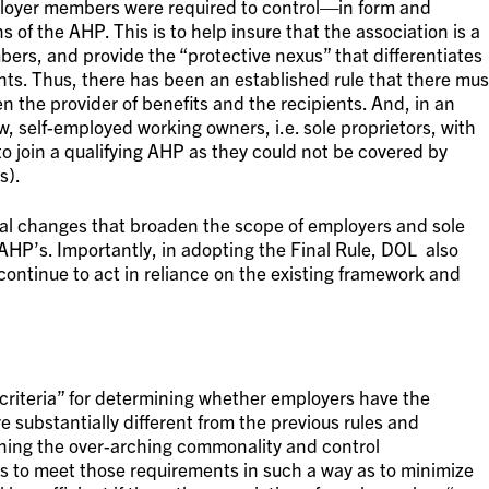
ployer members were required to control—in form and
of the AHP. This is to help insure that the association is a
bers, and provide the “protective nexus” that differentiates
s. Thus, there has been an established rule that there mus
 the provider of benefits and the recipients. And, in an
w, self-employed working owners, i.e. sole proprietors, with
o join a qualifying AHP as they could not be covered by
s).
cal changes that broaden the scope of employers and sole
 AHP’s. Importantly, in adopting the Final Rule, DOL also
 continue to act in reliance on the existing framework and
 criteria” for determining whether employers have the
e substantially different from the previous rules and
ining the over-arching commonality and control
s to meet those requirements in such a way as to minimize