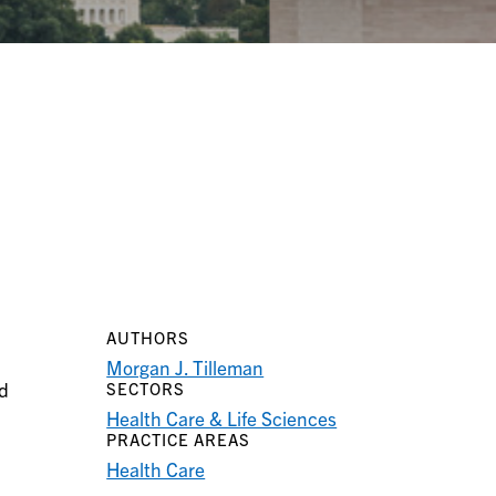
AUTHORS
Morgan J. Tilleman
ed
SECTORS
Health Care & Life Sciences
PRACTICE AREAS
Health Care