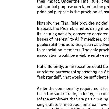
their impact. Under the Final Rule, it wi
substantial purpose unrelated to the pro
principal purpose is the provision of in
Notably, the Final Rule provides no defi
Instead, the Preamble notes it might be s
its insuring activity, convened confere
issues of interest” to AHP members, or 
public relations activities, such as adve
to association members. The only proviso
association would be a viable entity ev
Put differently, an association could be
unrelated purpose) of sponsoring an AHP
“substantial”, that would be sufficient 
As for the commonality requirement fo
be in the same “trade, industry, line of
(of the employers that are participatin
single State or metropolitan area – even