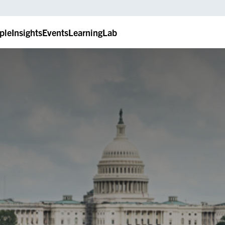
ple
Insights
Events
LearningLab