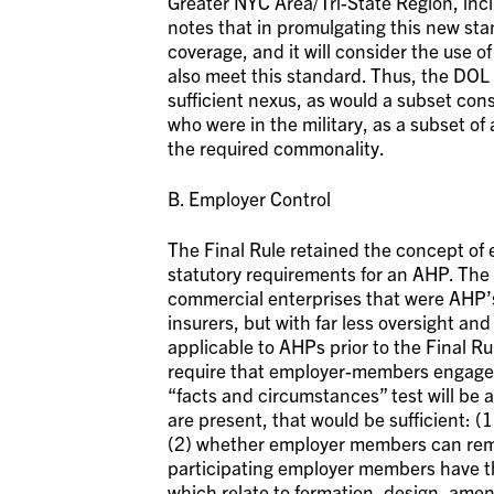
Greater NYC Area/Tri-State Region, inc
notes that in promulgating this new st
coverage, and it will consider the use 
also meet this standard. Thus, the DOL 
sufficient nexus, as would a subset con
who were in the military, as a subset of
the required commonality.
B. Employer Control
The Final Rule retained the concept of
statutory requirements for an AHP. The 
commercial enterprises that were AHP’s,
insurers, but with far less oversight and
applicable to AHPs prior to the Final Ru
require that employer-members engage 
“facts and circumstances” test will be a
are present, that would be sufficient:
(2) whether employer members can remo
participating employer members have th
which relate to formation, design, ame