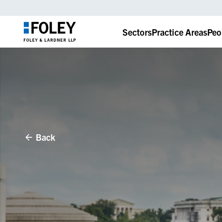
Sectors
Practice Areas
Peo
Back