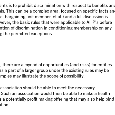
nts is to prohibit discrimination with respect to benefits an
als. This can be a complex area, focused on specific facts an
me, bargaining unit member, et al.) and a full discussion is
wever, the basic rules that were applicable to AHP’s before
ention of discrimination in conditioning membership on any
ng the permitted exceptions.
, there are a myriad of opportunities (and risks) for entities
as a part of a larger group under the existing rules may be
mples may illustrate the scope of possibility.
ade association should be able to meet the necessary
. Such an association would then be able to make a health
 a potentially profit making offering that may also help bind
tion.