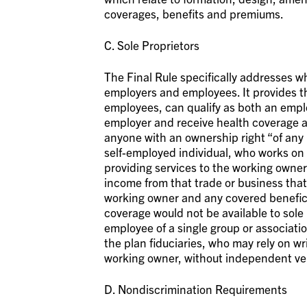
coverages, benefits and premiums.
C. Sole Proprietors
The Final Rule specifically addresses wh
employers and employees. It provides t
employees, can qualify as both an empl
employer and receive health coverage 
anyone with an ownership right “of any n
self-employed individual, who works on
providing services to the working owner
income from that trade or business that 
working owner and any covered benefici
coverage would not be available to sole
employee of a single group or association
the plan fiduciaries, who may rely on 
working owner, without independent ver
D. Nondiscrimination Requirements