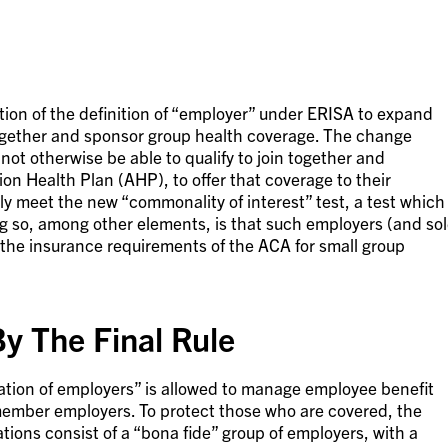
ation of the definition of “employer” under ERISA to expand
gether and sponsor group health coverage. The change
ot otherwise be able to qualify to join together and
tion Health Plan (AHP), to offer that coverage to their
 meet the new “commonality of interest” test, a test which
ing so, among other elements, is that such employers (and so
t the insurance requirements of the ACA for small group
y The Final Rule
ation of employers” is allowed to manage employee benefit
 member employers. To protect those who are covered, the
ions consist of a “bona fide” group of employers, with a