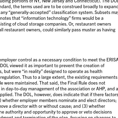
luding portions of NY, New Jersey and Connecticut). The DO
andard, the terms used are to be construed broadly to expan
of any “generally-accepted” classification system. Subsets ma
notes that “information technology” firms would be a
sisting of cloud storage companies. Or, restaurant owners
 all restaurant owners, could similarly pass muster as having
 employer control as a necessary condition to meet the ERIS
DOL viewed it as important to prevent the creation of
 but were “in reality” designed to operate as health
 regulation. Thus to a large extent, the existing requirements
le were maintained. That said, the Final Rule does not
in day-to-day management of the association or AHP, and 
pplied. The DOL, however, does indicate that if there factor
 (1) whether employer members nominate and elect directors;
ve a director with or without cause; and (3) whether
e authority and opportunity to approve or veto decisions
ndment and termination of the plan, focusing on changes to