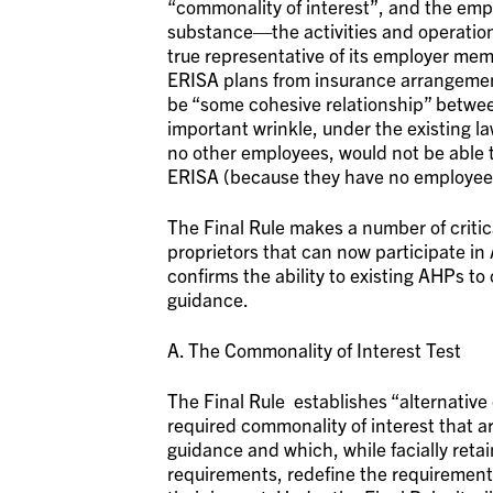
“commonality of interest”, and the em
substance—the activities and operations 
true representative of its employer mem
ERISA plans from insurance arrangement
be “some cohesive relationship” between
important wrinkle, under the existing la
no other employees, would not be able t
ERISA (because they have no employee
The Final Rule makes a number of criti
proprietors that can now participate in
confirms the ability to existing AHPs to
guidance.
A. The Commonality of Interest Test
The Final Rule establishes “alternative
required commonality of interest that ar
guidance and which, while facially reta
requirements, redefine the requirement