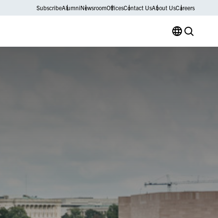
Subscribe
Alumni
Newsroom
Offices
Contact Us
About Us
Careers