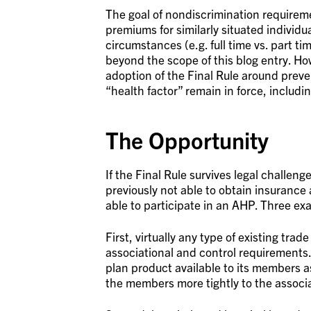
The goal of nondiscrimination requireme
premiums for similarly situated individu
circumstances (e.g. full time vs. part ti
beyond the scope of this blog entry. Ho
adoption of the Final Rule around prev
“health factor” remain in force, includi
The Opportunity
If the Final Rule survives legal challenge
previously not able to obtain insurance 
able to participate in an AHP. Three exa
First, virtually any type of existing tr
associational and control requirements
plan product available to its members as
the members more tightly to the associa