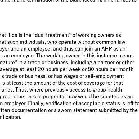
at it calls the “dual treatment” of working owners as
hat such individuals, who operate without common law
oyer and an employee, and thus can join an AHP as an
as an employee. The working owner in this instance means
ature” in a trade or business, including a partner or other
 average at least 20 hours per week or 80 hours per month
’s trade or business, or has wages or self-employment
is at least the amount of the cost of coverage for that
aries. Thus, where previously access to group health
 proprietors, a sole proprietor now would be counted as an
 employer. Finally, verification of acceptable status is left t
written documentation or a sworn statement submitted by the
ification.