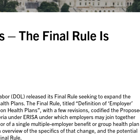
 – The Final Rule Is
abor (DOL) released its Final Rule seeking to expand the
lth Plans. The Final Rule, titled “Definition of ‘Employer’
on Health Plans”, with a few revisions, codified the Propos
riteria under ERISA under which employers may join together
r of a single multiple-employer benefit or group health plan
 overview of the specifics of that change, and the potential
inal Rule.