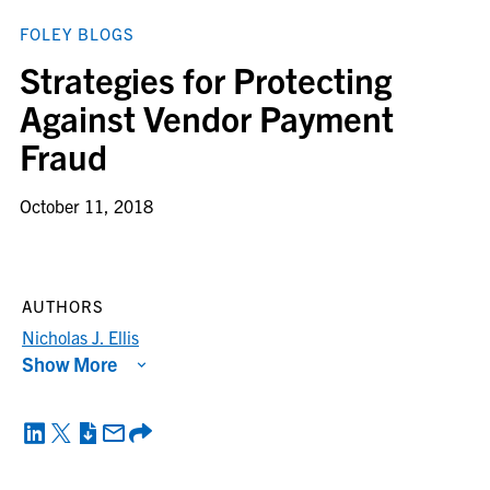
FOLEY BLOGS
Strategies for Protecting
Against Vendor Payment
Fraud
October 11, 2018
AUTHORS
Nicholas J. Ellis
Show More