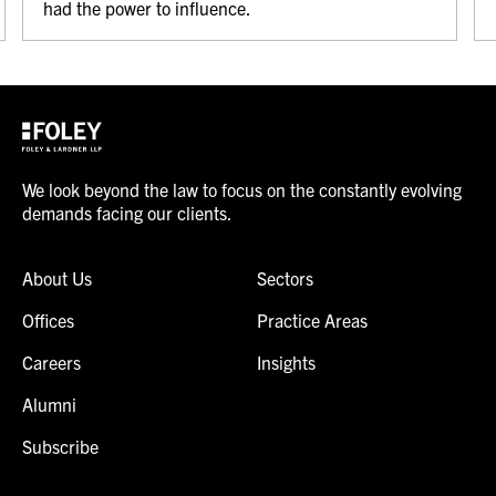
had the power to influence.
We look beyond the law to focus on the constantly evolving
demands facing our clients.
About Us
Sectors
Offices
Practice Areas
Careers
Insights
Alumni
Subscribe