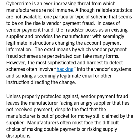
Cybercrime is an ever-increasing threat from which
manufacturers are not immune. Although reliable statistics
are not available, one particular type of scheme that seems
to be on the rise is vendor payment fraud. In cases of
vendor payment fraud, the fraudster poses as an existing
supplier and provides the manufacturer with seemingly
legitimate instructions changing the account payment
information. The exact means by which vendor payment
fraud schemes are perpetrated can take many forms.
However, the most sophisticated and hardest to detect
schemes often involve “
hacking
” into the vendor’s systems
and sending a seemingly legitimate email or other
instruction directing the change.
Unless properly protected against, vendor payment fraud
leaves the manufacturer facing an angry supplier that has
not received payment, despite the fact that the
manufacturer is out of pocket for money still claimed by the
supplier. Manufacturers often must face the difficult
choice of making double payments or risking supply
disruptions.