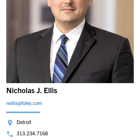
Nicholas J. Ellis
nellis@foley.com
Detroit
313.234.7168