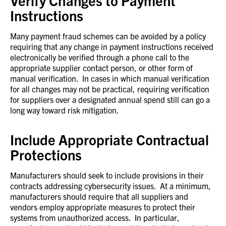
Verify Changes to Payment
Instructions
Many payment fraud schemes can be avoided by a policy
requiring that any change in payment instructions received
electronically be verified through a phone call to the
appropriate supplier contact person, or other form of
manual verification. In cases in which manual verification
for all changes may not be practical, requiring verification
for suppliers over a designated annual spend still can go a
long way toward risk mitigation.
Include Appropriate Contractual
Protections
Manufacturers should seek to include provisions in their
contracts addressing cybersecurity issues. At a minimum,
manufacturers should require that all suppliers and
vendors employ appropriate measures to protect their
systems from unauthorized access. In particular,