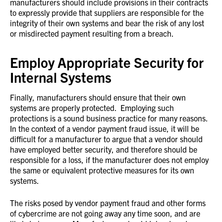
manufacturers should include provisions in their contracts
to expressly provide that suppliers are responsible for the
integrity of their own systems and bear the risk of any lost
or misdirected payment resulting from a breach.
Employ Appropriate Security for
Internal Systems
Finally, manufacturers should ensure that their own
systems are properly protected. Employing such
protections is a sound business practice for many reasons.
In the context of a vendor payment fraud issue, it will be
difficult for a manufacturer to argue that a vendor should
have employed better security, and therefore should be
responsible for a loss, if the manufacturer does not employ
the same or equivalent protective measures for its own
systems.
The risks posed by vendor payment fraud and other forms
of cybercrime are not going away any time soon, and are