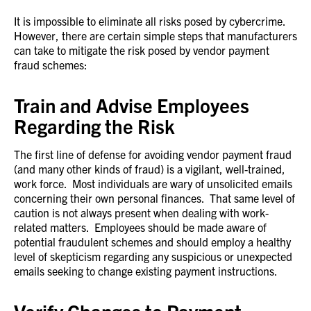
It is impossible to eliminate all risks posed by cybercrime.
However, there are certain simple steps that manufacturers
can take to mitigate the risk posed by vendor payment
fraud schemes:
Train and Advise Employees
Regarding the Risk
The first line of defense for avoiding vendor payment fraud
(and many other kinds of fraud) is a vigilant, well-trained,
work force. Most individuals are wary of unsolicited emails
concerning their own personal finances. That same level of
caution is not always present when dealing with work-
related matters. Employees should be made aware of
potential fraudulent schemes and should employ a healthy
level of skepticism regarding any suspicious or unexpected
emails seeking to change existing payment instructions.