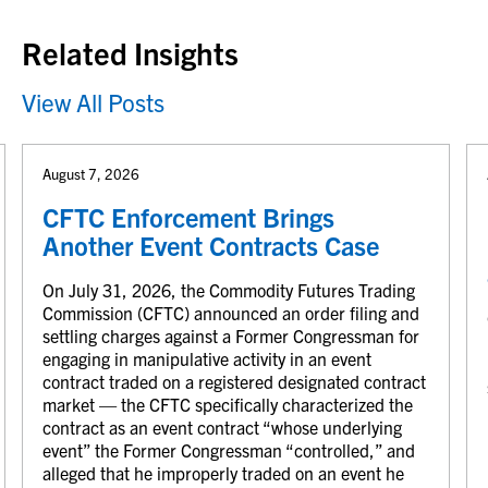
Related Insights
View All Posts
August 7, 2026
CFTC Enforcement Brings
Another Event Contracts Case
On July 31, 2026, the Commodity Futures Trading
Commission (CFTC) announced an order filing and
settling charges against a Former Congressman for
engaging in manipulative activity in an event
contract traded on a registered designated contract
market — the CFTC specifically characterized the
contract as an event contract “whose underlying
event” the Former Congressman “controlled,” and
alleged that he improperly traded on an event he