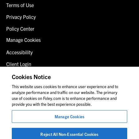
Terms of Use
Privacy Policy
Policy Center
Manage Cookies
Accessibility
Client Login
Fraud Alert
Cookies Notice
This website uses cookies to enhance user experience and to
Contact Us
analyze performance and traffic on our website. The primary
use of cookies on Foley.com is to enhance performance and
provide you with the best experience possible.
© 2026 Foley & Lardner LLP
Manage Cookies
Attorney Advertisement
Images of people may not be Foley personnel.
Reject All Non-Essential Cookies