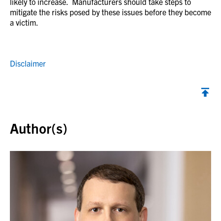
likely to increase. Manufacturers should take steps to
mitigate the risks posed by these issues before they become
a victim.
Disclaimer
Back to top
Author(s)