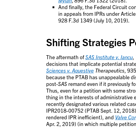
Mylan
, 896 F.3d 1322 (2018).
And finally, the Federal Circuit 
in appeals from IPRs under Article
928 F.3d 1349 (July 10, 2019).
Shifting Strategies P
The aftermath of
SAS Institute v.
Iancu
,
decisions that implicate potential strat
Sciences v. Aquestive
Therapeutics
, 935
because the PTAB has unappealable discr
post-
SAS
remand even if it previously fo
Thus, even for a petition with some str
thing in the interests of administrative 
recently designated various related cas
IPR2018-00752 (PTAB Sept. 12, 2018) (
rendered IPR inefficient), and
Valve Cor
Apr. 2, 2019) (in which multiple petitio