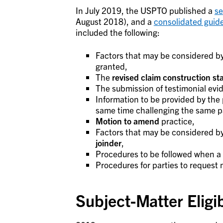
In July 2019, the USPTO published a
se
August 2018), and a
consolidated guid
included the following:
Factors that may be considered b
granted,
The
revised claim construction s
The submission of testimonial evi
Information to be provided by the pa
same time challenging the same p
Motion to amend
practice,
Factors that may be considered by
joinder
,
Procedures to be followed when a
Procedures for parties to request m
Subject-Matter Eligib