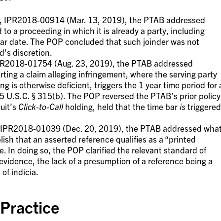
, IPR2018-00914 (Mar. 13, 2019), the PTAB addressed
to a proceeding in which it is already a party, including
-bar date. The POP concluded that such joinder was not
d’s discretion.
PR2018-01754 (Aug. 23, 2019), the PTAB addressed
rting a claim alleging infringement, where the serving party
ng is otherwise deficient, triggers the 1 year time period for 
r 35 U.S.C. § 315(b). The POP reversed the PTAB’s prior policy
cuit’s
Click-to-Call
holding, held that the time bar
is
triggered
IPR2018-01039 (Dec. 20, 2019), the PTAB addressed wha
blish that an asserted reference qualifies as a “printed
ge. In doing so, the POP clarified the relevant standard of
n evidence, the lack of a presumption of a reference being a
of indicia.
 Practice