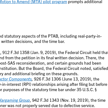
otion to Amend (MTA) pilot program
prompts additional
ed statutory aspects of the PTAB, including real-party-in-
l written decisions, and the time bar.
m
, 912 F.3d 1358 (Jan. 9, 2019), the Federal Circuit held tha
from the petition in its final written decision. There, the
 post-SAS reconsideration, and certain grounds had been
stitution. But the Board, the Federal Circuit noted, satisfie
ry and additional briefing on these grounds.
ductor Components
,
926 F.3d 1306 (June 13, 2019), the
-in-interest (RPI) relationships arising after filing but before
or purposes of the statutory time bar under 35 U.S.C. §
 Wargaming Group
, 942 F.3d 1343 (Nov. 19, 2019), the time
oner was not properly served due to defective service.