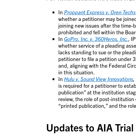
In
Proppant Express v. Oren Techs
whether a petitioner may be joined 
joining new issues after the time
prohibited and fell within the Boar
In
GoPro
, Inc. v.
360Heros
, In
c.
, I
whether service of a pleading asse
lacks standing to sue or the pleadi
petitioner to file a petition unde
and, aligning with the Federal Cir
in this situation.
In
Hulu v. Sound View Innovations
,
is required for a petitioner to esta
publication” at the institution sta
review, the role of post-institutio
“printed publication,” and the role 
Updates to AIA Trial