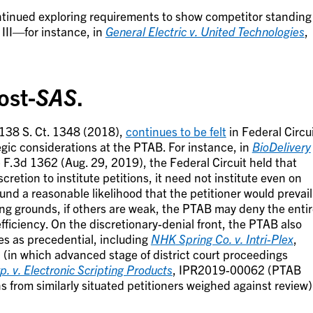
continued exploring requirements to show competitor standing
 III—for instance, in
General Electric v. United Technologies
,
ost-
SAS
.
 138 S. Ct. 1348 (2018),
continues to be felt
in Federal Circu
egic considerations at the PTAB. For instance, in
BioDelivery
 F.3d 1362 (Aug. 29, 2019), the Federal Circuit held that
etion to institute petitions, it need not institute even on
und a reasonable likelihood that the petitioner would prevail
ong grounds, if others are weak, the PTAB may deny the enti
efficiency. On the discretionary-denial front, the PTAB also
es as precedential, including
NHK
Spring Co. v. Intri-Plex
,
in which advanced stage of district court proceedings
p. v. Electronic Scripting Products
, IPR2019-00062 (PTAB
ns from similarly situated petitioners weighed against review)