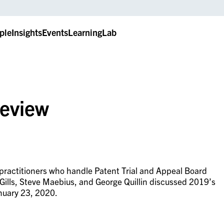
ple
Insights
Events
LearningLab
Review
practitioners who handle Patent Trial and Appeal Board
Gills, Steve Maebius, and George Quillin discussed 2019’s
nuary 23, 2020.