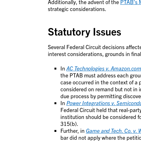
Additionally, the advent of the
PTAB’s M
strategic considerations.
Statutory Issues
Several Federal Circuit decisions affect
interest considerations, grounds in fina
In
AC Technologies v. Amazon.co
the PTAB must address each ground 
case occurred in the context of a
considered on remand but not in in
due process by permitting discove
In
Power Integrations v. Semicon
Federal Circuit held that real-party
institution should be considered f
315(b).
Further, in
Game and Tech. Co. v.
bar did not apply where the petiti