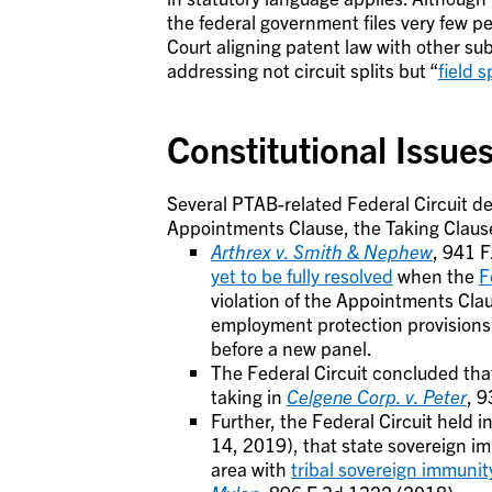
the federal government files very few pe
Court aligning patent law with other s
addressing not circuit splits but “
field s
Constitutional Issues
Several PTAB-related Federal Circuit dec
Appointments Clause, the Taking Clause,
Arthrex v. Smith & Nephew
, 941 F
yet to be fully resolved
when the
F
violation of the Appointments Clau
employment protection provisions 
before a new panel.
The Federal Circuit concluded that
taking in
Celgene
Corp. v. Peter
, 9
Further, the Federal Circuit held i
14, 2019), that state sovereign im
area with
tribal sovereign immunit