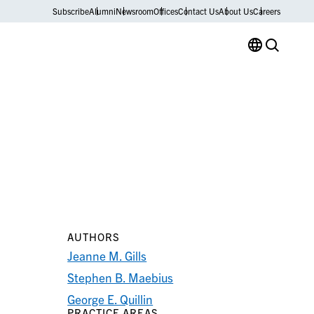
Subscribe
Alumni
Newsroom
Offices
Contact Us
About Us
Careers
AUTHORS
Jeanne M. Gills
Stephen B. Maebius
George E. Quillin
PRACTICE AREAS