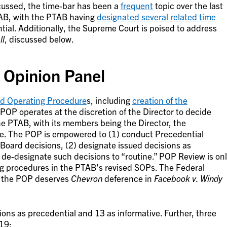
cussed, the time-bar has been a
frequent
topic over the last
TAB, with the PTAB having
designated several related time
ial. Additionally, the Supreme Court is poised to address
ll
, discussed below.
 Opinion Panel
rd Operating Procedure
s, including
creation of the
 POP operates at the discretion of the Director to decide
he PTAB, with its members being the Director, the
e. The POP is empowered to (1) conduct Precedential
 Board decisions, (2) designate issued decisions as
) de-designate such decisions to “routine.” POP Review is on
g procedures in the PTAB’s revised SOPs. The Federal
er the POP deserves
Chevron
deference in
Facebook v. Windy
ons as precedential and 13 as informative. Further, three
19: