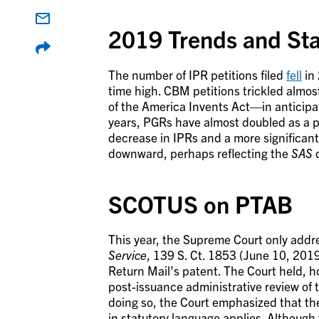
2019 Trends and Stat
The number of IPR petitions filed
fell
in 
time high. CBM petitions trickled almo
of the America Invents Act—in anticipa
years, PGRs have almost doubled as a pro
decrease in IPRs and a more significant
downward, perhaps reflecting the
SAS
d
SCOTUS on PTAB
This year, the Supreme Court only add
Service
, 139 S. Ct. 1853 (June 10, 2019
Return Mail’s patent. The Court held, 
post-issuance administrative review of t
doing so, the Court emphasized that th
in statutory language applies. Although