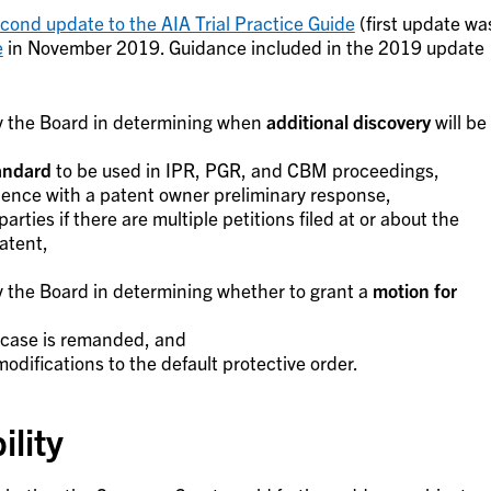
cond update to the AIA Trial Practice Guide
(first update wa
e
in November 2019. Guidance included in the 2019 update
y the Board in determining when
additional discovery
will be
tandard
to be used in IPR, PGR, and CBM proceedings,
dence with a patent owner preliminary response,
rties if there are multiple petitions filed at or about the
atent,
 the Board in determining whether to grant a
motion for
 case is remanded, and
odifications to the default protective order.
ility