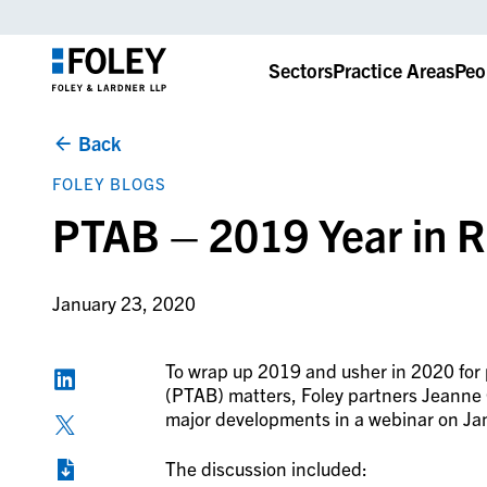
Sectors
Practice Areas
Peo
Back
FOLEY BLOGS
PTAB – 2019 Year in 
January 23, 2020
To wrap up 2019 and usher in 2020 for 
(PTAB) matters, Foley partners Jeanne 
major developments in a webinar on Ja
The discussion included: