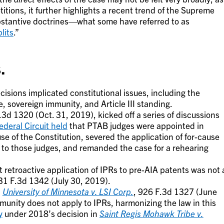
titions, it further highlights a recent trend of the Supreme
ubstantive doctrines—what some have referred to as
plits
.”
.
isions implicated constitutional issues, including the
 sovereign immunity, and Article III standing.
.3d 1320 (Oct. 31, 2019), kicked off a series of discussions
ederal Circuit held
that PTAB judges were appointed in
se of the Constitution, severed the application of for-cause
to those judges, and remanded the case for a rehearing
 retroactive application of IPRs to pre-AIA patents was not 
31 F.3d 1342 (July 30, 2019).
n
University of Minnesota v. LSI Corp
.
, 926 F.3d 1327 (June
munity does not apply to IPRs, harmonizing the law in this
y
under 2018’s decision in
Saint Regis Mohawk Tribe v.