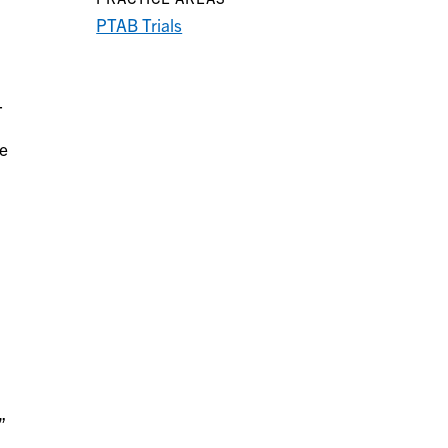
PTAB Trials
-
ee
”