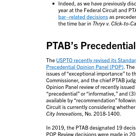
Indeed, as we have previously dis
year at the Federal Circuit and P
bar–related decisions
as precedent
the time bar in
Thryv v. Click-to-Ca
PTAB’s Precedential
The
USPTO recently revised its Standa
Precedential Opinion Panel (POP)
. The
issues of “exceptional importance” to t
Commissioner, and the chief PTAB judg
Opinion Panel review of recently issued
“precedential” or “informative,” and (3
available by “recommendation” followin
Circuit is currently considering wheth
City Innovations
, No. 2018-1400.
In 2019, the PTAB designated 19 decisi
POP Review decisions were made in 20