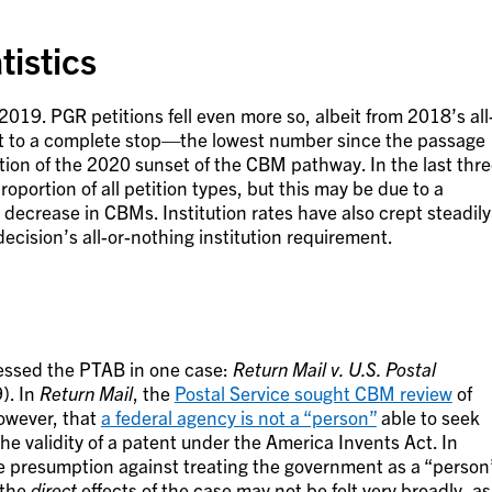
istics
2019. PGR petitions fell even more so, albeit from 2018’s all
st to a complete stop—the lowest number since the passage
tion of the 2020 sunset of the CBM pathway. In the last thr
portion of all petition types, but this may be due to a
 decrease in CBMs. Institution rates have also crept steadily
ecision’s all-or-nothing institution requirement.
ressed the PTAB in one case:
Return Mail v. U.S. Postal
). In
Return Mail
, the
Postal Service sought CBM review
of
however, that
a federal agency is not a “person”
able to seek
he validity of a patent under the America Invents Act. In
e presumption against treating the government as a “person
 the
direct
effects of the case may not be felt very broadly, as