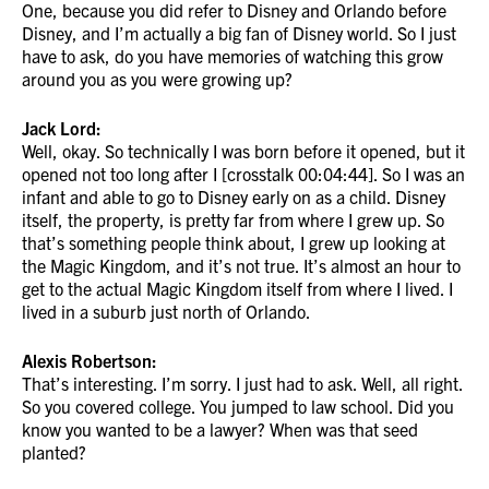
One, because you did refer to Disney and Orlando before
Disney, and I’m actually a big fan of Disney world. So I just
have to ask, do you have memories of watching this grow
around you as you were growing up?
Jack Lord:
Well, okay. So technically I was born before it opened, but it
opened not too long after I [crosstalk 00:04:44]. So I was an
infant and able to go to Disney early on as a child. Disney
itself, the property, is pretty far from where I grew up. So
that’s something people think about, I grew up looking at
the Magic Kingdom, and it’s not true. It’s almost an hour to
get to the actual Magic Kingdom itself from where I lived. I
lived in a suburb just north of Orlando.
Alexis Robertson:
That’s interesting. I’m sorry. I just had to ask. Well, all right.
So you covered college. You jumped to law school. Did you
know you wanted to be a lawyer? When was that seed
planted?