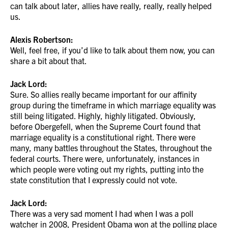
can talk about later, allies have really, really, really helped
us.
Alexis Robertson:
Well, feel free, if you’d like to talk about them now, you can
share a bit about that.
Jack Lord:
Sure. So allies really became important for our affinity
group during the timeframe in which marriage equality was
still being litigated. Highly, highly litigated. Obviously,
before Obergefell, when the Supreme Court found that
marriage equality is a constitutional right. There were
many, many battles throughout the States, throughout the
federal courts. There were, unfortunately, instances in
which people were voting out my rights, putting into the
state constitution that I expressly could not vote.
Jack Lord:
There was a very sad moment I had when I was a poll
watcher in 2008, President Obama won at the polling place