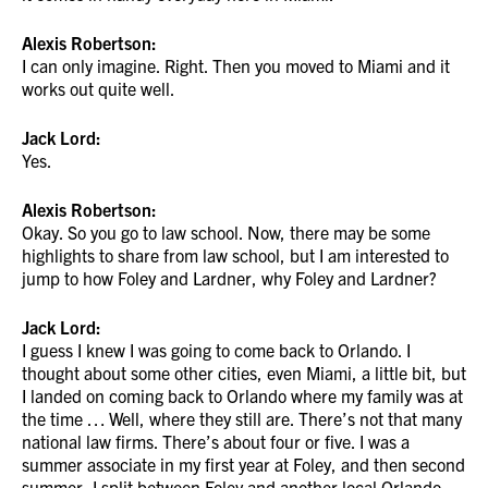
Alexis Robertson:
I can only imagine. Right. Then you moved to Miami and it
works out quite well.
Jack Lord:
Yes.
Alexis Robertson:
Okay. So you go to law school. Now, there may be some
highlights to share from law school, but I am interested to
jump to how Foley and Lardner, why Foley and Lardner?
Jack Lord:
I guess I knew I was going to come back to Orlando. I
thought about some other cities, even Miami, a little bit, but
I landed on coming back to Orlando where my family was at
the time … Well, where they still are. There’s not that many
national law firms. There’s about four or five. I was a
summer associate in my first year at Foley, and then second
summer, I split between Foley and another local Orlando