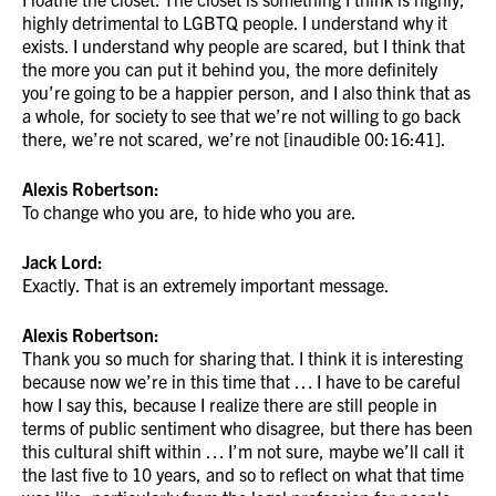
highly detrimental to LGBTQ people. I understand why it
exists. I understand why people are scared, but I think that
the more you can put it behind you, the more definitely
you’re going to be a happier person, and I also think that as
a whole, for society to see that we’re not willing to go back
there, we’re not scared, we’re not [inaudible 00:16:41].
Alexis Robertson:
To change who you are, to hide who you are.
Jack Lord:
Exactly. That is an extremely important message.
Alexis Robertson:
Thank you so much for sharing that. I think it is interesting
because now we’re in this time that … I have to be careful
how I say this, because I realize there are still people in
terms of public sentiment who disagree, but there has been
this cultural shift within … I’m not sure, maybe we’ll call it
the last five to 10 years, and so to reflect on what that time