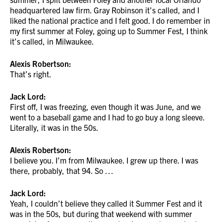
headquartered law firm. Gray Robinson it’s called, and I
liked the national practice and I felt good. I do remember in
my first summer at Foley, going up to Summer Fest, I think
it’s called, in Milwaukee.
Alexis Robertson:
That’s right.
Jack Lord:
First off, I was freezing, even though it was June, and we
went to a baseball game and I had to go buy a long sleeve.
Literally, it was in the 50s.
Alexis Robertson:
I believe you. I’m from Milwaukee. I grew up there. I was
there, probably, that 94. So …
Jack Lord:
Yeah, I couldn’t believe they called it Summer Fest and it
was in the 50s, but during that weekend with summer