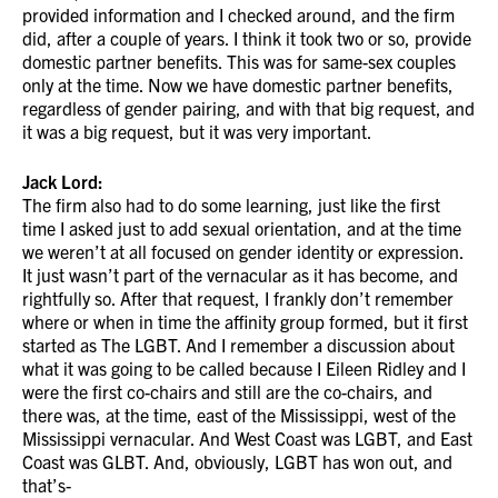
provided information and I checked around, and the firm
did, after a couple of years. I think it took two or so, provide
domestic partner benefits. This was for same-sex couples
only at the time. Now we have domestic partner benefits,
regardless of gender pairing, and with that big request, and
it was a big request, but it was very important.
Jack Lord:
The firm also had to do some learning, just like the first
time I asked just to add sexual orientation, and at the time
we weren’t at all focused on gender identity or expression.
It just wasn’t part of the vernacular as it has become, and
rightfully so. After that request, I frankly don’t remember
where or when in time the affinity group formed, but it first
started as The LGBT. And I remember a discussion about
what it was going to be called because I Eileen Ridley and I
were the first co-chairs and still are the co-chairs, and
there was, at the time, east of the Mississippi, west of the
Mississippi vernacular. And West Coast was LGBT, and East
Coast was GLBT. And, obviously, LGBT has won out, and
that’s-