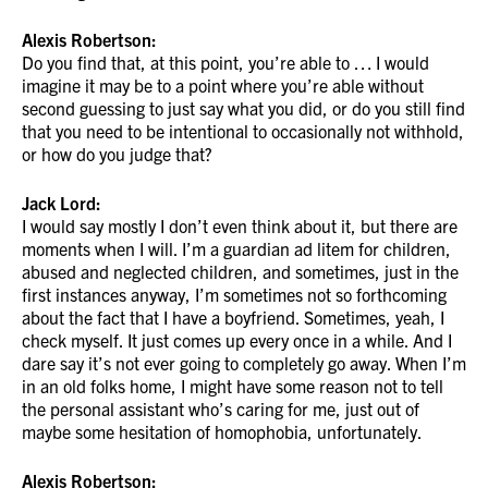
Alexis Robertson:
Do you find that, at this point, you’re able to … I would
imagine it may be to a point where you’re able without
second guessing to just say what you did, or do you still find
that you need to be intentional to occasionally not withhold,
or how do you judge that?
Jack Lord:
I would say mostly I don’t even think about it, but there are
moments when I will. I’m a guardian ad litem for children,
abused and neglected children, and sometimes, just in the
first instances anyway, I’m sometimes not so forthcoming
about the fact that I have a boyfriend. Sometimes, yeah, I
check myself. It just comes up every once in a while. And I
dare say it’s not ever going to completely go away. When I’m
in an old folks home, I might have some reason not to tell
the personal assistant who’s caring for me, just out of
maybe some hesitation of homophobia, unfortunately.
Alexis Robertson: