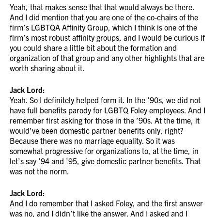
Yeah, that makes sense that that would always be there.
And I did mention that you are one of the co-chairs of the
firm’s LGBTQA Affinity Group, which I think is one of the
firm’s most robust affinity groups, and I would be curious if
you could share a little bit about the formation and
organization of that group and any other highlights that are
worth sharing about it.
Jack Lord:
Yeah. So I definitely helped form it. In the ’90s, we did not
have full benefits parody for LGBTQ Foley employees. And I
remember first asking for those in the ’90s. At the time, it
would’ve been domestic partner benefits only, right?
Because there was no marriage equality. So it was
somewhat progressive for organizations to, at the time, in
let’s say ’94 and ’95, give domestic partner benefits. That
was not the norm.
Jack Lord:
And I do remember that I asked Foley, and the first answer
was no, and I didn’t like the answer. And I asked and I