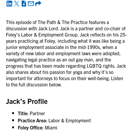
This episode of The Path & The Practice features a
discussion with Jack Lord. Jack is a partner and co-chair of
Foley’s Labor & Employment Group. Jack reflects on his 25-
years practicing at Foley, including what it was like being a
junior employment associate in the mid-1990s, when a
variety of new labor and employment laws were adopted,
navigating legal practice as an out gay man, and the
progress that has been made regarding LGBTQ rights. Jack
also shares about his passion for yoga and why it’s so
important for attorneys to focus on their well-being. Listen
to the full discussion below.
Jack’s Profile
Title:
Partner
Practice Area:
Labor & Employment
Foley Office:
Miami