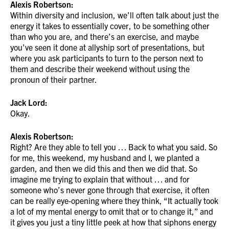
Alexis Robertson:
Within diversity and inclusion, we’ll often talk about just the
energy it takes to essentially cover, to be something other
than who you are, and there’s an exercise, and maybe
you’ve seen it done at allyship sort of presentations, but
where you ask participants to turn to the person next to
them and describe their weekend without using the
pronoun of their partner.
Jack Lord:
Okay.
Alexis Robertson:
Right? Are they able to tell you … Back to what you said. So
for me, this weekend, my husband and I, we planted a
garden, and then we did this and then we did that. So
imagine me trying to explain that without … and for
someone who’s never gone through that exercise, it often
can be really eye-opening where they think, “It actually took
a lot of my mental energy to omit that or to change it,” and
it gives you just a tiny little peek at how that siphons energy