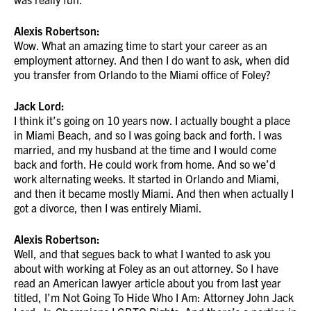
Alexis Robertson:
Wow. What an amazing time to start your career as an
employment attorney. And then I do want to ask, when did
you transfer from Orlando to the Miami office of Foley?
Jack Lord:
I think it’s going on 10 years now. I actually bought a place
in Miami Beach, and so I was going back and forth. I was
married, and my husband at the time and I would come
back and forth. He could work from home. And so we’d
work alternating weeks. It started in Orlando and Miami,
and then it became mostly Miami. And then when actually I
got a divorce, then I was entirely Miami.
Alexis Robertson:
Well, and that segues back to what I wanted to ask you
about with working at Foley as an out attorney. So I have
read an American lawyer article about you from last year
titled, I’m Not Going To Hide Who I Am: Attorney John Jack