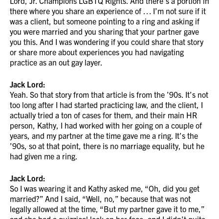
Lord, Jr. Champions LGBTQ Rights. And there’s a portion in
there where you share an experience of … I’m not sure if it
was a client, but someone pointing to a ring and asking if
you were married and you sharing that your partner gave
you this. And I was wondering if you could share that story
or share more about experiences you had navigating
practice as an out gay layer.
Jack Lord:
Yeah. So that story from that article is from the ’90s. It’s not
too long after I had started practicing law, and the client, I
actually tried a ton of cases for them, and their main HR
person, Kathy, I had worked with her going on a couple of
years, and my partner at the time gave me a ring. It’s the
’90s, so at that point, there is no marriage equality, but he
had given me a ring.
Jack Lord:
So I was wearing it and Kathy asked me, “Oh, did you get
married?” And I said, “Well, no,” because that was not
legally allowed at the time, “But my partner gave it to me,”