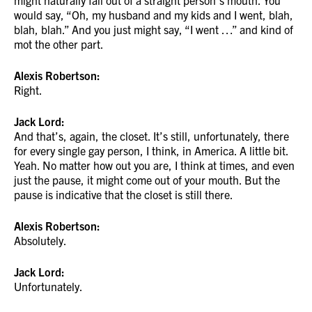
might naturally fall out of a straight person’s mouth. You
would say, “Oh, my husband and my kids and I went, blah,
blah, blah.” And you just might say, “I went …” and kind of
mot the other part.
Alexis Robertson:
Right.
Jack Lord:
And that’s, again, the closet. It’s still, unfortunately, there
for every single gay person, I think, in America. A little bit.
Yeah. No matter how out you are, I think at times, and even
just the pause, it might come out of your mouth. But the
pause is indicative that the closet is still there.
Alexis Robertson:
Absolutely.
Jack Lord:
Unfortunately.