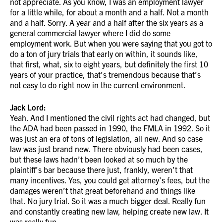
not appreciate. As you know, I was an employment lawyer
for a little while, for about a month and a half. Not a month
and a half. Sorry. A year and a half after the six years as a
general commercial lawyer where I did do some
employment work. But when you were saying that you got to
do a ton of jury trials that early on within, it sounds like,
that first, what, six to eight years, but definitely the first 10
years of your practice, that’s tremendous because that’s
not easy to do right now in the current environment.
Jack Lord:
Yeah. And I mentioned the civil rights act had changed, but
the ADA had been passed in 1990, the FMLA in 1992. So it
was just an era of tons of legislation, all new. And so case
law was just brand new. There obviously had been cases,
but these laws hadn’t been looked at so much by the
plaintiff’s bar because there just, frankly, weren’t that
many incentives. Yes, you could get attorney’s fees, but the
damages weren’t that great beforehand and things like
that. No jury trial. So it was a much bigger deal. Really fun
and constantly creating new law, helping create new law. It
was really fun.