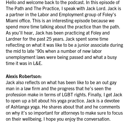
Hello and welcome back to the podcast. In this episode of
The Path and The Practice, I speak with Jack Lord. Jack is
a partner in the Labor and Employment group of Foley’s
Miami office. This is an interesting episode because we
spend more time talking about the practice than the path.
As you’ll hear, Jack has been practicing at Foley and
Lardner for the past 25 years. Jack spent some time
reflecting on what it was like to be a junior associate during
the mid to late ’90s when a number of new labor
unemployment laws were being passed and what a busy
time it was in L&E.
Alexis Robertson:
Jack also reflects on what has been like to be an out gay
man in a law firm and the progress that he’s seen the
profession make in terms of LGBT rights. Finally, I get Jack
to open up a bit about his yoga practice. Jack is a devotee
of Ashtanga yoga. He shares about that and he comments
on why it’s so important for attorneys to make sure to focus
on their wellbeing. I hope you enjoy the conversation.