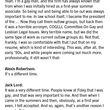
Yeah. I’m a gay man, and the firm has always known that
from when I was initially hired as a first-year summer
associate. So being out and being able to be out was always
important to me. In law school itself, I became the president
of the … Now they call them outlaw groups, but back then
it was a horrible acronym, COGLLI, Committee On Gay and
Lesbian Legal Issues. Very terrible name, but we did the
same type of work as current outlaw groups do. Not that,
frankly, I was so comfortable with that I put that on my
resume, which is kind of interesting. This was, after all, the
early ’90s, and while people were coming out much more,
professionally, it still wasn’t that-
Alexis Robertson:
It’s a different time.
Jack Lord:
It was a very different time. People knew at Foley that I was
gay, and that was very important to me. And then when I
came in the summers and then, obviously, as a first year
even, I felt accepted. And so, again, that’s another reason I