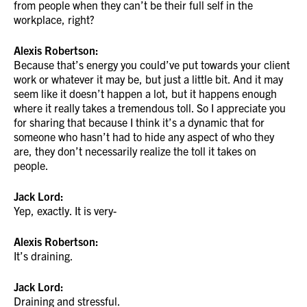
from people when they can’t be their full self in the
workplace, right?
Alexis Robertson:
Because that’s energy you could’ve put towards your client
work or whatever it may be, but just a little bit. And it may
seem like it doesn’t happen a lot, but it happens enough
where it really takes a tremendous toll. So I appreciate you
for sharing that because I think it’s a dynamic that for
someone who hasn’t had to hide any aspect of who they
are, they don’t necessarily realize the toll it takes on
people.
Jack Lord:
Yep, exactly. It is very-
Alexis Robertson:
It’s draining.
Jack Lord:
Draining and stressful.