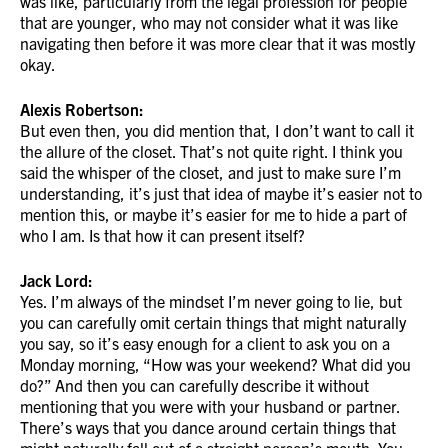
was like, particularly from the legal profession for people
that are younger, who may not consider what it was like
navigating then before it was more clear that it was mostly
okay.
Alexis Robertson:
But even then, you did mention that, I don’t want to call it
the allure of the closet. That’s not quite right. I think you
said the whisper of the closet, and just to make sure I’m
understanding, it’s just that idea of maybe it’s easier not to
mention this, or maybe it’s easier for me to hide a part of
who I am. Is that how it can present itself?
Jack Lord:
Yes. I’m always of the mindset I’m never going to lie, but
you can carefully omit certain things that might naturally
you say, so it’s easy enough for a client to ask you on a
Monday morning, “How was your weekend? What did you
do?” And then you can carefully describe it without
mentioning that you were with your husband or partner.
There’s ways that you dance around certain things that