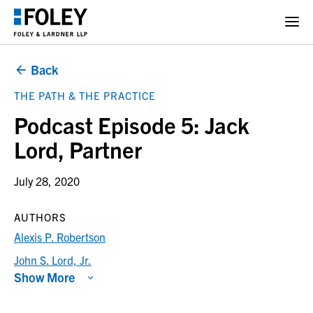
Back
THE PATH & THE PRACTICE
Podcast Episode 5: Jack
Lord, Partner
July 28, 2020
AUTHORS
Alexis P. Robertson
John S. Lord, Jr.
Show More