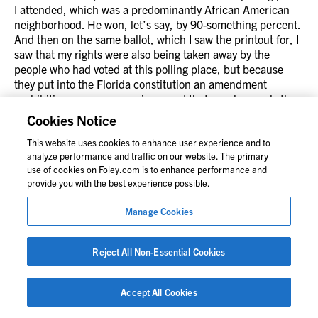
I attended, which was a predominantly African American
neighborhood. He won, let’s say, by 90-something percent.
And then on the same ballot, which I saw the printout for, I
saw that my rights were also being taken away by the
people who had voted at this polling place, but because
they put into the Florida constitution an amendment
prohibiting same-sex marriage, and that won by nearly the
same amount, and I was very disheartened by that fact.
Cookies Notice
This website uses cookies to enhance user experience and to
Alexis Robertson:
analyze performance and traffic on our website. The primary
No, I can completely understand why that’s quite the
use of cookies on Foley.com is to enhance performance and
contrast and contradictory in so many ways.
provide you with the best experience possible.
Jack Lord:
Manage Cookies
Yeah. So during this timeframe, when these constitutional
amendments are being put on, obviously, there’s lots of
litigation, and the firm took on a representation in the
Reject All Non-Essential Cookies
Washington DC area, representing some preachers from
PG County, and they were anti-marriage equality, and it
Accept All Cookies
came to our attention, the affinity group’s attention that the
firm was representing this anti-marriage equality group.