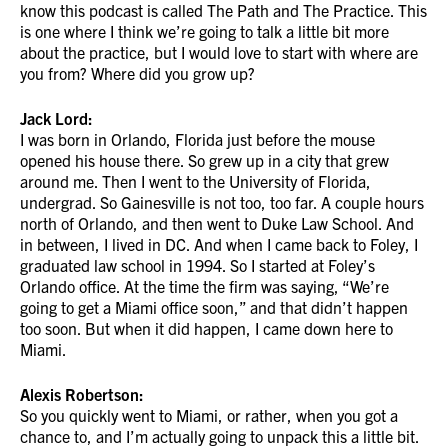
know this podcast is called The Path and The Practice. This
is one where I think we’re going to talk a little bit more
about the practice, but I would love to start with where are
you from? Where did you grow up?
Jack Lord:
I was born in Orlando, Florida just before the mouse
opened his house there. So grew up in a city that grew
around me. Then I went to the University of Florida,
undergrad. So Gainesville is not too, too far. A couple hours
north of Orlando, and then went to Duke Law School. And
in between, I lived in DC. And when I came back to Foley, I
graduated law school in 1994. So I started at Foley’s
Orlando office. At the time the firm was saying, “We’re
going to get a Miami office soon,” and that didn’t happen
too soon. But when it did happen, I came down here to
Miami.
Alexis Robertson:
So you quickly went to Miami, or rather, when you got a
chance to, and I’m actually going to unpack this a little bit.