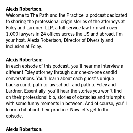
Alexis Robertson:
Welcome to The Path and the Practice, a podcast dedicated
to sharing the professional origin stories of the attorneys at
Foley and Lardner, LLP, a full service law firm with over
1,000 lawyers in 24 offices across the US and abroad. I’m
your host, Alexis Robertson, Director of Diversity and
Inclusion at Foley.
Alexis Robertson:
In each episode of this podcast, you’ll hear me interview a
different Foley attorney through our one-on-one candid
conversations. You’ll learn about each guest’s unique
background, path to law school, and path to Foley and
Lardner. Essentially, you’ll hear the stories you won’t find
on their professional bio, stories of obstacles and triumphs
with some funny moments in between. And of course, you’ll
learn a bit about their practice. Now let’s get to the
episode.
Alexis Robertson: