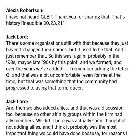
Alexis Robertson:
I have not heard GLBT. Thank you for sharing that. That’s
history [inaudible 00:23:21].
Jack Lord:
There’s some organizations still with that because they just
haven’t changed their names, but it used to be that. And I
just remember that. So this was, again, probably in the
’90s, maybe late ’90s by this point, and we formed, and
over the years we’ve added … I remember adding the letter
Q, and that was a bit uncomfortable, even for me at the
time, but that was something that the community had
progressed to using that term, queer.
Jack Lord:
And then we also added allies, and that was a discussion
too, because no other affinity groups within the firm had
ally members. We did. There was actually some thought of
not adding allies, and I think it probably was the most
important thing we could have done because, for reasons I