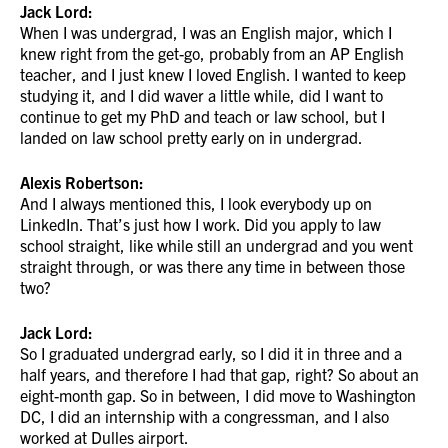
Jack Lord:
When I was undergrad, I was an English major, which I
knew right from the get-go, probably from an AP English
teacher, and I just knew I loved English. I wanted to keep
studying it, and I did waver a little while, did I want to
continue to get my PhD and teach or law school, but I
landed on law school pretty early on in undergrad.
Alexis Robertson:
And I always mentioned this, I look everybody up on
LinkedIn. That’s just how I work. Did you apply to law
school straight, like while still an undergrad and you went
straight through, or was there any time in between those
two?
Jack Lord:
So I graduated undergrad early, so I did it in three and a
half years, and therefore I had that gap, right? So about an
eight-month gap. So in between, I did move to Washington
DC, I did an internship with a congressman, and I also
worked at Dulles airport.