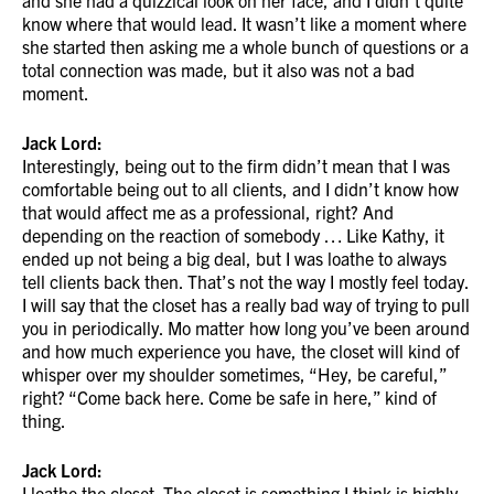
and she had a quizzical look on her face, and I didn’t quite
know where that would lead. It wasn’t like a moment where
she started then asking me a whole bunch of questions or a
total connection was made, but it also was not a bad
moment.
Jack Lord:
Interestingly, being out to the firm didn’t mean that I was
comfortable being out to all clients, and I didn’t know how
that would affect me as a professional, right? And
depending on the reaction of somebody … Like Kathy, it
ended up not being a big deal, but I was loathe to always
tell clients back then. That’s not the way I mostly feel today.
I will say that the closet has a really bad way of trying to pull
you in periodically. Mo matter how long you’ve been around
and how much experience you have, the closet will kind of
whisper over my shoulder sometimes, “Hey, be careful,”
right? “Come back here. Come be safe in here,” kind of
thing.
Jack Lord:
I loathe the closet. The closet is something I think is highly,