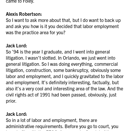
came to Foley.
Alexis Robertson:
So I want to ask more about that, but I do want to back up
and ask you how is it you decided that labor employment
was the practice area for you?
Jack Lord:
So ’94 is the year I graduate, and I went into general
litigation. I wasn’t slotted. In Orlando, we just went into
general litigation. So I was doing everything, commercial
litigation, construction, some bankruptcy, obviously some
labor and employment, and I quickly gravitated to the labor
and employment. It’s definitely interesting, factually, but
also it’s a very cool and interesting area of the law. And the
civil rights act of 1991 had been passed, obviously, just
prior.
Jack Lord:
So in a lot of labor and employment, there are
administrative requirements. Before you go to court, you