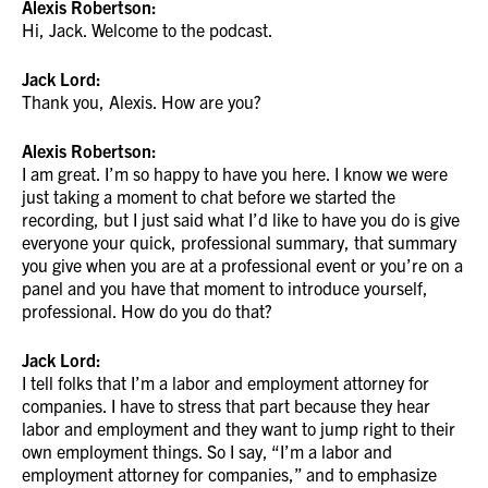
Alexis Robertson:
Hi, Jack. Welcome to the podcast.
Jack Lord:
Thank you, Alexis. How are you?
Alexis Robertson:
I am great. I’m so happy to have you here. I know we were
just taking a moment to chat before we started the
recording, but I just said what I’d like to have you do is give
everyone your quick, professional summary, that summary
you give when you are at a professional event or you’re on a
panel and you have that moment to introduce yourself,
professional. How do you do that?
Jack Lord:
I tell folks that I’m a labor and employment attorney for
companies. I have to stress that part because they hear
labor and employment and they want to jump right to their
own employment things. So I say, “I’m a labor and
employment attorney for companies,” and to emphasize