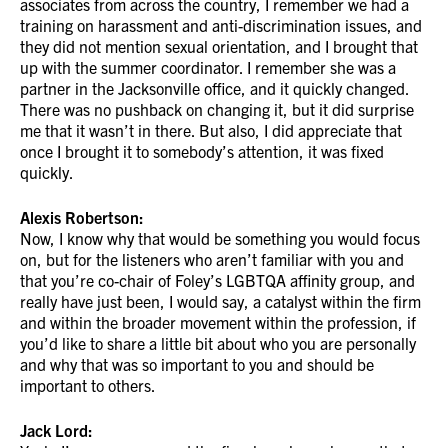
associates from across the country, I remember we had a
training on harassment and anti-discrimination issues, and
they did not mention sexual orientation, and I brought that
up with the summer coordinator. I remember she was a
partner in the Jacksonville office, and it quickly changed.
There was no pushback on changing it, but it did surprise
me that it wasn’t in there. But also, I did appreciate that
once I brought it to somebody’s attention, it was fixed
quickly.
Alexis Robertson:
Now, I know why that would be something you would focus
on, but for the listeners who aren’t familiar with you and
that you’re co-chair of Foley’s LGBTQA affinity group, and
really have just been, I would say, a catalyst within the firm
and within the broader movement within the profession, if
you’d like to share a little bit about who you are personally
and why that was so important to you and should be
important to others.
Jack Lord: