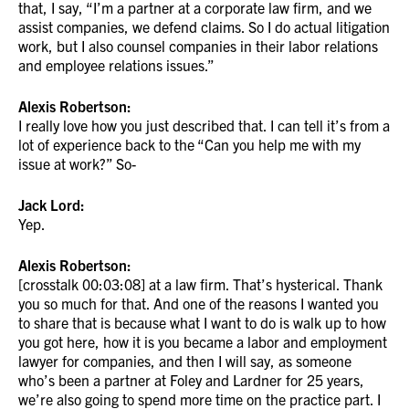
that, I say, “I’m a partner at a corporate law firm, and we
assist companies, we defend claims. So I do actual litigation
work, but I also counsel companies in their labor relations
and employee relations issues.”
Alexis Robertson:
I really love how you just described that. I can tell it’s from a
lot of experience back to the “Can you help me with my
issue at work?” So-
Jack Lord:
Yep.
Alexis Robertson:
[crosstalk 00:03:08] at a law firm. That’s hysterical. Thank
you so much for that. And one of the reasons I wanted you
to share that is because what I want to do is walk up to how
you got here, how it is you became a labor and employment
lawyer for companies, and then I will say, as someone
who’s been a partner at Foley and Lardner for 25 years,
we’re also going to spend more time on the practice part. I