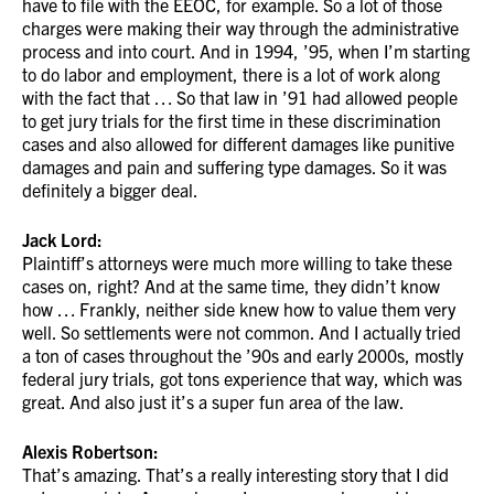
have to file with the EEOC, for example. So a lot of those
charges were making their way through the administrative
process and into court. And in 1994, ’95, when I’m starting
to do labor and employment, there is a lot of work along
with the fact that … So that law in ’91 had allowed people
to get jury trials for the first time in these discrimination
cases and also allowed for different damages like punitive
damages and pain and suffering type damages. So it was
definitely a bigger deal.
Jack Lord:
Plaintiff’s attorneys were much more willing to take these
cases on, right? And at the same time, they didn’t know
how … Frankly, neither side knew how to value them very
well. So settlements were not common. And I actually tried
a ton of cases throughout the ’90s and early 2000s, mostly
federal jury trials, got tons experience that way, which was
great. And also just it’s a super fun area of the law.
Alexis Robertson:
That’s amazing. That’s a really interesting story that I did