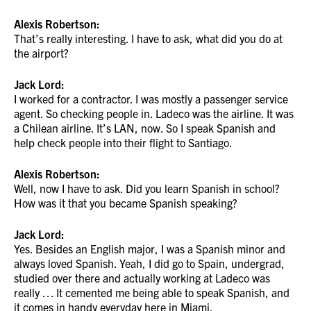
Alexis Robertson:
That’s really interesting. I have to ask, what did you do at
the airport?
Jack Lord:
I worked for a contractor. I was mostly a passenger service
agent. So checking people in. Ladeco was the airline. It was
a Chilean airline. It’s LAN, now. So I speak Spanish and
help check people into their flight to Santiago.
Alexis Robertson:
Well, now I have to ask. Did you learn Spanish in school?
How was it that you became Spanish speaking?
Jack Lord:
Yes. Besides an English major, I was a Spanish minor and
always loved Spanish. Yeah, I did go to Spain, undergrad,
studied over there and actually working at Ladeco was
really … It cemented me being able to speak Spanish, and
it comes in handy everyday here in Miami.