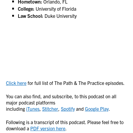
Hometown:
Orlando, FL
College:
University of Florida
Law School:
Duke University
Click here
for full list of The Path & The Practice episodes.
You can also find, and subscribe, to this podcast on all
major podcast platforms
including
iTunes
,
Stitcher
,
Spotify
and
Google Play
.
Following is a transcript of this podcast. Please feel free to
download a
PDF version here
.