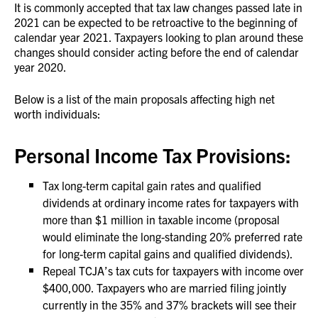
It is commonly accepted that tax law changes passed late in
2021 can be expected to be retroactive to the beginning of
calendar year 2021. Taxpayers looking to plan around these
changes should consider acting before the end of calendar
year 2020.
Below is a list of the main proposals affecting high net
worth individuals:
Personal Income Tax Provisions:
Tax long-term capital gain rates and qualified
dividends at ordinary income rates for taxpayers with
more than $1 million in taxable income (proposal
would eliminate the long-standing 20% preferred rate
for long-term capital gains and qualified dividends).
Repeal TCJA’s tax cuts for taxpayers with income over
$400,000. Taxpayers who are married filing jointly
currently in the 35% and 37% brackets will see their