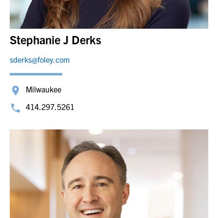
Stephanie J Derks
sderks@foley.com
Milwaukee
414.297.5261