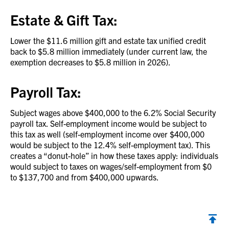
Estate & Gift Tax:
Lower the $11.6 million gift and estate tax unified credit
back to $5.8 million immediately (under current law, the
exemption decreases to $5.8 million in 2026).
Payroll Tax:
Subject wages above $400,000 to the 6.2% Social Security
payroll tax. Self-employment income would be subject to
this tax as well (self-employment income over $400,000
would be subject to the 12.4% self-employment tax). This
creates a “donut-hole” in how these taxes apply: individuals
would subject to taxes on wages/self-employment from $0
to $137,700 and from $400,000 upwards.