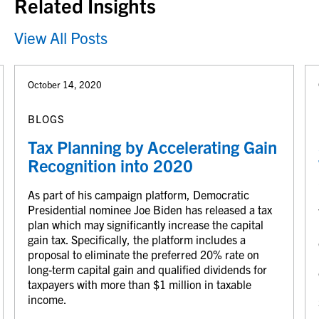
Related Insights
View All Posts
October 14, 2020
BLOGS
Tax Planning by Accelerating Gain
Recognition into 2020
As part of his campaign platform, Democratic
Presidential nominee Joe Biden has released a tax
plan which may significantly increase the capital
gain tax. Specifically, the platform includes a
proposal to eliminate the preferred 20% rate on
long-term capital gain and qualified dividends for
taxpayers with more than $1 million in taxable
income.