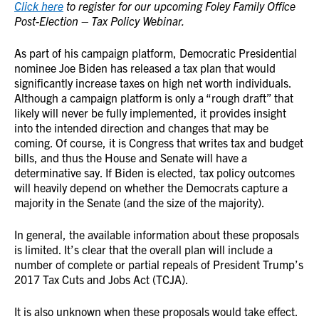
Click here
to register for our upcoming Foley Family Office
Post-Election – Tax Policy Webinar.
As part of his campaign platform, Democratic Presidential
nominee Joe Biden has released a tax plan that would
significantly increase taxes on high net worth individuals.
Although a campaign platform is only a “rough draft” that
likely will never be fully implemented, it provides insight
into the intended direction and changes that may be
coming. Of course, it is Congress that writes tax and budget
bills, and thus the House and Senate will have a
determinative say. If Biden is elected, tax policy outcomes
will heavily depend on whether the Democrats capture a
majority in the Senate (and the size of the majority).
In general, the available information about these proposals
is limited. It’s clear that the overall plan will include a
number of complete or partial repeals of President Trump’s
2017 Tax Cuts and Jobs Act (TCJA).
It is also unknown when these proposals would take effect.