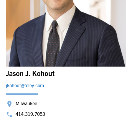
Jason J. Kohout
jkohout@foley.com
Milwaukee
414.319.7053