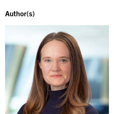
Back to top
Author(s)