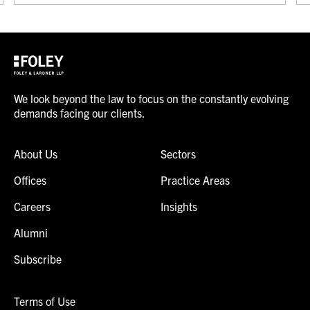
We look beyond the law to focus on the constantly evolving
demands facing our clients.
About Us
Sectors
Offices
Practice Areas
Careers
Insights
Alumni
Subscribe
Terms of Use