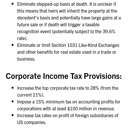
Eliminate stepped-up basis at death. It is unclear if
this means that heirs will inherit the property at the
decedent’s basis and potentially have large gains at a
future sale or if death will trigger a taxable
recognition event (potentially subject to the 39.6%
rate).
Eliminate or limit Section 1031 Like-Kind Exchanges
and other benefits for real estate used in a trade or
business.
Corporate Income Tax Provisions:
Increase the top corporate tax rate to 28% (from the
current 21%).
Impose a 15% minimum tax on accounting profits for
corporations with at least $100 million in revenue.
Increase tax rates on profit of foreign subsidiaries of
US companies.