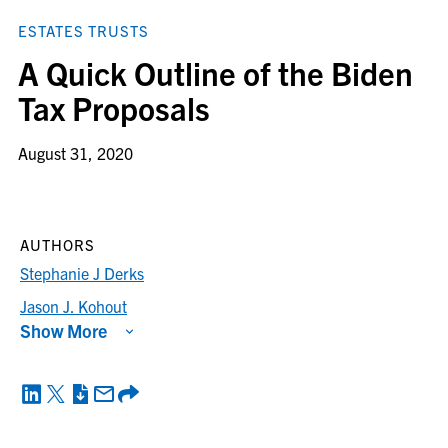
ESTATES TRUSTS
A Quick Outline of the Biden
Tax Proposals
August 31, 2020
AUTHORS
Stephanie J Derks
Jason J. Kohout
Show More