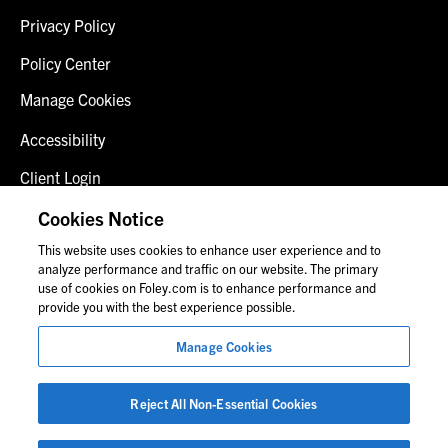
Privacy Policy
Policy Center
Manage Cookies
Accessibility
Client Login
Fraud Alert
Cookies Notice
This website uses cookies to enhance user experience and to
Contact Us
analyze performance and traffic on our website. The primary
use of cookies on Foley.com is to enhance performance and
provide you with the best experience possible.
© 2026 Foley & Lardner LLP
Manage Cookies
Attorney Advertisement
Images of people may not be Foley personnel.
Reject All Non-Essential Cookies