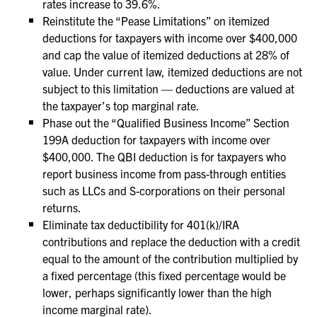
rates increase to 39.6%.
Reinstitute the “Pease Limitations” on itemized
deductions for taxpayers with income over $400,000
and cap the value of itemized deductions at 28% of
value. Under current law, itemized deductions are not
subject to this limitation — deductions are valued at
the taxpayer’s top marginal rate.
Phase out the “Qualified Business Income” Section
199A deduction for taxpayers with income over
$400,000. The QBI deduction is for taxpayers who
report business income from pass-through entities
such as LLCs and S-corporations on their personal
returns.
Eliminate tax deductibility for 401(k)/IRA
contributions and replace the deduction with a credit
equal to the amount of the contribution multiplied by
a fixed percentage (this fixed percentage would be
lower, perhaps significantly lower than the high
income marginal rate).