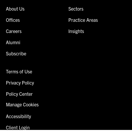
About Us
Sectors
Offices
Practice Areas
Careers
Insights
Alumni
Subscribe
Terms of Use
Privacy Policy
Policy Center
Manage Cookies
Accessibility
Client Login