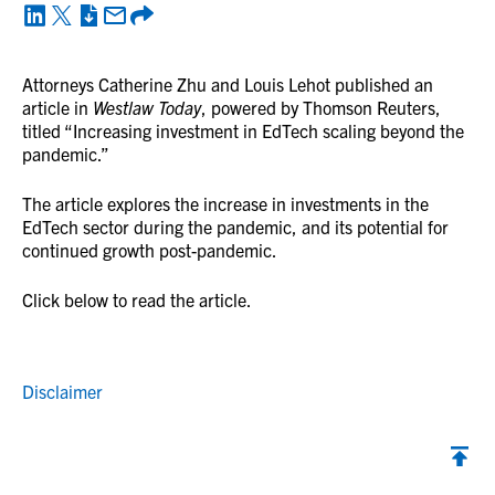
Attorneys Catherine Zhu and Louis Lehot published an
article in
Westlaw Today
, powered by Thomson Reuters,
titled “Increasing investment in EdTech scaling beyond the
pandemic.”
The article explores the increase in investments in the
EdTech sector during the pandemic, and its potential for
continued growth post-pandemic.
Click below to read the article.
Disclaimer
Back to top