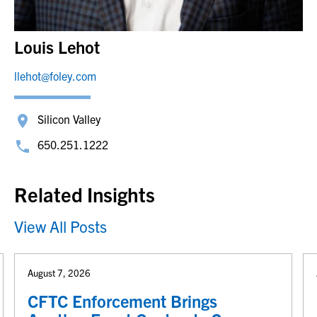
Louis Lehot
llehot@foley.com
Silicon Valley
650.251.1222
Related Insights
View All Posts
August 7, 2026
CFTC Enforcement Brings