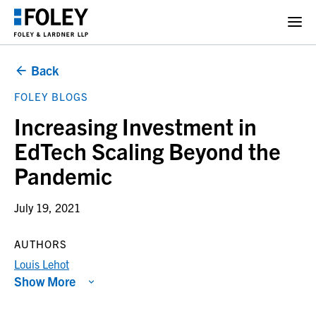
Back
FOLEY BLOGS
Increasing Investment in
EdTech Scaling Beyond the
Pandemic
July 19, 2021
AUTHORS
Louis Lehot
Show More