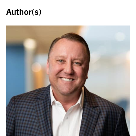
Author(s)