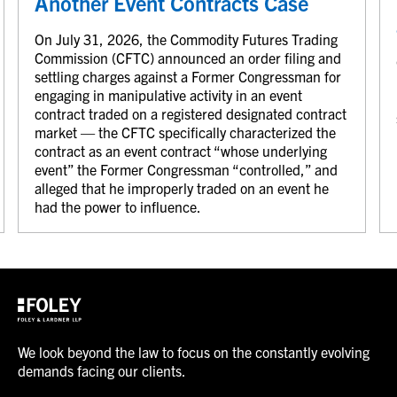
Another Event Contracts Case
On July 31, 2026, the Commodity Futures Trading
Commission (CFTC) announced an order filing and
settling charges against a Former Congressman for
engaging in manipulative activity in an event
contract traded on a registered designated contract
market — the CFTC specifically characterized the
contract as an event contract “whose underlying
event” the Former Congressman “controlled,” and
alleged that he improperly traded on an event he
had the power to influence.
We look beyond the law to focus on the constantly evolving
demands facing our clients.