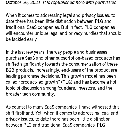
October 26, 2021. It is republished here with permission.
When it comes to addressing legal and privacy issues, to
date there has been little distinction between PLG and
traditional SaaS companies. But in fact, PLG companies
will encounter unique legal and privacy hurdles that should
be tackled early.
In the last few years, the way people and businesses
purchase SaaS and other subscription-based products has
shifted significantly towards the consumerization of these
B2B products. Increasingly, end-users of the product are
leading purchase decisions. This growth model has been
called “product-led growth” (PLG) and has become a hot
topic of discussion among founders, investors, and the
broader tech community.
As counsel to many SaaS companies, I have witnessed this
shift firsthand. Yet, when it comes to addressing legal and
privacy issues, to date there has been little distinction
between PLG and traditional SaaS companies. PLG