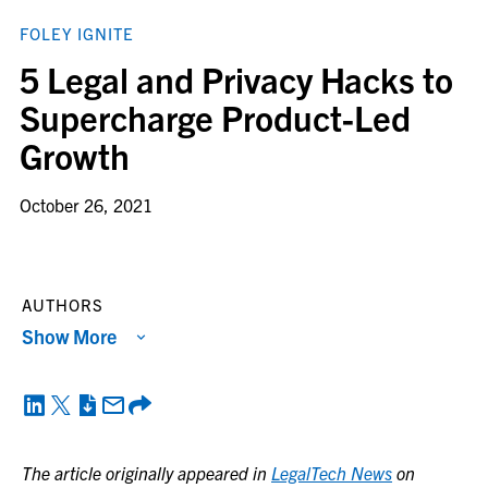
FOLEY IGNITE
5 Legal and Privacy Hacks to
Supercharge Product-Led
Growth
October 26, 2021
AUTHORS
Show More
The article originally appeared in
LegalTech News
on