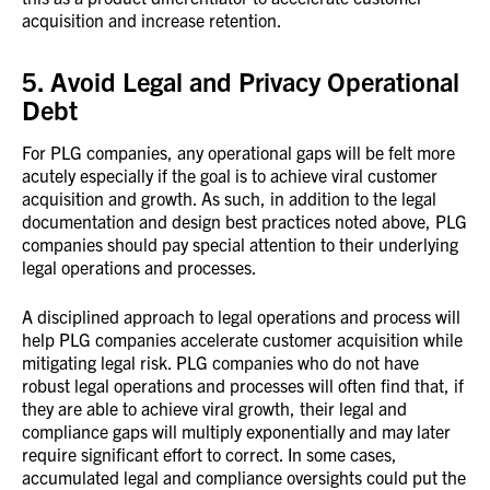
acquisition and increase retention.
5. Avoid Legal and Privacy Operational
Debt
For PLG companies, any operational gaps will be felt more
acutely especially if the goal is to achieve viral customer
acquisition and growth. As such, in addition to the legal
documentation and design best practices noted above, PLG
companies should pay special attention to their underlying
legal operations and processes.
A disciplined approach to legal operations and process will
help PLG companies accelerate customer acquisition while
mitigating legal risk. PLG companies who do not have
robust legal operations and processes will often find that, if
they are able to achieve viral growth, their legal and
compliance gaps will multiply exponentially and may later
require significant effort to correct. In some cases,
accumulated legal and compliance oversights could put the