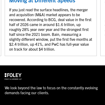
Moving at Different Speeds
If you just read the surface headlines, the merger
and acquisition (M&A) market appears to be
recovered. According to BCG, deal value in the first
half of 2026 came in around $1.6 trillion, up
roughly 28% year over year and the strongest first
half since the 2021 boom. Bain, measuring a
slightly different window, put the first five months at
$2.4 trillion, up 41%, and PwC has full-year value
on track for about $4 trillion.
We look beyond the law to focus on the constantly evolving
demands facing our clients.