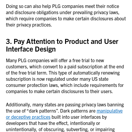
Doing so can also help PLG companies meet their notice
and disclosure obligations under prevailing privacy laws,
which require companies to make certain disclosures about
their privacy practices.
3. Pay Attention to Product and User
Interface Design
Many PLG companies will offer a free trial to new
customers, which convert to a paid subscription at the end
of the free trial term. This type of automatically renewing
subscription is now regulated under many US state
consumer protection laws, which include requirements for
companies to make certain disclosures to their users.
Additionally, many states are passing privacy laws banning
the use of “dark patterns”. Dark patterns are
manipulative
or deceptive practices
built into user interfaces by
developers that have the effect, intentionally or
unintentionally, of obscuring, subverting, or impairing