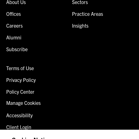
About Us
Sectors
Offices
Practice Areas
Careers
Insights
Alumni
Subscribe
Terms of Use
Privacy Policy
Policy Center
Manage Cookies
Accessibility
Client Login
Fraud Alert