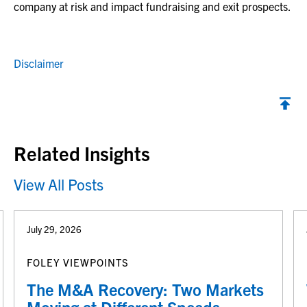
company at risk and impact fundraising and exit prospects.
Disclaimer
Back to top
Related Insights
View All Posts
July 29, 2026
FOLEY VIEWPOINTS
The M&A Recovery: Two Markets