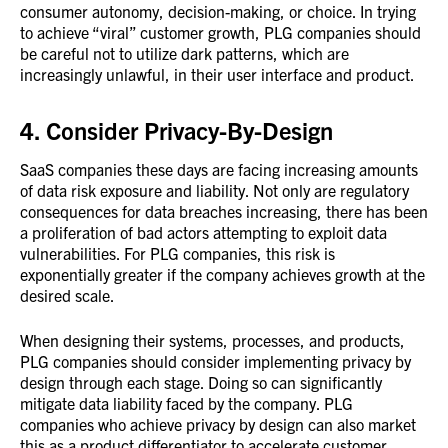
consumer autonomy, decision-making, or choice. In trying
to achieve “viral” customer growth, PLG companies should
be careful not to utilize dark patterns, which are
increasingly unlawful, in their user interface and product.
4. Consider Privacy-By-Design
SaaS companies these days are facing increasing amounts
of data risk exposure and liability. Not only are regulatory
consequences for data breaches increasing, there has been
a proliferation of bad actors attempting to exploit data
vulnerabilities. For PLG companies, this risk is
exponentially greater if the company achieves growth at the
desired scale.
When designing their systems, processes, and products,
PLG companies should consider implementing privacy by
design through each stage. Doing so can significantly
mitigate data liability faced by the company. PLG
companies who achieve privacy by design can also market
this as a product differentiator to accelerate customer