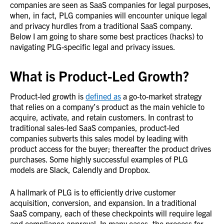
companies are seen as SaaS companies for legal purposes,
when, in fact, PLG companies will encounter unique legal
and privacy hurdles from a traditional SaaS company.
Below I am going to share some best practices (hacks) to
navigating PLG-specific legal and privacy issues.
What is Product-Led Growth?
Product-led growth is
defined as
a go-to-market strategy
that relies on a company’s product as the main vehicle to
acquire, activate, and retain customers. In contrast to
traditional sales-led SaaS companies, product-led
companies subverts this sales model by leading with
product access for the buyer; thereafter the product drives
purchases. Some highly successful examples of PLG
models are Slack, Calendly and Dropbox.
A hallmark of PLG is to efficiently drive customer
acquisition, conversion, and expansion. In a traditional
SaaS company, each of these checkpoints will require legal
and compliance approval. In many cases, the process for