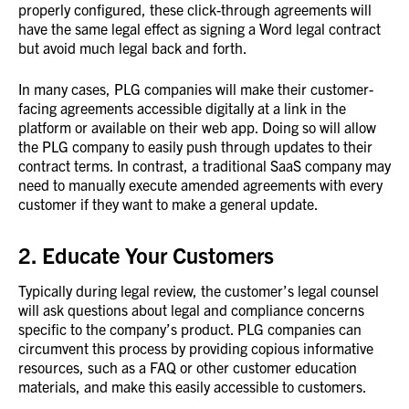
properly configured, these click-through agreements will
have the same legal effect as signing a Word legal contract
but avoid much legal back and forth.
In many cases, PLG companies will make their customer-
facing agreements accessible digitally at a link in the
platform or available on their web app. Doing so will allow
the PLG company to easily push through updates to their
contract terms. In contrast, a traditional SaaS company may
need to manually execute amended agreements with every
customer if they want to make a general update.
2. Educate Your Customers
Typically during legal review, the customer’s legal counsel
will ask questions about legal and compliance concerns
specific to the company’s product. PLG companies can
circumvent this process by providing copious informative
resources, such as a FAQ or other customer education
materials, and make this easily accessible to customers.