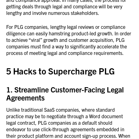
getting deals through legal and compliance will be very
lengthy and involve numerous stakeholders.
For PLG companies, lengthy legal reviews or compliance
diligence can easily hamstring product-led growth. In order
to achieve “viral” growth and customer acquisition, PLG
companies must find a way to significantly accelerate the
process of meeting legal and compliance requirements.
5 Hacks to Supercharge PLG
1. Streamline Customer-Facing Legal
Agreements
Unlike traditional SaaS companies, where standard
practice may be to negotiate through a Word document
legal contract, PLG companies as a default should
endeavor to use click-through agreements embedded in
their product platform and account sign-up process. When