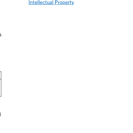
Intellectual Property
s
d