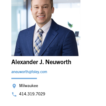
Alexander J. Neuworth
aneuworth@foley.com
Milwaukee
414.319.7029