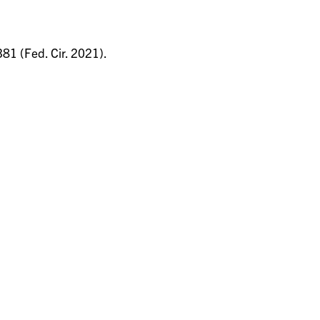
381 (Fed. Cir. 2021).