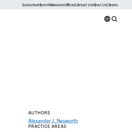
Subscribe
Alumni
Newsroom
Offices
Contact Us
About Us
Careers
AUTHORS
Alexander J. Neuworth
PRACTICE AREAS