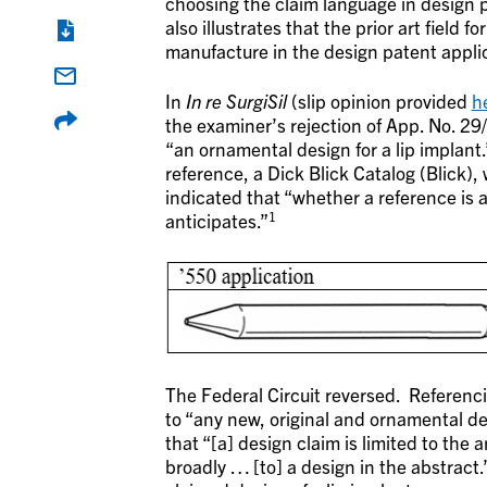
choosing the claim language in design p
also illustrates that the prior art field fo
manufacture in the design patent appli
In
In re SurgiSil
(slip opinion provided
h
the examiner’s rejection of App. No. 29
“an ornamental design for a lip implant
reference, a Dick Blick Catalog (Blick)
indicated that “whether a reference is a
1
anticipates.”
The Federal Circuit reversed. Referenci
to “any new, original and ornamental d
that “[a] design claim is limited to the 
broadly … [to] a design in the abstract.