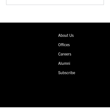
About Us
Offices
Careers
Alumni
Subscribe