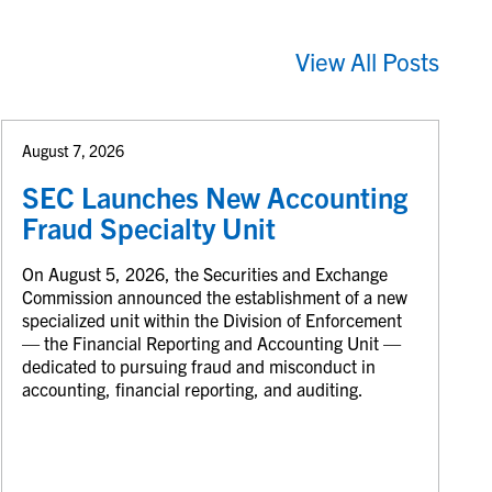
View All Posts
August 7, 2026
SEC Launches New Accounting
Fraud Specialty Unit
On August 5, 2026, the Securities and Exchange
Commission announced the establishment of a new
specialized unit within the Division of Enforcement
— the Financial Reporting and Accounting Unit —
dedicated to pursuing fraud and misconduct in
accounting, financial reporting, and auditing.