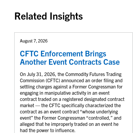
Related Insights
August 7, 2026
CFTC Enforcement Brings
Another Event Contracts Case
On July 31, 2026, the Commodity Futures Trading
Commission (CFTC) announced an order filing and
settling charges against a Former Congressman for
engaging in manipulative activity in an event
contract traded on a registered designated contract
market — the CFTC specifically characterized the
contract as an event contract “whose underlying
event” the Former Congressman “controlled,” and
alleged that he improperly traded on an event he
had the power to influence.