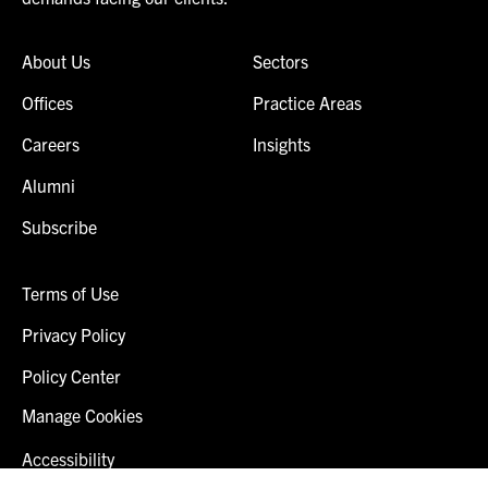
About Us
Sectors
Offices
Practice Areas
Careers
Insights
Alumni
Subscribe
Terms of Use
Privacy Policy
Policy Center
Manage Cookies
Accessibility