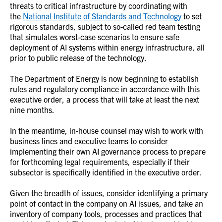
threats to critical infrastructure by coordinating with
the
National Institute of Standards and Technology
to set
rigorous standards, subject to so-called red team testing
that simulates worst-case scenarios to ensure safe
deployment of AI systems within energy infrastructure, all
prior to public release of the technology.
The Department of Energy is now beginning to establish
rules and regulatory compliance in accordance with this
executive order, a process that will take at least the next
nine months.
In the meantime, in-house counsel may wish to work with
business lines and executive teams to consider
implementing their own AI governance process to prepare
for forthcoming legal requirements, especially if their
subsector is specifically identified in the executive order.
Given the breadth of issues, consider identifying a primary
point of contact in the company on AI issues, and take an
inventory of company tools, processes and practices that