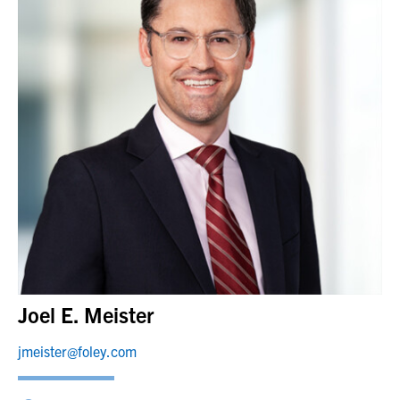
Joel E. Meister
jmeister@foley.com