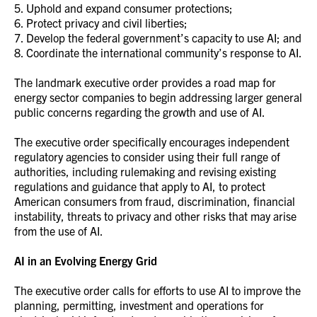
5. Uphold and expand consumer protections;
6. Protect privacy and civil liberties;
7. Develop the federal government’s capacity to use AI; and
8. Coordinate the international community’s response to AI.
The landmark executive order provides a road map for
energy sector companies to begin addressing larger general
public concerns regarding the growth and use of AI.
The executive order specifically encourages independent
regulatory agencies to consider using their full range of
authorities, including rulemaking and revising existing
regulations and guidance that apply to AI, to protect
American consumers from fraud, discrimination, financial
instability, threats to privacy and other risks that may arise
from the use of AI.
AI in an Evolving Energy Grid
The executive order calls for efforts to use AI to improve the
planning, permitting, investment and operations for