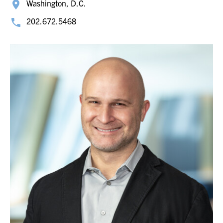
Washington, D.C.
202.672.5468