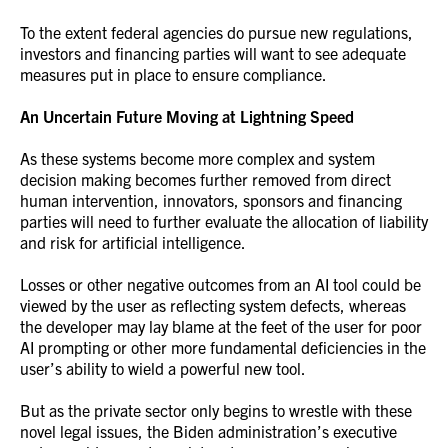
To the extent federal agencies do pursue new regulations,
investors and financing parties will want to see adequate
measures put in place to ensure compliance.
An Uncertain Future Moving at Lightning Speed
As these systems become more complex and system
decision making becomes further removed from direct
human intervention, innovators, sponsors and financing
parties will need to further evaluate the allocation of liability
and risk for artificial intelligence.
Losses or other negative outcomes from an AI tool could be
viewed by the user as reflecting system defects, whereas
the developer may lay blame at the feet of the user for poor
AI prompting or other more fundamental deficiencies in the
user’s ability to wield a powerful new tool.
But as the private sector only begins to wrestle with these
novel legal issues, the Biden administration’s executive