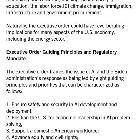
education, the labor force,[2] climate change, immigration,
infrastructure and government procurement.
Naturally, the executive order could have reverberating
implications for many aspects of the U.S. economy,
including the energy sector.
Executive Order Guiding Principles and Regulatory
Mandate
The executive order frames the issue of AI and the Biden
administration’s response as being led by eight guiding
principles and priorities that can be characterized as
follows:
1. Ensure safety and security in AI development and
deployment;
2. Position the U.S. for economic leadership in AI problem-
solving;
3. Support a domestic American workforce;
4. Advance equity and civil rights;