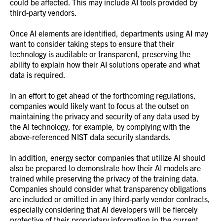
could be affected. This may include AI tools provided by
third-party vendors.
Once AI elements are identified, departments using AI may
want to consider taking steps to ensure that their
technology is auditable or transparent, preserving the
ability to explain how their AI solutions operate and what
data is required.
In an effort to get ahead of the forthcoming regulations,
companies would likely want to focus at the outset on
maintaining the privacy and security of any data used by
the AI technology, for example, by complying with the
above-referenced NIST data security standards.
In addition, energy sector companies that utilize AI should
also be prepared to demonstrate how their AI models are
trained while preserving the privacy of the training data.
Companies should consider what transparency obligations
are included or omitted in any third-party vendor contracts,
especially considering that AI developers will be fiercely
protective of their proprietary information in the current