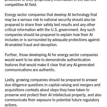
competitive AI field.
Energy sector companies that develop AI technology that
may be a serious risk to national security should also be
prepared to share their safety test results and any other
critical information with the U.S. government. Any such
companies should be prepared to explain how their AI
includes or is surrounded by adequate protections against
AI-enabled fraud and deception.
Further, those developing AI for energy sector companies
would want to be able to demonstrate authentication
features that would make it clear that any AI-generated
communications are authentic.
Lastly, growing companies should be prepared to answer
due diligence questions in capital-raising and mergers and
acquisitions contexts about steps they have taken to
preserve and protect their AI intellectual property, and also
communicate their exposure to potential future regulatory
actions.