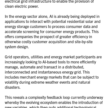
electrical grid infrastructure to enable the provision of
clean electric power.
In the energy sector alone, AI is already being deployed in
applications to interact with potential residential solar and
energy storage customers to process consumer data and
accelerate screening for consumer energy products. This
offers companies the prospect of greater efficiency in
otherwise costly customer acquisition and site-by-site
system design.
Grid operators, utilities and energy market participants are
increasingly looking to AI-based tools to more efficiently
manage, automate and transact in a distributed,
interconnected and instantaneous energy grid. This
includes merchant energy markets that can be subject to
volatility during extreme weather events and natural
disasters.
This reveals a complexity feedback loop currently underway
whereby the evolving ecosystem enables the introduction of
new variables, which then puts additional technological