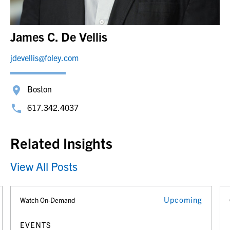
James C. De Vellis
jdevellis@foley.com
Boston
617.342.4037
Related Insights
View All Posts
Upcoming
Watch On-Demand
EVENTS