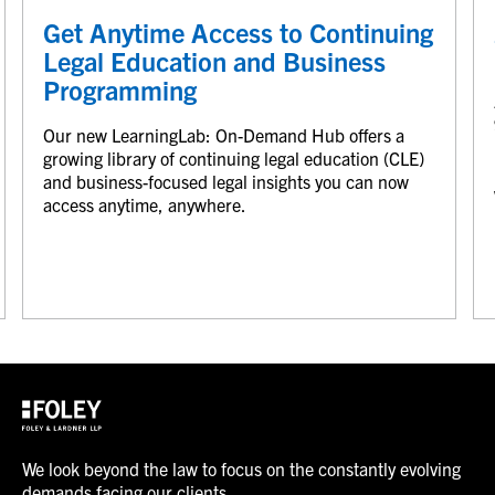
Get Anytime Access to Continuing
Legal Education and Business
Programming
Our new LearningLab: On-Demand Hub offers a
growing library of continuing legal education (CLE)
and business-focused legal insights you can now
access anytime, anywhere.
We look beyond the law to focus on the constantly evolving
demands facing our clients.