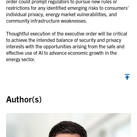
order could prompt regulators to pursue new rules or
restrictions for any identified emerging risks to consumers’
individual privacy, energy market vulnerabilities, and
community infrastructure weaknesses.
Thoughtful execution of the executive order will be critical
to achieve the intended balance of security and privacy
interests with the opportunities arising from the safe and
effective use of AI to advance economic growth in the
energy sector.
Back to top
Author(s)