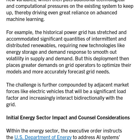
and computational pressures on the existing system to keep
up, thereby driving even great reliance on advanced
machine learning.
For example, the historical power grid has stretched and
accommodated significant quantities of intermittent and
distributed renewables, requiring new technologies like
energy storage and demand response to smooth out
volatility in supply and demand. But this deployment then
places greater demands on grid operators to optimize their
models and more accurately forecast grid needs.
The challenge is further compounded by adjacent market
forces like electric vehicles that will be a significant load
factor and increasingly interact bidirectionally with the
grid.
Initial Energy Sector Impact and Counsel Considerations
Within the energy sector, the executive order instructs
the
U.S. Department of Energy
to address AI systems’