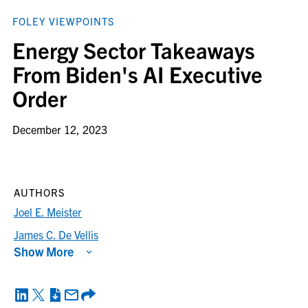
FOLEY VIEWPOINTS
Energy Sector Takeaways
From Biden's AI Executive
Order
December 12, 2023
AUTHORS
Joel E. Meister
James C. De Vellis
Show More