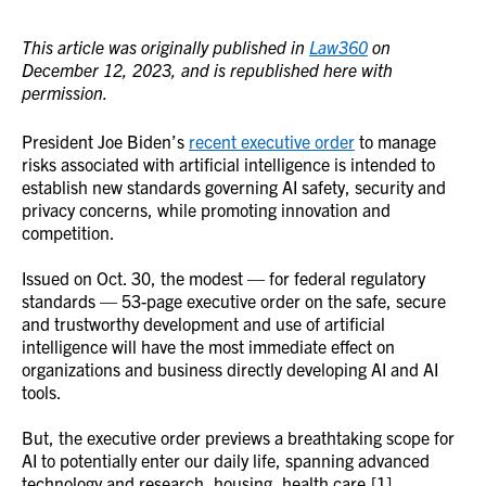
This article was originally published in
Law360
on
December 12, 2023, and is republished here with
permission.
President Joe Biden’s
recent executive order
to manage
risks associated with artificial intelligence is intended to
establish new standards governing AI safety, security and
privacy concerns, while promoting innovation and
competition.
Issued on Oct. 30, the modest — for federal regulatory
standards — 53-page executive order on the safe, secure
and trustworthy development and use of artificial
intelligence will have the most immediate effect on
organizations and business directly developing AI and AI
tools.
But, the executive order previews a breathtaking scope for
AI to potentially enter our daily life, spanning advanced
technology and research, housing, health care,[1]