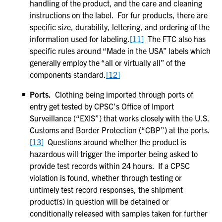
handling of the product, and the care and cleaning
instructions on the label. For fur products, there are
specific size, durability, lettering, and ordering of the
information used for labeling.
[11]
The FTC also has
specific rules around “Made in the USA” labels which
generally employ the “all or virtually all” of the
components standard.
[12]
Ports.
Clothing being imported through ports of
entry get tested by CPSC’s Office of Import
Surveillance (“EXIS”) that works closely with the U.S.
Customs and Border Protection (“CBP”) at the ports.
[13]
Questions around whether the product is
hazardous will trigger the importer being asked to
provide test records within 24 hours. If a CPSC
violation is found, whether through testing or
untimely test record responses, the shipment
product(s) in question will be detained or
conditionally released with samples taken for further