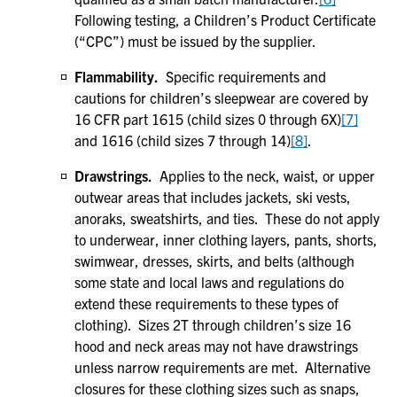
Following testing, a Children’s Product Certificate
(“CPC”) must be issued by the supplier.
Flammability.
Specific requirements and
cautions for children’s sleepwear are covered by
16 CFR part 1615 (child sizes 0 through 6X)
[7]
and 1616 (child sizes 7 through 14)
[8]
.
Drawstrings.
Applies to the neck, waist, or upper
outwear areas that includes jackets, ski vests,
anoraks, sweatshirts, and ties. These do not apply
to underwear, inner clothing layers, pants, shorts,
swimwear, dresses, skirts, and belts (although
some state and local laws and regulations do
extend these requirements to these types of
clothing). Sizes 2T through children’s size 16
hood and neck areas may not have drawstrings
unless narrow requirements are met. Alternative
closures for these clothing sizes such as snaps,