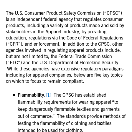
The U.S. Consumer Product Safety Commission (“CPSC”)
is an independent federal agency that regulates consumer
products, including a variety of products made and sold by
stakeholders in the Apparel industry, by providing
education, regulations via the Code of Federal Regulations
(“CFR”), and enforcement. In addition to the CPSC, other
agencies involved in regulating apparel products include,
but are not limited to, the Federal Trade Commission
(“FTC”) and the U.S. Department of Homeland Security.
While these agencies have extensive regulatory paradigms,
including for apparel companies, below are five key topics
on which to focus to remain compliant:
Flammability.
[1]
The CPSC has established
flammability requirements for wearing apparel “to
keep dangerously flammable textiles and garments
out of commerce.” The standards provide methods of
testing the flammability of clothing and textiles
intended to be used for clothing.