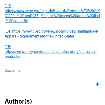
[13]
https://www.cpsc.gov/Imports#:~:text=Proceed%E2%80%9
D%20is%20sent%3F-,Yes.,the%20cargo%20under%20thei
r%20authority
.
[14]
https://www.cpsc.gov/Newsroom/Video/Highlights-of-
Apparel-Requirements-in-the-United-States
[15]
https://www.foley.com/sectors/manufacturing/consumer-
products/
Disclaimer
Back to top
Author(s)