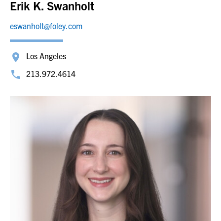
Erik K. Swanholt
eswanholt@foley.com
Los Angeles
213.972.4614