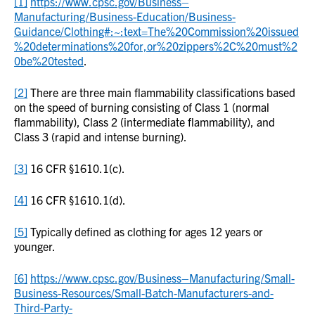
[1]
https://www.cpsc.gov/Business–
Manufacturing/Business-Education/Business-
Guidance/Clothing#:~:text=The%20Commission%20issued
%20determinations%20for,or%20zippers%2C%20must%2
0be%20tested
.
[2]
There are three main flammability classifications based
on the speed of burning consisting of Class 1 (normal
flammability), Class 2 (intermediate flammability), and
Class 3 (rapid and intense burning).
[3]
16 CFR §1610.1(c).
[4]
16 CFR §1610.1(d).
[5]
Typically defined as clothing for ages 12 years or
younger.
[6]
https://www.cpsc.gov/Business–Manufacturing/Small-
Business-Resources/Small-Batch-Manufacturers-and-
Third-Party-