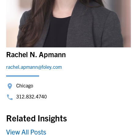
Rachel N. Apmann
rachel.apmann@foley.com
Chicago
312.832.4740
Related Insights
View All Posts