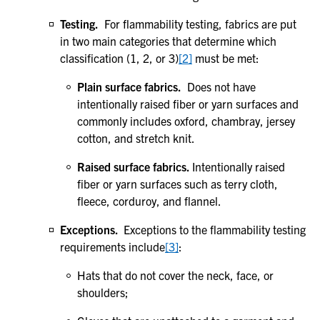
Testing.
For flammability testing, fabrics are put
in two main categories that determine which
classification (1, 2, or 3)
[2]
must be met:
Plain surface fabrics.
Does not have
intentionally raised fiber or yarn surfaces and
commonly includes oxford, chambray, jersey
cotton, and stretch knit.
Raised surface fabrics.
Intentionally raised
fiber or yarn surfaces such as terry cloth,
fleece, corduroy, and flannel.
Exceptions.
Exceptions to the flammability testing
requirements include
[3]
:
Hats that do not cover the neck, face, or
shoulders;