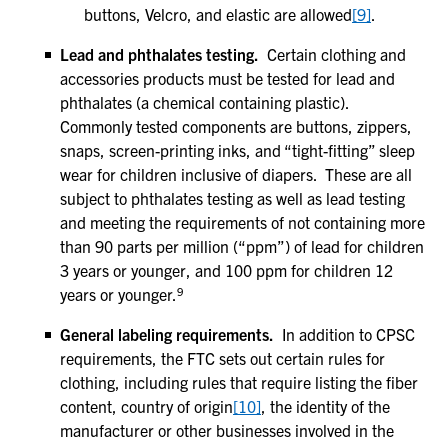
buttons, Velcro, and elastic are allowed
[9
]
.
Lead and phthalates testing.
Certain clothing and
accessories products must be tested for lead and
phthalates (a chemical containing plastic).
Commonly tested components are buttons, zippers,
snaps, screen-printing inks, and “tight-fitting” sleep
wear for children inclusive of diapers. These are all
subject to phthalates testing as well as lead testing
and meeting the requirements of not containing more
than 90 parts per million (“ppm”) of lead for children
3 years or younger, and 100 ppm for children 12
9
years or younger.
General labeling requirements.
In addition to CPSC
requirements, the FTC sets out certain rules for
clothing, including rules that require listing the fiber
content, country of origin
[10]
, the identity of the
manufacturer or other businesses involved in the