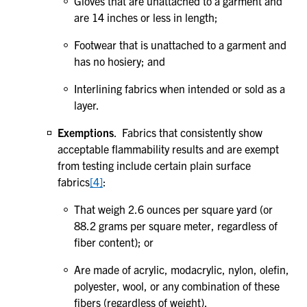
Gloves that are unattached to a garment and
are 14 inches or less in length;
Footwear that is unattached to a garment and
has no hosiery; and
Interlining fabrics when intended or sold as a
layer.
Exemptions
. Fabrics that consistently show
acceptable flammability results and are exempt
from testing include certain plain surface
fabrics
[4]
:
That weigh 2.6 ounces per square yard (or
88.2 grams per square meter, regardless of
fiber content); or
Are made of acrylic, modacrylic, nylon, olefin,
polyester, wool, or any combination of these
fibers (regardless of weight).