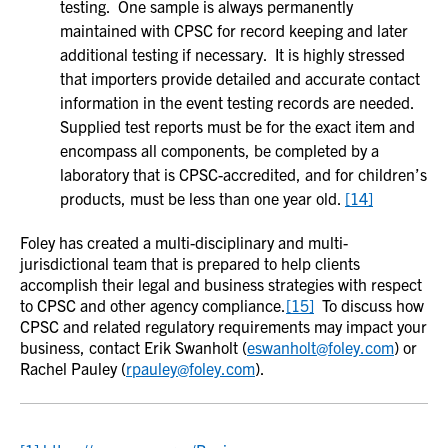
testing. One sample is always permanently
maintained with CPSC for record keeping and later
additional testing if necessary. It is highly stressed
that importers provide detailed and accurate contact
information in the event testing records are needed.
Supplied test reports must be for the exact item and
encompass all components, be completed by a
laboratory that is CPSC-accredited, and for children’s
products, must be less than one year old.
[14]
Foley has created a multi-disciplinary and multi-
jurisdictional team that is prepared to help clients
accomplish their legal and business strategies with respect
to CPSC and other agency compliance.
[15]
To discuss how
CPSC and related regulatory requirements may impact your
business, contact Erik Swanholt (
eswanholt@foley.com
) or
Rachel Pauley (
rpauley@foley.com
).