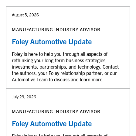
August 5, 2026
MANUFACTURING INDUSTRY ADVISOR
Foley Automotive Update
Foley is here to help you through all aspects of
rethinking your long-term business strategies,
investments, partnerships, and technology. Contact
the authors, your Foley relationship partner, or our
Automotive Team to discuss and learn more.
July 29, 2026
MANUFACTURING INDUSTRY ADVISOR
Foley Automotive Update
Foley is here to help you through all aspects of