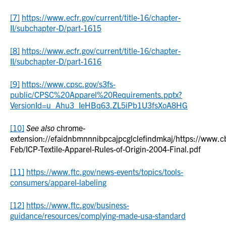
[7]
https://www.ecfr.gov/current/title-16/chapter-
II/subchapter-D/part-1615
[8]
https://www.ecfr.gov/current/title-16/chapter-
II/subchapter-D/part-1616
[9]
https://www.cpsc.gov/s3fs-
public/CPSC%20Apparel%20Requirements.pptx?
VersionId=u_Ahu3_IeHBq63.ZL5iPb1U3fsXoA8HG
[10]
See also
chrome-
extension://efaidnbmnnnibpcajpcglclefindmkaj/https://www.cb
Feb/ICP-Textile-Apparel-Rules-of-Origin-2004-Final.pdf
[11]
https://www.ftc.gov/news-events/topics/tools-
consumers/apparel-labeling
[12]
https://www.ftc.gov/business-
guidance/resources/complying-made-usa-standard