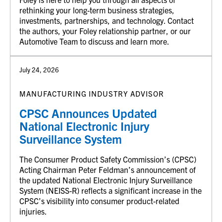
rethinking your long-term business strategies,
investments, partnerships, and technology. Contact
the authors, your Foley relationship partner, or our
Automotive Team to discuss and learn more.
July 24, 2026
MANUFACTURING INDUSTRY ADVISOR
CPSC Announces Updated
National Electronic Injury
Surveillance System
The Consumer Product Safety Commission’s (CPSC)
Acting Chairman Peter Feldman’s announcement of
the updated National Electronic Injury Surveillance
System (NEISS-R) reflects a significant increase in the
CPSC’s visibility into consumer product-related
injuries.