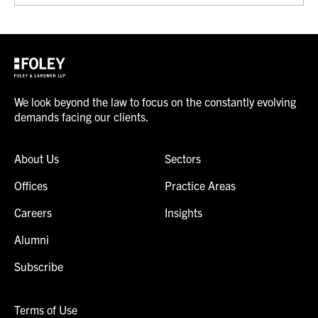
We look beyond the law to focus on the constantly evolving
demands facing our clients.
About Us
Sectors
Offices
Practice Areas
Careers
Insights
Alumni
Subscribe
Terms of Use