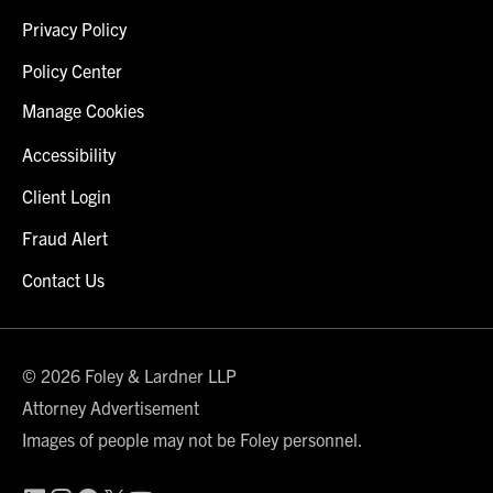
Privacy Policy
Policy Center
Manage Cookies
Accessibility
Client Login
Fraud Alert
Contact Us
© 2026 Foley & Lardner LLP
Attorney Advertisement
Images of people may not be Foley personnel.