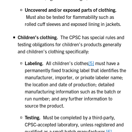
Uncovered and/or exposed parts of clothing.
Must also be tested for flammability such as
rolled cuff sleeves and exposed lining in jackets.
Children’s clothing.
The CPSC has special rules and
testing obligations for children’s products generally
and children’s clothing specifically:
Labeling.
All children’s clothes
[5]
must have a
permanently fixed tracking label that identifies the
manufacturer, importer, or private labeler name;
the location and date of production; detailed
manufacturing information such as the batch or
run number; and any further information to
source the product.
Testing.
Must be completed by a third-party,
CPSC-accepted laboratory, unless registered and
qualified as a small batch manufacturer.
[6]