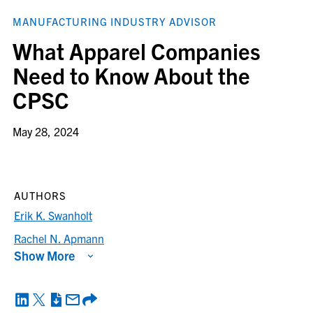
MANUFACTURING INDUSTRY ADVISOR
What Apparel Companies
Need to Know About the
CPSC
May 28, 2024
AUTHORS
Erik K. Swanholt
Rachel N. Apmann
Show More