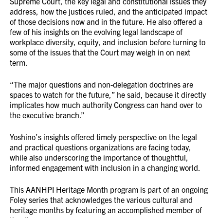
Supreme Court, the key legal and constitutional issues they
address, how the justices ruled, and the anticipated impact
of those decisions now and in the future. He also offered a
few of his insights on the evolving legal landscape of
workplace diversity, equity, and inclusion before turning to
some of the issues that the Court may weigh in on next
term.
“The major questions and non-delegation doctrines are
spaces to watch for the future,” he said, because it directly
implicates how much authority Congress can hand over to
the executive branch.”
Yoshino’s insights offered timely perspective on the legal
and practical questions organizations are facing today,
while also underscoring the importance of thoughtful,
informed engagement with inclusion in a changing world.
This AANHPI Heritage Month program is part of an ongoing
Foley series that acknowledges the various cultural and
heritage months by featuring an accomplished member of