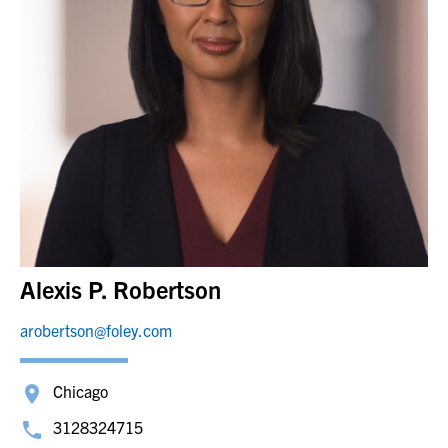
Alexis P. Robertson
arobertson@foley.com
Chicago
3128324715