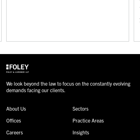
We look beyond the law to focus on the constantly evolving
demands facing our clients.
About Us
Sectors
Offices
Practice Areas
Careers
Insights