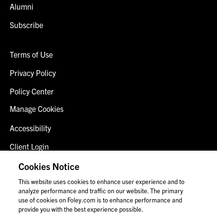
Alumni
Subscribe
Terms of Use
Privacy Policy
Policy Center
Manage Cookies
Accessibility
Client Login
Fraud Alert
Cookies Notice
This website uses cookies to enhance user experience and to
Contact Us
analyze performance and traffic on our website. The primary
use of cookies on Foley.com is to enhance performance and
provide you with the best experience possible.