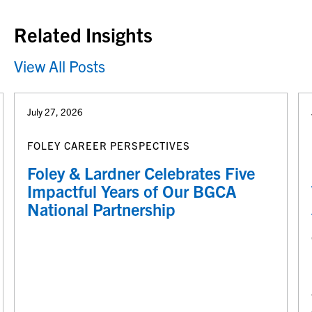
Related Insights
View All Posts
July 27, 2026
FOLEY CAREER PERSPECTIVES
Foley & Lardner Celebrates Five
Impactful Years of Our BGCA
National Partnership