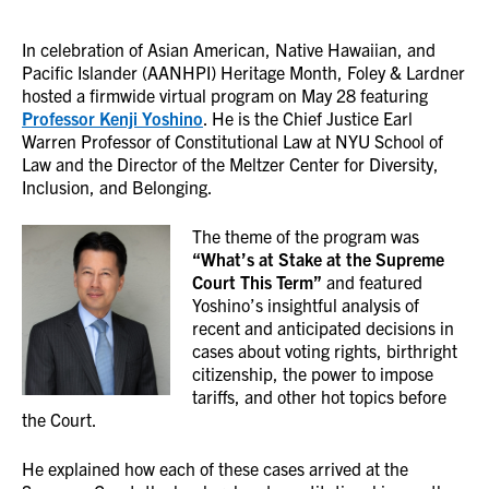
In celebration of Asian American, Native Hawaiian, and
Pacific Islander (AANHPI) Heritage Month, Foley & Lardner
hosted a firmwide virtual program on May 28 featuring
Professor Kenji Yoshino
. He is the Chief Justice Earl
Warren Professor of Constitutional Law at NYU School of
Law and the Director of the Meltzer Center for Diversity,
Inclusion, and Belonging.
The theme of the program was
“What’s at Stake at the Supreme
Court This Term”
and featured
Yoshino’s insightful analysis of
recent and anticipated decisions in
cases about voting rights, birthright
citizenship, the power to impose
tariffs, and other hot topics before
the Court.
He explained how each of these cases arrived at the