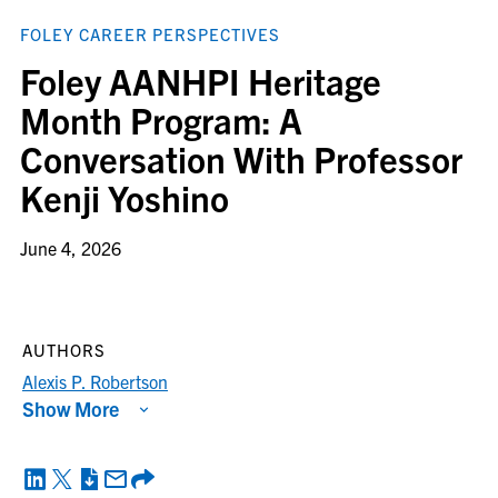
FOLEY CAREER PERSPECTIVES
Foley AANHPI Heritage
Month Program: A
Conversation With Professor
Kenji Yoshino
June 4, 2026
AUTHORS
Alexis P. Robertson
Show More