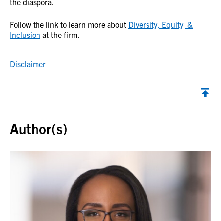
the diaspora.
Follow the link to learn more about
Diversity, Equity, &
Inclusion
at the firm.
Disclaimer
Back to top
Author(s)