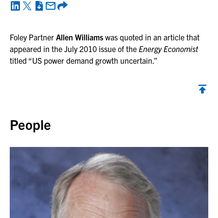
Foley Partner
Allen Williams
was quoted in an article that
appeared in the July 2010 issue of the
Energy Economist
titled “US power demand growth uncertain.”
Back to top
People