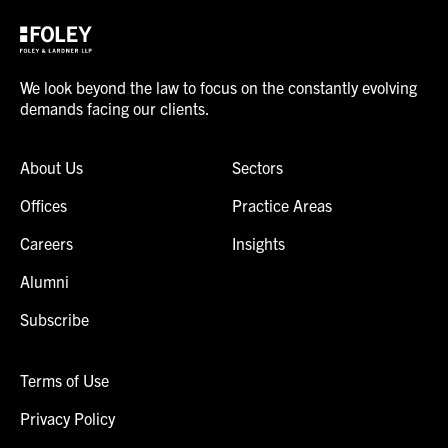
We look beyond the law to focus on the constantly evolving
demands facing our clients.
About Us
Sectors
Offices
Practice Areas
Careers
Insights
Alumni
Subscribe
Terms of Use
Privacy Policy