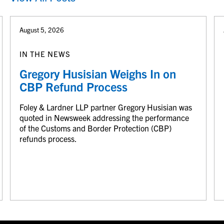
August 5, 2026
IN THE NEWS
Gregory Husisian Weighs In on
CBP Refund Process
Foley & Lardner LLP partner Gregory Husisian was
quoted in Newsweek addressing the performance
of the Customs and Border Protection (CBP)
refunds process.