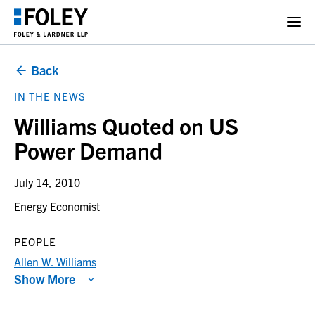
Back
IN THE NEWS
Williams Quoted on US
Power Demand
July 14, 2010
Energy Economist
PEOPLE
Allen W. Williams
Show More