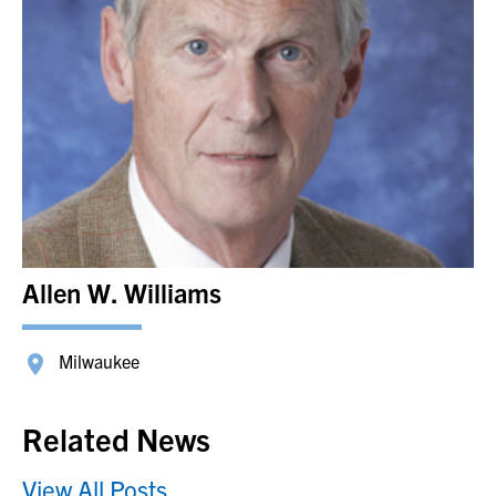
Allen W. Williams
Milwaukee
Related News
View All Posts