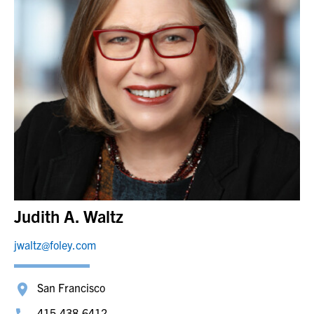
Judith A. Waltz
jwaltz@foley.com
San Francisco
415.438.6412