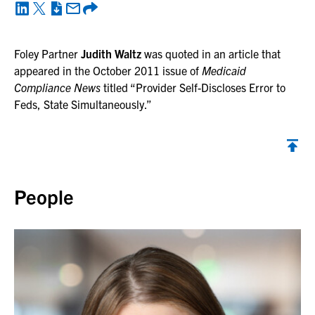
Foley Partner
Judith Waltz
was quoted in an article that
appeared in the October 2011 issue of
Medicaid
Compliance News
titled “Provider Self-Discloses Error to
Feds, State Simultaneously.”
Back to top
People