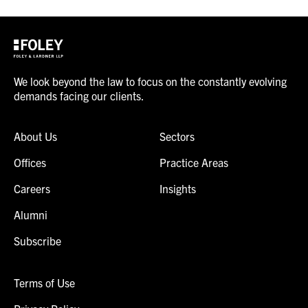
We look beyond the law to focus on the constantly evolving
demands facing our clients.
About Us
Sectors
Offices
Practice Areas
Careers
Insights
Alumni
Subscribe
Terms of Use