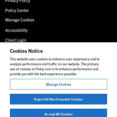
Privacy Policy
Policy Center
Manage Cookies
Accessibility
Client Login
Fraud Alert
Cookies Notice
This website uses cookies to enhance user experience and to
Contact Us
analyze performance and traffic on our website. The primary
use of cookies on Foley.com is to enhance performance and
provide you with the best experience possible.
© 2026 Foley & Lardner LLP
Manage Cookies
Attorney Advertisement
Images of people may not be Foley personnel.
Reject All Non-Essential Cookies
Accept All Cookies