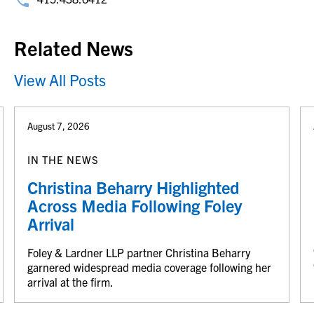
Related News
View All Posts
August 7, 2026
IN THE NEWS
Christina Beharry Highlighted
Across Media Following Foley
Arrival
Foley & Lardner LLP partner Christina Beharry
garnered widespread media coverage following her
arrival at the firm.