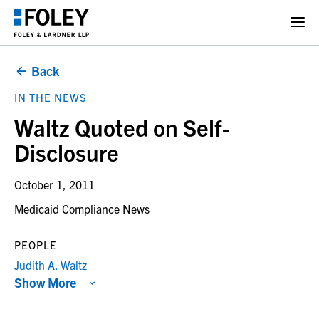
Back
IN THE NEWS
Waltz Quoted on Self-
Disclosure
October 1, 2011
Medicaid Compliance News
PEOPLE
Judith A. Waltz
Show More