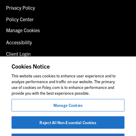
Privacy Policy
Policy Center
Manage Cookies
Accessibility
Client Login
Fraud Alert
Cookies Notice
This website uses cookies to enhance user experience and to
Contact Us
analyze performance and traffic on our website. The primary
use of cookies on Foley.com is to enhance performance and
provide you with the best experience possible.
© 2026 Foley & Lardner LLP
Manage Cookies
Attorney Advertisement
Images of people may not be Foley personnel.
Reject All Non-Essential Cookies