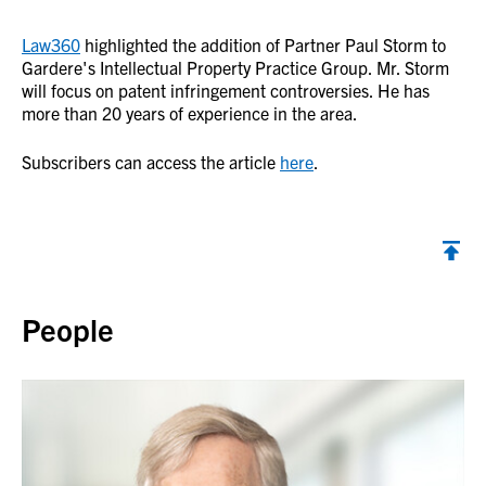
Law360
highlighted the addition of Partner Paul Storm to
Gardere's Intellectual Property Practice Group. Mr. Storm
will focus on patent infringement controversies. He has
more than 20 years of experience in the area.
Subscribers can access the article
here
.
Back to top
People