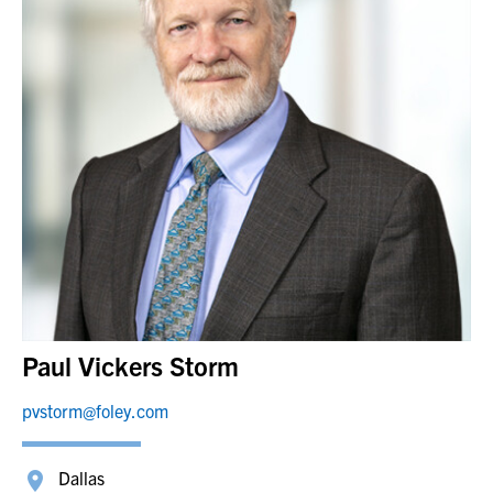
Paul Vickers Storm
pvstorm@foley.com
Dallas