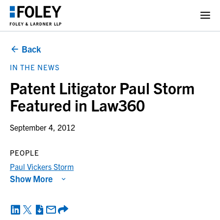
Back
IN THE NEWS
Patent Litigator Paul Storm
Featured in Law360
September 4, 2012
PEOPLE
Paul Vickers Storm
Show More