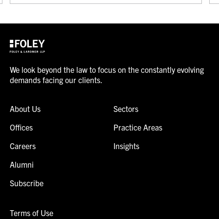
We look beyond the law to focus on the constantly evolving
demands facing our clients.
About Us
Sectors
Offices
Practice Areas
Careers
Insights
Alumni
Subscribe
Terms of Use