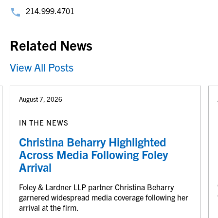
214.999.4701
Related News
View All Posts
August 7, 2026
IN THE NEWS
Christina Beharry Highlighted
Across Media Following Foley
Arrival
Foley & Lardner LLP partner Christina Beharry
garnered widespread media coverage following her
arrival at the firm.