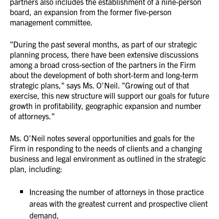
partners also includes the establishment of a nine-person
board, an expansion from the former five-person
management committee.
"During the past several months, as part of our strategic
planning process, there have been extensive discussions
among a broad cross-section of the partners in the Firm
about the development of both short-term and long-term
strategic plans," says Ms. O'Neil. "Growing out of that
exercise, this new structure will support our goals for future
growth in profitability, geographic expansion and number
of attorneys."
Ms. O'Neil notes several opportunities and goals for the
Firm in responding to the needs of clients and a changing
business and legal environment as outlined in the strategic
plan, including:
Increasing the number of attorneys in those practice
areas with the greatest current and prospective client
demand,