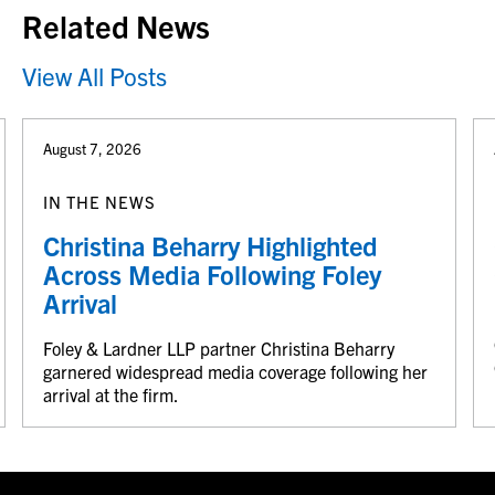
Related News
View All Posts
August 7, 2026
IN THE NEWS
Christina Beharry Highlighted
Across Media Following Foley
Arrival
Foley & Lardner LLP partner Christina Beharry
garnered widespread media coverage following her
arrival at the firm.