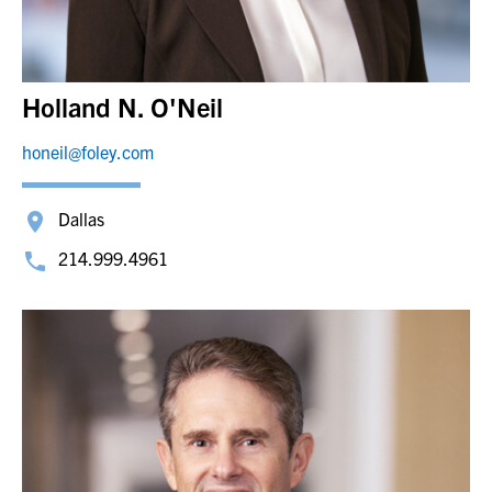
Holland N. O'Neil
honeil@foley.com
Dallas
214.999.4961