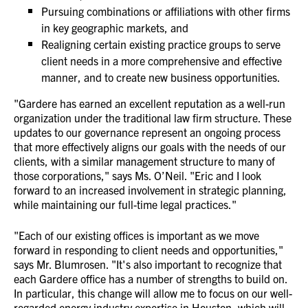
Pursuing combinations or affiliations with other firms
in key geographic markets, and
Realigning certain existing practice groups to serve
client needs in a more comprehensive and effective
manner, and to create new business opportunities.
"Gardere has earned an excellent reputation as a well-run
organization under the traditional law firm structure. These
updates to our governance represent an ongoing process
that more effectively aligns our goals with the needs of our
clients, with a similar management structure to many of
those corporations," says Ms. O’Neil. "Eric and I look
forward to an increased involvement in strategic planning,
while maintaining our full-time legal practices."
"Each of our existing offices is important as we move
forward in responding to client needs and opportunities,"
says Mr. Blumrosen. "It's also important to recognize that
each Gardere office has a number of strengths to build on.
In particular, this change will allow me to focus on our well-
regarded energy industry expertise in Houston, which will