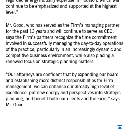
continue to be emphasized and supported at the highest
level."
Mr. Good, who has served as the Firm's managing partner
for the past 13 years and will continue to serve as CEO,
says the Firm's partners recognize the time commitment
involved in successfully managing the day-to-day operations
of the practice, particularly in an increasingly dynamic and
competitive business environment, while also placing a
renewed focus on strategic planning matters.
"Our attorneys are confident that by expanding our board
and establishing more distinct responsibilities for Firm
management, we can enhance our already high level of
excellence, put new energy and perspectives into strategic
planning, and benefit both our clients and the Firm," says
Mr. Good.