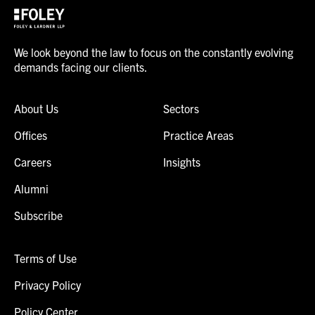
We look beyond the law to focus on the constantly evolving
demands facing our clients.
About Us
Sectors
Offices
Practice Areas
Careers
Insights
Alumni
Subscribe
Terms of Use
Privacy Policy
Policy Center