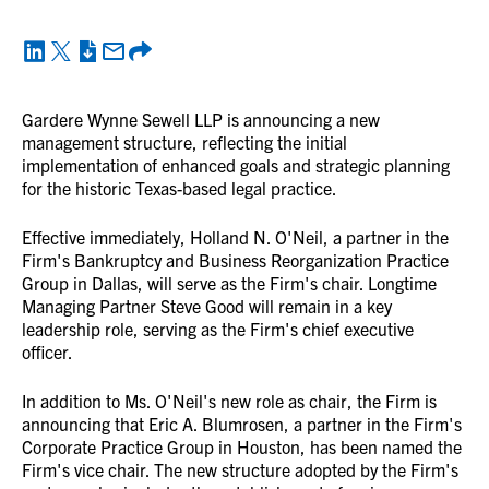
Gardere Wynne Sewell LLP is announcing a new
management structure, reflecting the initial
implementation of enhanced goals and strategic planning
for the historic Texas-based legal practice.
Effective immediately, Holland N. O'Neil, a partner in the
Firm's Bankruptcy and Business Reorganization Practice
Group in Dallas, will serve as the Firm's chair. Longtime
Managing Partner Steve Good will remain in a key
leadership role, serving as the Firm's chief executive
officer.
In addition to Ms. O'Neil's new role as chair, the Firm is
announcing that Eric A. Blumrosen, a partner in the Firm's
Corporate Practice Group in Houston, has been named the
Firm's vice chair. The new structure adopted by the Firm's