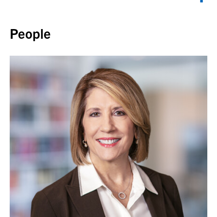
Back to top
People