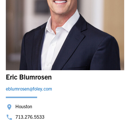
Eric Blumrosen
eblumrosen@foley.com
Houston
713.276.5533