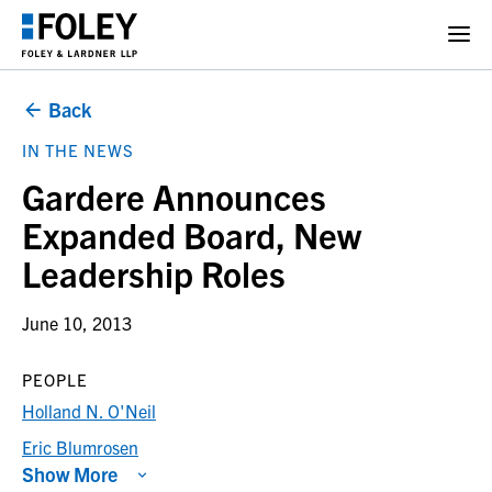
Back
IN THE NEWS
Gardere Announces
Expanded Board, New
Leadership Roles
June 10, 2013
PEOPLE
Holland N. O'Neil
Eric Blumrosen
Show More