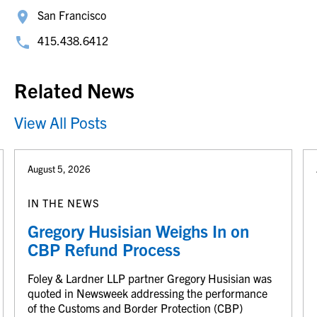
San Francisco
415.438.6412
Related News
View All Posts
August 5, 2026
IN THE NEWS
Gregory Husisian Weighs In on
CBP Refund Process
Foley & Lardner LLP partner Gregory Husisian was
quoted in Newsweek addressing the performance
of the Customs and Border Protection (CBP)