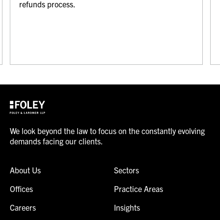
refunds process.
We look beyond the law to focus on the constantly evolving
demands facing our clients.
About Us
Sectors
Offices
Practice Areas
Careers
Insights