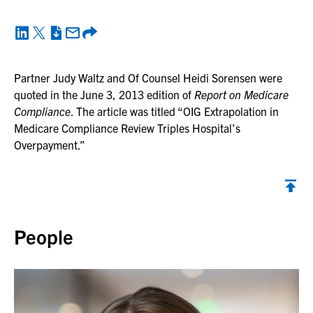
Partner Judy Waltz and Of Counsel Heidi Sorensen were
quoted in the June 3, 2013 edition of
Report on Medicare
Compliance
. The article was titled “OIG Extrapolation in
Medicare Compliance Review Triples Hospital’s
Overpayment.”
Back to top
People