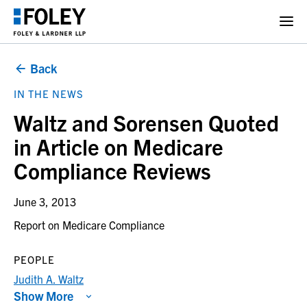
Back
IN THE NEWS
Waltz and Sorensen Quoted
in Article on Medicare
Compliance Reviews
June 3, 2013
Report on Medicare Compliance
PEOPLE
Judith A. Waltz
Show More