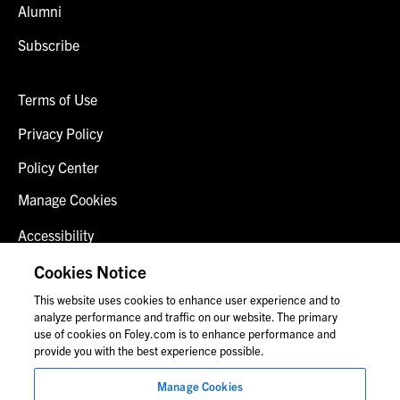
Alumni
Subscribe
Terms of Use
Privacy Policy
Policy Center
Manage Cookies
Accessibility
Client Login
Cookies Notice
This website uses cookies to enhance user experience and to
Contact Us
analyze performance and traffic on our website. The primary
use of cookies on Foley.com is to enhance performance and
provide you with the best experience possible.
© 2026 Foley & Lardner LLP
Manage Cookies