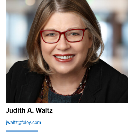
Judith A. Waltz
jwaltz@foley.com