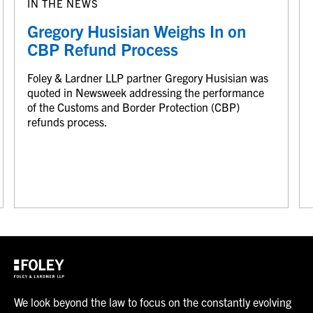
IN THE NEWS
Gregory Husisian Weighs In on
CBP Refund Process
Foley & Lardner LLP partner Gregory Husisian was
quoted in Newsweek addressing the performance
of the Customs and Border Protection (CBP)
refunds process.
We look beyond the law to focus on the constantly evolving