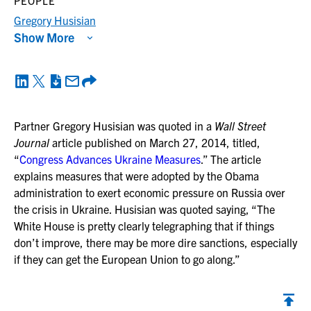
PEOPLE
Gregory Husisian
Show More
Partner Gregory Husisian was quoted in a
Wall Street
Journal
article published on March 27, 2014, titled,
“
Congress Advances Ukraine Measures
.” The article
explains measures that were adopted by the Obama
administration to exert economic pressure on Russia over
the crisis in Ukraine. Husisian was quoted saying, “The
White House is pretty clearly telegraphing that if things
don’t improve, there may be more dire sanctions, especially
if they can get the European Union to go along.”