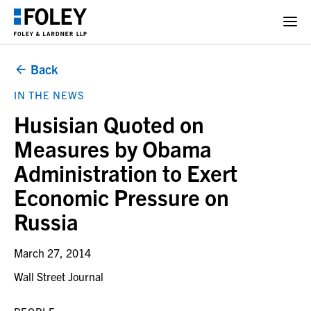
Back
IN THE NEWS
Husisian Quoted on
Measures by Obama
Administration to Exert
Economic Pressure on
Russia
March 27, 2014
Wall Street Journal