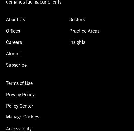
demands facing our clients.
About Us
Sectors
Offices
Practice Areas
Careers
Insights
Alumni
Subscribe
Terms of Use
Privacy Policy
Policy Center
Manage Cookies
Accessibility