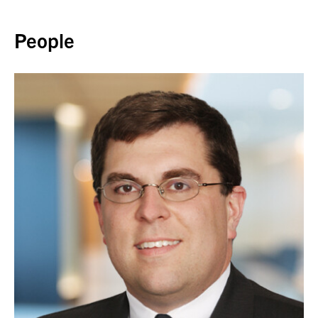
Back to top
People