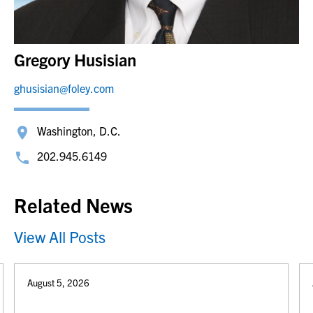
Gregory Husisian
ghusisian@foley.com
Washington, D.C.
202.945.6149
Related News
View All Posts
August 5, 2026