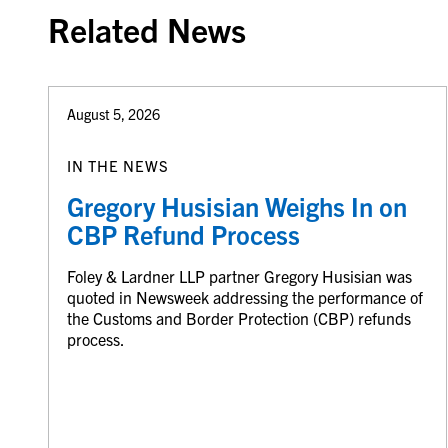
Related News
August 5, 2026
IN THE NEWS
Gregory Husisian Weighs In on
CBP Refund Process
Foley & Lardner LLP partner Gregory Husisian was
quoted in Newsweek addressing the performance of
the Customs and Border Protection (CBP) refunds
process.