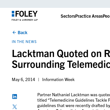
Sectors
Practice Areas
Peo
Back
IN THE NEWS
Lacktman Quoted on R
Surrounding Telemedic
May 6, 2014
Information Week
Partner Nathaniel Lacktman was quote
titled “Telemedicine Guidelines Tackle P
guidelines that were recently drafted 