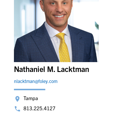
Nathaniel M. Lacktman
nlacktman@foley.com
Tampa
813.225.4127