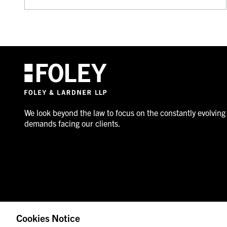
We look beyond the law to focus on the constantly evolving
demands facing our clients.
Cookies Notice