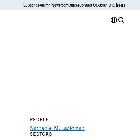
Subscribe
Alumni
Newsroom
Offices
Contact Us
About Us
Careers
PEOPLE
Nathaniel M. Lacktman
SECTORS