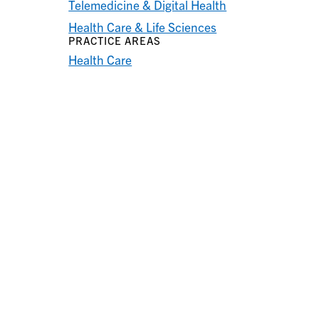
Telemedicine & Digital Health
Health Care & Life Sciences
PRACTICE AREAS
Health Care