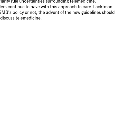
arify rule uncertainties surrounding telemedicine,
ers continue to have with this approach to care. Lacktman
SMB’s policy or not, the advent of the new guidelines should
 discuss telemedicine.