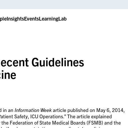
ple
Insights
Events
LearningLab
ecent Guidelines
ine
d in an
Information Week
article published on May 6, 2014,
atient Safety, ICU Operations.” The article explained
by the Federation of State Medical Boards (FSMB) and the