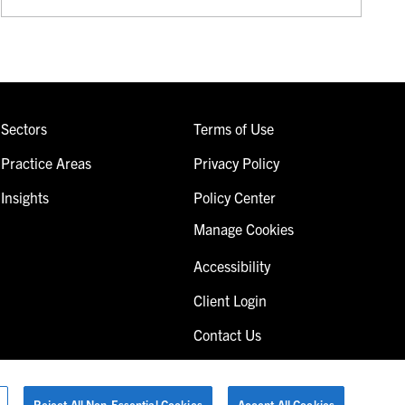
Sectors
Terms of Use
Practice Areas
Privacy Policy
Insights
Policy Center
Manage Cookies
Accessibility
Client Login
Contact Us
Reject All Non-Essential Cookies
Accept All Cookies