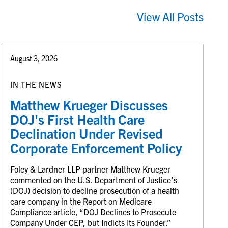
View All Posts
August 3, 2026
IN THE NEWS
Matthew Krueger Discusses
DOJ's First Health Care
Declination Under Revised
Corporate Enforcement Policy
Foley & Lardner LLP partner Matthew Krueger
commented on the U.S. Department of Justice's
(DOJ) decision to decline prosecution of a health
care company in the Report on Medicare
Compliance article, “DOJ Declines to Prosecute
Company Under CEP, but Indicts Its Founder.”