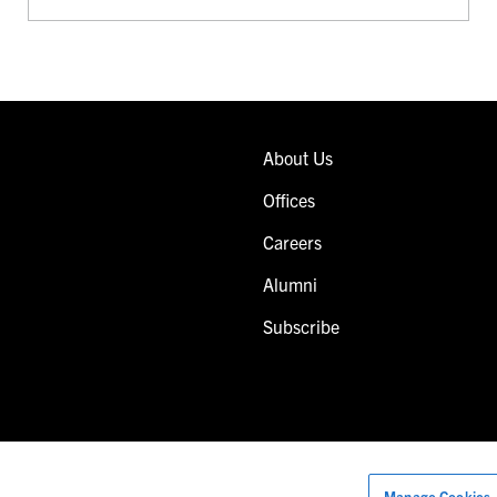
About Us
Offices
Careers
Alumni
Subscribe
Manage Cookies