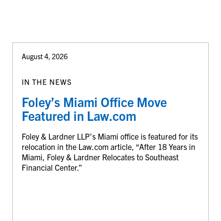
August 4, 2026
IN THE NEWS
Foley’s Miami Office Move
Featured in Law.com
Foley & Lardner LLP’s Miami office is featured for its
relocation in the Law.com article, “After 18 Years in
Miami, Foley & Lardner Relocates to Southeast
Financial Center.”