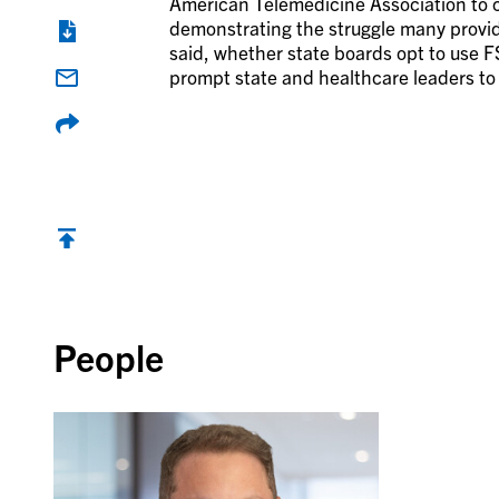
American Telemedicine Association to cl
demonstrating the struggle many provid
said, whether state boards opt to use F
prompt state and healthcare leaders to
Back to top
People