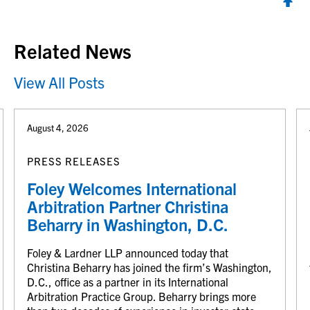
Back to top
Related News
View All Posts
August 4, 2026
PRESS RELEASES
Foley Welcomes International
Arbitration Partner Christina
Beharry in Washington, D.C.
Foley & Lardner LLP announced today that
Christina Beharry has joined the firm’s Washington,
D.C., office as a partner in its International
Arbitration Practice Group. Beharry brings more