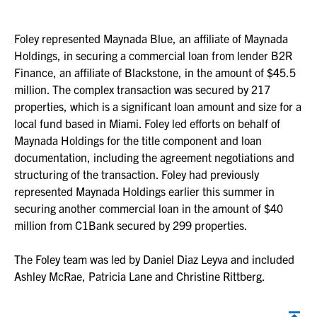
Foley represented Maynada Blue, an affiliate of Maynada
Holdings, in securing a commercial loan from lender B2R
Finance, an affiliate of Blackstone, in the amount of $45.5
million. The complex transaction was secured by 217
properties, which is a significant loan amount and size for a
local fund based in Miami. Foley led efforts on behalf of
Maynada Holdings for the title component and loan
documentation, including the agreement negotiations and
structuring of the transaction. Foley had previously
represented Maynada Holdings earlier this summer in
securing another commercial loan in the amount of $40
million from C1Bank secured by 299 properties.
The Foley team was led by Daniel Diaz Leyva and included
Ashley McRae, Patricia Lane and Christine Rittberg.