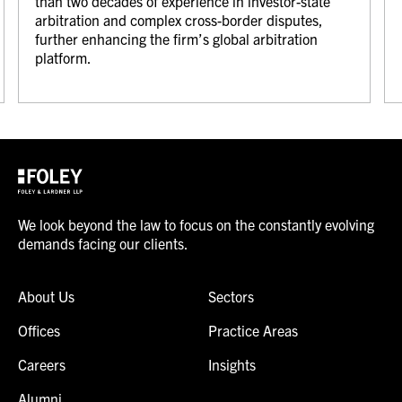
than two decades of experience in investor-state
arbitration and complex cross-border disputes,
further enhancing the firm’s global arbitration
platform.
We look beyond the law to focus on the constantly evolving
demands facing our clients.
About Us
Sectors
Offices
Practice Areas
Careers
Insights
Alumni