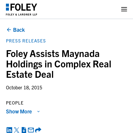
Back
PRESS RELEASES
Foley Assists Maynada
Holdings in Complex Real
Estate Deal
October 18, 2015
PEOPLE
Show More