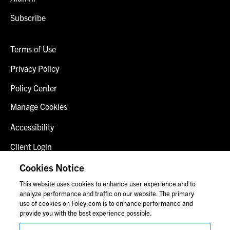
Subscribe
Terms of Use
Privacy Policy
Policy Center
Manage Cookies
Accessibility
Client Login
Fraud Alert
Cookies Notice
This website uses cookies to enhance user experience and to
Contact Us
analyze performance and traffic on our website. The primary
use of cookies on Foley.com is to enhance performance and
provide you with the best experience possible.
© 2026 Foley & Lardner LLP