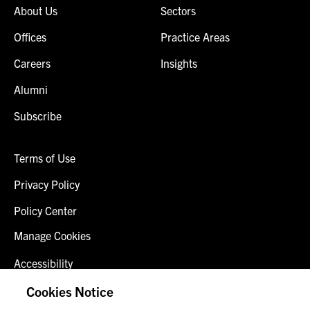
About Us
Sectors
Offices
Practice Areas
Careers
Insights
Alumni
Subscribe
Terms of Use
Privacy Policy
Policy Center
Manage Cookies
Accessibility
Client Login
Cookies Notice