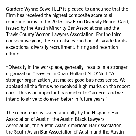
Gardere Wynne Sewell LLP is pleased to announce that the
Firm has received the highest composite score of all
reporting firms in the 2015 Law Firm Diversity Report Card,
issued by the Austin Minority Bar Associations and the
Travis County Women Lawyers Association. For the third
consecutive year, the Firm also earned an “A” grade for its
exceptional diversity recruitment, hiring and retention
efforts.
“Diversity in the workplace, generally, results in a stronger
organization,” says Firm Chair Holland N. O’Neil. “A
stronger organization just makes good business sense. We
applaud all the firms who received high marks on the report
card. This is an important barometer to Gardere, and we
intend to strive to do even better in future years.”
The report card is issued annually by the Hispanic Bar
Association of Austin, the Austin Black Lawyers
Association, the Austin Asian American Bar Association,
the South Asian Bar Association of Austin and the Austin