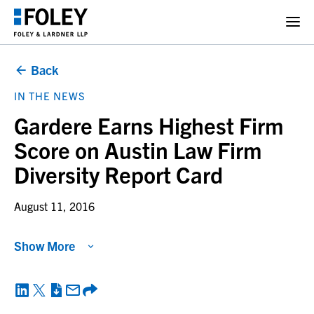
Back
IN THE NEWS
Gardere Earns Highest Firm
Score on Austin Law Firm
Diversity Report Card
August 11, 2016
Show More