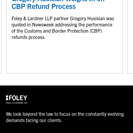
CBP Refund Process
Foley & Lardner LLP partner Gregory Husisian was
quoted in Newsweek addressing the performance
of the Customs and Border Protection (CBP)
refunds process.
We look beyond the law to focus on the constantly evolving
demands facing our clients.