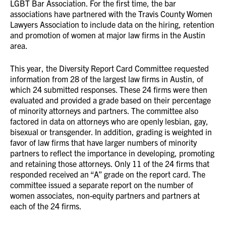
LGBT Bar Association. For the first time, the bar
associations have partnered with the Travis County Women
Lawyers Association to include data on the hiring, retention
and promotion of women at major law firms in the Austin
area.
This year, the Diversity Report Card Committee requested
information from 28 of the largest law firms in Austin, of
which 24 submitted responses. These 24 firms were then
evaluated and provided a grade based on their percentage
of minority attorneys and partners. The committee also
factored in data on attorneys who are openly lesbian, gay,
bisexual or transgender. In addition, grading is weighted in
favor of law firms that have larger numbers of minority
partners to reflect the importance in developing, promoting
and retaining those attorneys. Only 11 of the 24 firms that
responded received an “A” grade on the report card. The
committee issued a separate report on the number of
women associates, non-equity partners and partners at
each of the 24 firms.