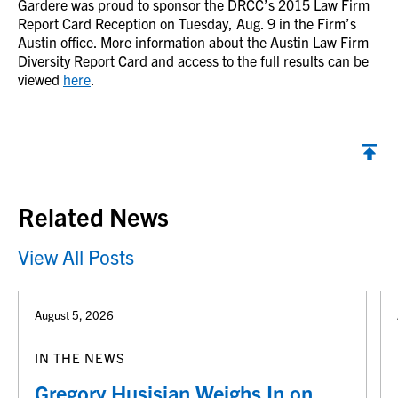
Gardere was proud to sponsor the DRCC’s 2015 Law Firm
Report Card Reception on Tuesday, Aug. 9 in the Firm’s
Austin office. More information about the Austin Law Firm
Diversity Report Card and access to the full results can be
viewed
here
.
Back to top
Related News
View All Posts
August 5, 2026
IN THE NEWS
Gregory Husisian Weighs In on