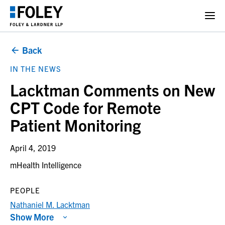
Back
IN THE NEWS
Lacktman Comments on New
CPT Code for Remote
Patient Monitoring
April 4, 2019
mHealth Intelligence
PEOPLE
Nathaniel M. Lacktman
Show More