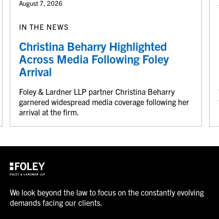
August 7, 2026
IN THE NEWS
Christina Beharry Highlighted
Across Media Following Foley
Arrival
Foley & Lardner LLP partner Christina Beharry
garnered widespread media coverage following her
arrival at the firm.
We look beyond the law to focus on the constantly evolving
demands facing our clients.