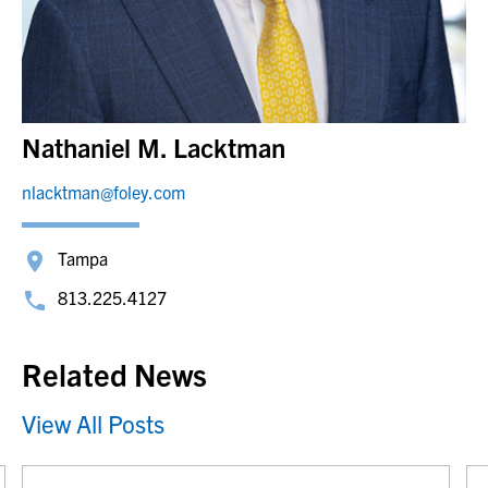
Nathaniel M. Lacktman
nlacktman@foley.com
Tampa
813.225.4127
Related News
View All Posts