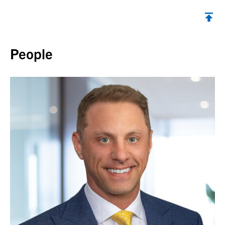
Back to top
People