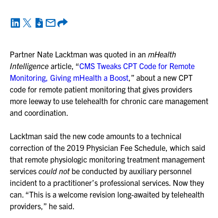
Partner Nate Lacktman was quoted in an
mHealth
Intelligence
article, “
CMS Tweaks CPT Code for Remote
Monitoring, Giving mHealth a Boost
,” about a new CPT
code for remote patient monitoring that gives providers
more leeway to use telehealth for chronic care management
and coordination.
Lacktman said the new code amounts to a technical
correction of the 2019 Physician Fee Schedule, which said
that remote physiologic monitoring treatment management
services
could not
be conducted by auxiliary personnel
incident to a practitioner’s professional services. Now they
can. “This is a welcome revision long-awaited by telehealth
providers,” he said.