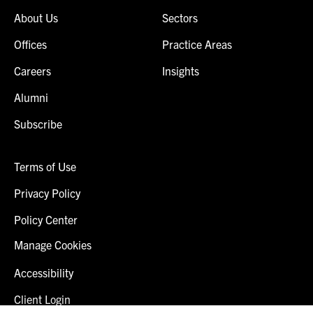
About Us
Sectors
Offices
Practice Areas
Careers
Insights
Alumni
Subscribe
Terms of Use
Privacy Policy
Policy Center
Manage Cookies
Accessibility
Client Login