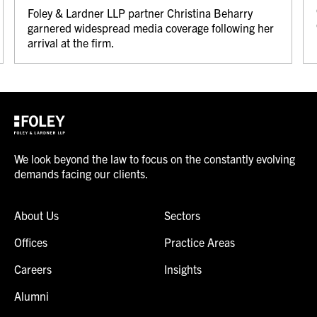
Foley & Lardner LLP partner Christina Beharry
garnered widespread media coverage following her
arrival at the firm.
We look beyond the law to focus on the constantly evolving
demands facing our clients.
About Us
Sectors
Offices
Practice Areas
Careers
Insights
Alumni