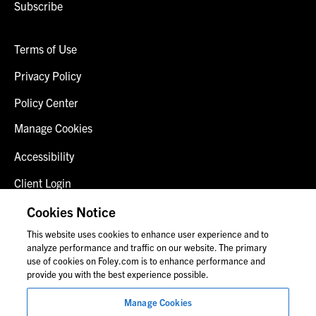
Subscribe
Terms of Use
Privacy Policy
Policy Center
Manage Cookies
Accessibility
Client Login
Fraud Alert
Cookies Notice
This website uses cookies to enhance user experience and to
Contact Us
analyze performance and traffic on our website. The primary
use of cookies on Foley.com is to enhance performance and
provide you with the best experience possible.
© 2026 Foley & Lardner LLP
Manage Cookies