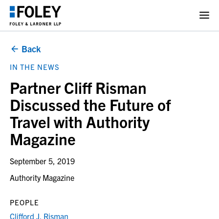
Back
IN THE NEWS
Partner Cliff Risman
Discussed the Future of
Travel with Authority
Magazine
September 5, 2019
Authority Magazine
PEOPLE
Clifford J. Risman