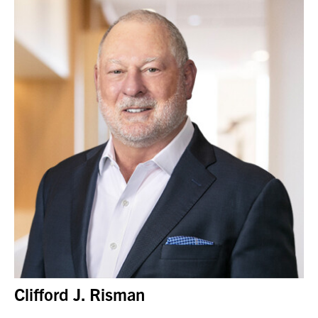
Clifford J. Risman