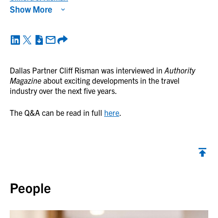
Show More
Dallas Partner Cliff Risman was interviewed in
Authority
Magazine
about exciting developments in the travel
industry over the next five years.
The Q&A can be read in full
here
.
Back to top
People