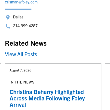
crisman@foley.com
Dallas
214.999.4287
Related News
View All Posts
August 7, 2026
IN THE NEWS
Christina Beharry Highlighted
Across Media Following Foley
Arrival