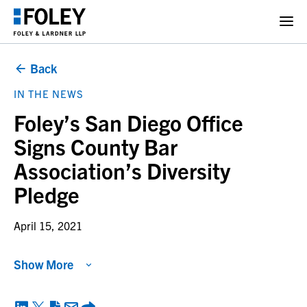
Back
IN THE NEWS
Foley’s San Diego Office
Signs County Bar
Association’s Diversity
Pledge
April 15, 2021
Show More