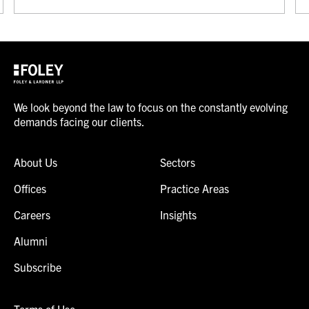
We look beyond the law to focus on the constantly evolving
demands facing our clients.
About Us
Sectors
Offices
Practice Areas
Careers
Insights
Alumni
Subscribe
Terms of Use