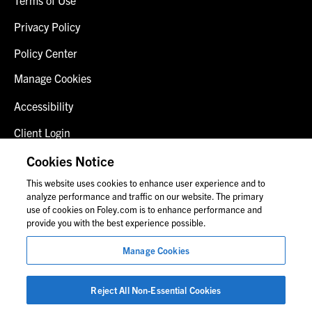
Privacy Policy
Policy Center
Manage Cookies
Accessibility
Client Login
Fraud Alert
Cookies Notice
This website uses cookies to enhance user experience and to
Contact Us
analyze performance and traffic on our website. The primary
use of cookies on Foley.com is to enhance performance and
provide you with the best experience possible.
© 2026 Foley & Lardner LLP
Manage Cookies
Attorney Advertisement
Images of people may not be Foley personnel.
Reject All Non-Essential Cookies