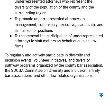
underrepresented attorneys who represent the
diversity of the population of the county and the
surrounding region
To promote underrepresented attorneys to
management, supervisory, executive, leadership, and
similar senior positions
To recommend the participation of underrepresented
attorneys to staff matters on behalf of outside law
firms
To regularly and actively participate in diversity and
inclusion events, volunteer initiatives, and diversity
pathway programs organized by the county bar association,
the SDCBA Committee on Diversity and Inclusion, affinity
bar associations, and other law-related organizations
Back to top