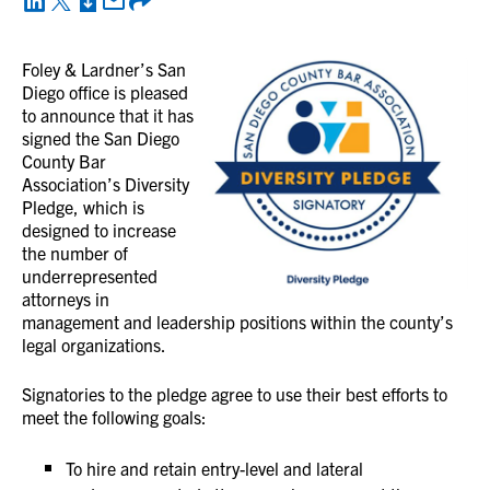
Foley & Lardner’s San
Diego office is pleased
to announce that it has
signed the San Diego
County Bar
Association’s Diversity
Pledge, which is
designed to increase
the number of
underrepresented
attorneys in
management and leadership positions within the county’s
legal organizations.
Signatories to the pledge agree to use their best efforts to
meet the following goals:
To hire and retain entry-level and lateral