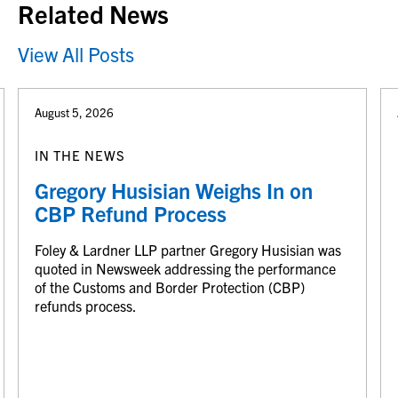
Related News
View All Posts
August 5, 2026
IN THE NEWS
Gregory Husisian Weighs In on
CBP Refund Process
Foley & Lardner LLP partner Gregory Husisian was
quoted in Newsweek addressing the performance
of the Customs and Border Protection (CBP)
refunds process.