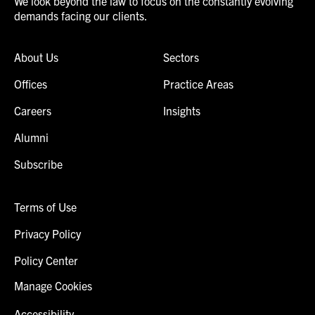
We look beyond the law to focus on the constantly evolving
demands facing our clients.
About Us
Sectors
Offices
Practice Areas
Careers
Insights
Alumni
Subscribe
Terms of Use
Privacy Policy
Policy Center
Manage Cookies
Accessibility