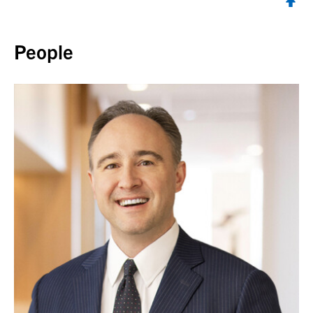
Back to top
People