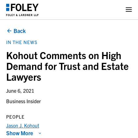
Back
IN THE NEWS
Kohout Comments on High
Demand for Trust and Estate
Lawyers
June 6, 2021
Business Insider
PEOPLE
Jason J. Kohout
Show More