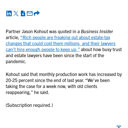
Partner Jason Kohout was quoted in a
Business Insider
article,
“Rich people are freaking out about estate-tax
changes that could cost them millions, and their lawyers
can’t hire enough people to keep up,”
about how busy trust
and estate lawyers have been since the start of the
pandemic.
Kohout said that monthly production work has increased by
20-25 percent since the end of last year. “We’ve been
taking the case for a week now, with old clients
reappearing,” he said.
(Subscription required.)