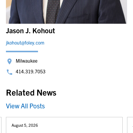
Jason J. Kohout
jkohout@foley.com
Milwaukee
414.319.7053
Related News
View All Posts
August 5, 2026