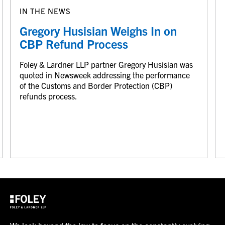
IN THE NEWS
Gregory Husisian Weighs In on
CBP Refund Process
Foley & Lardner LLP partner Gregory Husisian was
quoted in Newsweek addressing the performance
of the Customs and Border Protection (CBP)
refunds process.