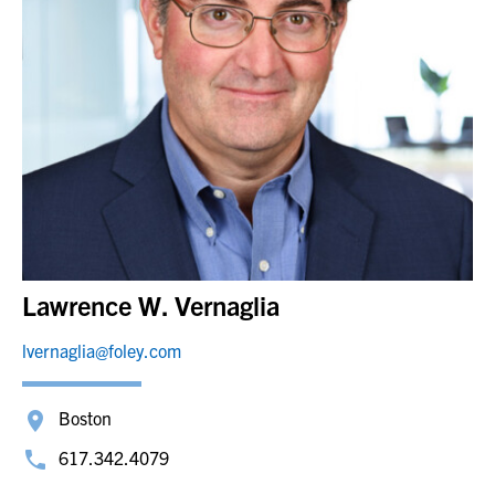
Lawrence W. Vernaglia
lvernaglia@foley.com
Boston
617.342.4079