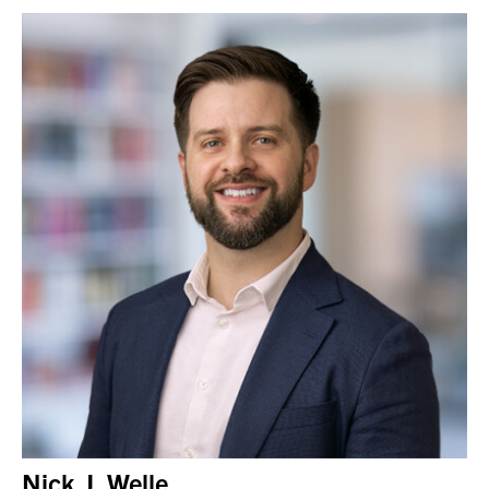
Nick J. Welle