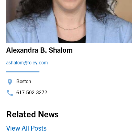
Alexandra B. Shalom
ashalom@foley.com
Boston
617.502.3272
Related News
View All Posts