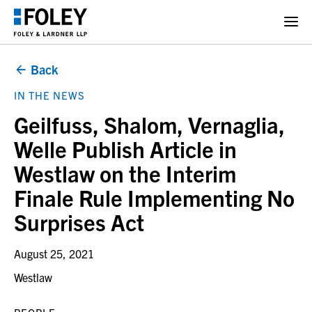
Back
IN THE NEWS
Geilfuss, Shalom, Vernaglia,
Welle Publish Article in
Westlaw on the Interim
Finale Rule Implementing No
Surprises Act
August 25, 2021
Westlaw