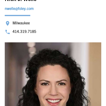
nwelle@foley.com
Milwaukee
414.319.7185