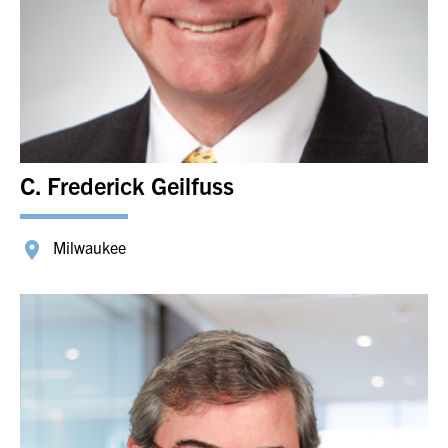
C. Frederick Geilfuss
Milwaukee