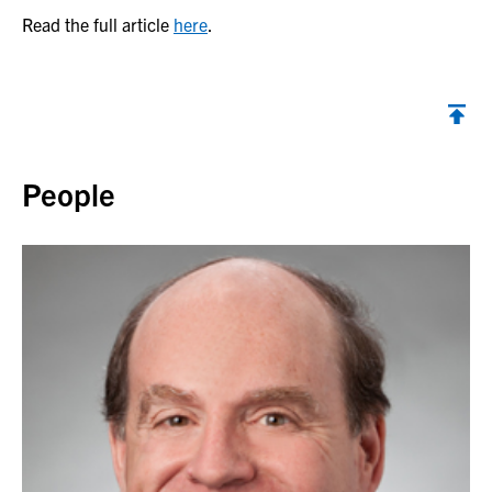
Read the full article
here
.
Back to top
People