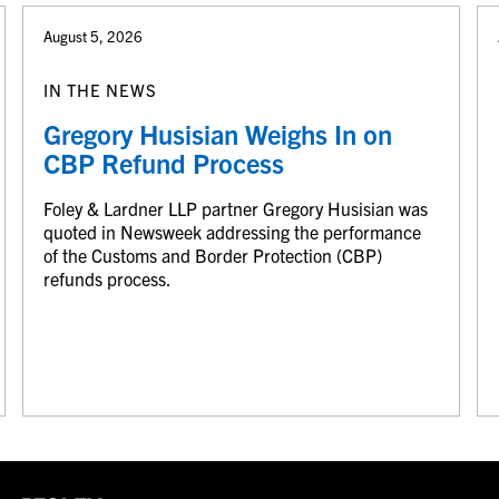
August 5, 2026
IN THE NEWS
Gregory Husisian Weighs In on
CBP Refund Process
Foley & Lardner LLP partner Gregory Husisian was
quoted in Newsweek addressing the performance
of the Customs and Border Protection (CBP)
refunds process.