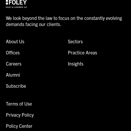
We look beyond the law to focus on the constantly evolving
demands facing our clients.
About Us
Sectors
Offices
Practice Areas
Careers
Insights
Alumni
Subscribe
Terms of Use
Privacy Policy
Policy Center