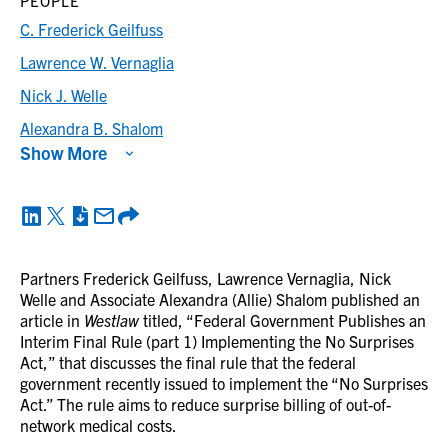
PEOPLE
C. Frederick Geilfuss
Lawrence W. Vernaglia
Nick J. Welle
Alexandra B. Shalom
Show More
Partners Frederick Geilfuss, Lawrence Vernaglia, Nick
Welle and Associate Alexandra (Allie) Shalom published an
article in
Westlaw
titled, “Federal Government Publishes an
Interim Final Rule (part 1) Implementing the No Surprises
Act,” that discusses the final rule that the federal
government recently issued to implement the “No Surprises
Act.” The rule aims to reduce surprise billing of out-of-
network medical costs.