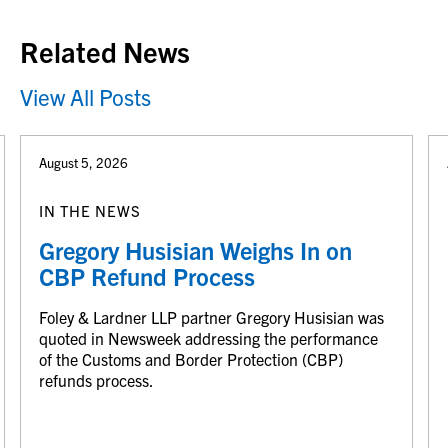
Related News
View All Posts
August 5, 2026
IN THE NEWS
Gregory Husisian Weighs In on
CBP Refund Process
Foley & Lardner LLP partner Gregory Husisian was
quoted in Newsweek addressing the performance
of the Customs and Border Protection (CBP)
refunds process.