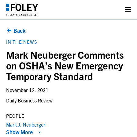
Back
IN THE NEWS
Mark Neuberger Comments
on OSHA’s New Emergency
Temporary Standard
November 12, 2021
Daily Business Review
PEOPLE
Mark J. Neuberger
Show More