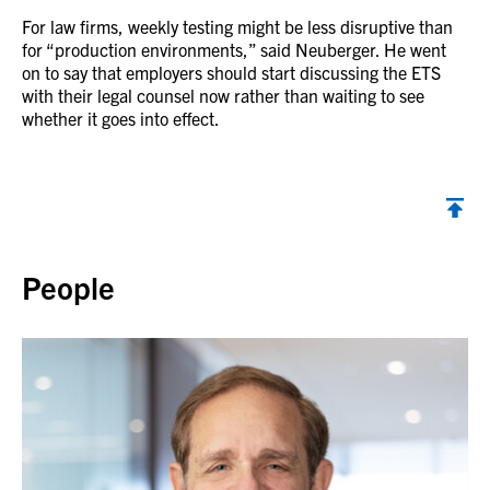
For law firms, weekly testing might be less disruptive than
for “production environments,” said Neuberger. He went
on to say that employers should start discussing the ETS
with their legal counsel now rather than waiting to see
whether it goes into effect.
Back to top
People