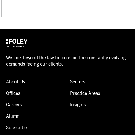
We look beyond the law to focus on the constantly evolving
demands facing our clients.
About Us
Sectors
Offices
Practice Areas
Careers
Insights
Alumni
Subscribe