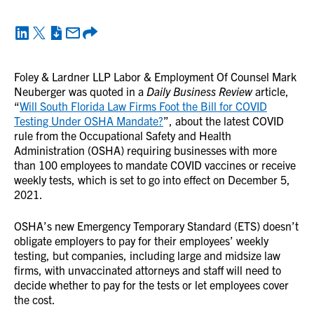
Foley & Lardner LLP Labor & Employment Of Counsel Mark
Neuberger was quoted in a
Daily Business Review
article,
“
Will South Florida Law Firms Foot the Bill for COVID
Testing Under OSHA Mandate?
”, about the latest COVID
rule from the Occupational Safety and Health
Administration (OSHA) requiring businesses with more
than 100 employees to mandate COVID vaccines or receive
weekly tests, which is set to go into effect on December 5,
2021.
OSHA’s new Emergency Temporary Standard (ETS) doesn’t
obligate employers to pay for their employees’ weekly
testing, but companies, including large and midsize law
firms, with unvaccinated attorneys and staff will need to
decide whether to pay for the tests or let employees cover
the cost.