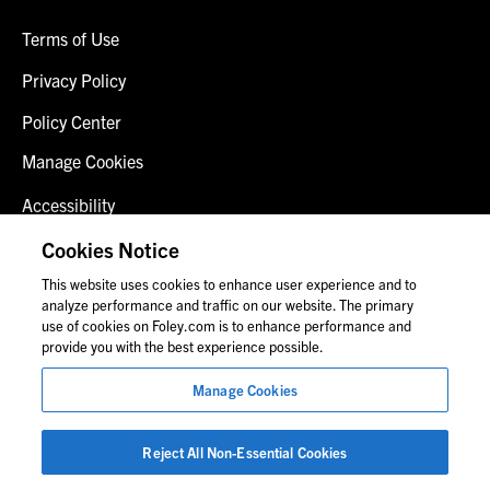
Terms of Use
Privacy Policy
Policy Center
Manage Cookies
Accessibility
Client Login
Cookies Notice
This website uses cookies to enhance user experience and to
Contact Us
analyze performance and traffic on our website. The primary
use of cookies on Foley.com is to enhance performance and
provide you with the best experience possible.
© 2026 Foley & Lardner LLP
Manage Cookies
Attorney Advertisement
Images of people may not be Foley personnel.
Reject All Non-Essential Cookies