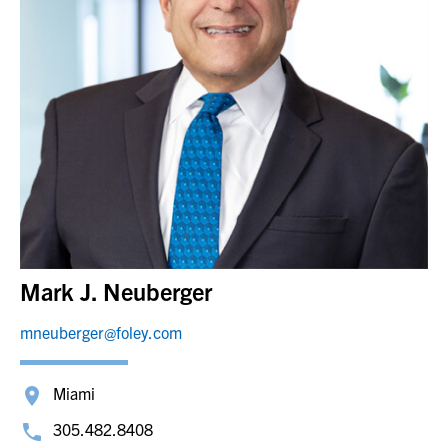
Mark J. Neuberger
mneuberger@foley.com
Miami
305.482.8408