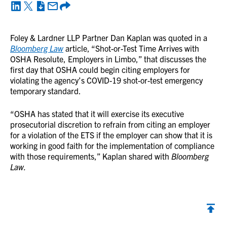
Foley & Lardner LLP Partner Dan Kaplan was quoted in a
Bloomberg Law
article, “Shot-or-Test Time Arrives with
OSHA Resolute, Employers in Limbo,” that discusses the
first day that OSHA could begin citing employers for
violating the agency’s COVID-19 shot-or-test emergency
temporary standard.
“OSHA has stated that it will exercise its executive
prosecutorial discretion to refrain from citing an employer
for a violation of the ETS if the employer can show that it is
working in good faith for the implementation of compliance
with those requirements,” Kaplan shared with
Bloomberg
Law.
Back to top