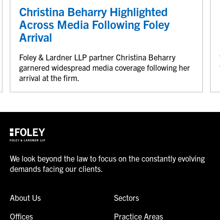
Christina Beharry Highlighted
Across Media Following Foley
Arrival
Foley & Lardner LLP partner Christina Beharry
garnered widespread media coverage following her
arrival at the firm.
We look beyond the law to focus on the constantly evolving
demands facing our clients.
About Us
Sectors
Offices
Practice Areas