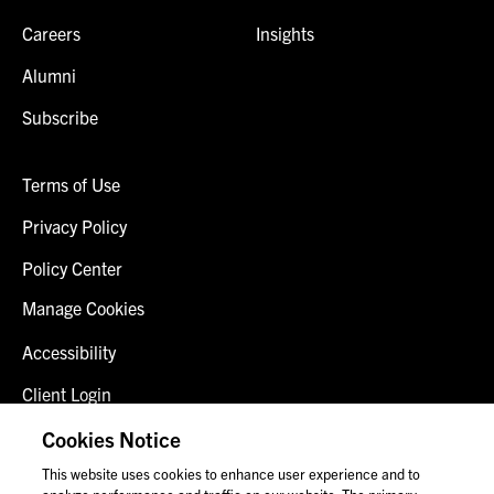
Careers
Insights
Alumni
Subscribe
Terms of Use
Privacy Policy
Policy Center
Manage Cookies
Accessibility
Client Login
Fraud Alert
Cookies Notice
This website uses cookies to enhance user experience and to
Contact Us