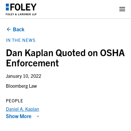
Back
IN THE NEWS
Dan Kaplan Quoted on OSHA
Enforcement
January 10, 2022
Bloomberg Law
PEOPLE
Daniel A. Kaplan
Show More