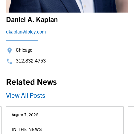
Daniel A. Kaplan
dkaplan@foley.com
Chicago
312.832.4753
Related News
View All Posts
August 7, 2026
IN THE NEWS