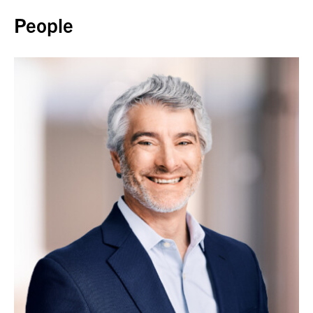
People