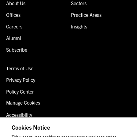
About Us
Sectors
Offices
Practice Areas
Careers
Insights
Alumni
Subscribe
Terms of Use
Privacy Policy
Policy Center
Manage Cookies
Accessibility
Client Login
Cookies Notice
This website uses cookies to enhance user experience and to