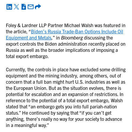
Foley & Lardner LLP Partner Michael Walsh was featured in
the article, “
Biden’s Russia Trade-Ban Options Include Oil
Equipment and Metals
,” in
Bloomberg
discussing the
export controls the Biden administration recently placed on
Russia as well as the broader implications of imposing a
total export embargo.
Currently, the controls in place have excluded some drilling
equipment and the mining industry, among others, out of
concern that a full ban might hurt U.S. industries as well as
the European Union. But as the situation evolves, there is
potential for escalation and an expansion of restrictions. In
reference to the potential of a total export embargo, Walsh
stated that “an embargo gets you into full pariah-nation
status.” He continued by saying that “if you can’t get
anything, there’s really no way for your society to advance
in a meaningful way.”