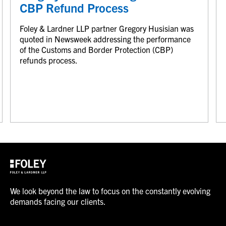
CBP Refund Process
Foley & Lardner LLP partner Gregory Husisian was
quoted in Newsweek addressing the performance
of the Customs and Border Protection (CBP)
refunds process.
We look beyond the law to focus on the constantly evolving
demands facing our clients.