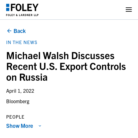
Back
IN THE NEWS
Michael Walsh Discusses
Recent U.S. Export Controls
on Russia
April 1, 2022
Bloomberg
PEOPLE
Show More