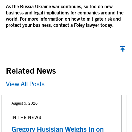
As the Russia-Ukraine war continues, so too do new
business and legal implications for companies around the
world. For more information on how to mitigate risk and
protect your business, contact a Foley lawyer today.
Back to top
Related News
View All Posts
August 5, 2026
IN THE NEWS
Gregory Husisian Weighs In on