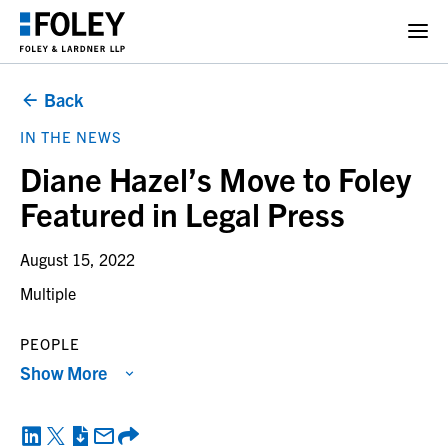
Back
IN THE NEWS
Diane Hazel’s Move to Foley
Featured in Legal Press
August 15, 2022
Multiple
PEOPLE
Show More