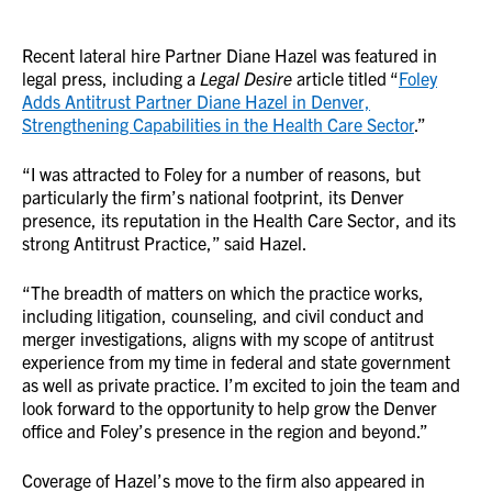
Recent lateral hire Partner Diane Hazel was featured in
legal press, including a
Legal Desire
article titled “
Foley
Adds Antitrust Partner Diane Hazel in Denver,
Strengthening Capabilities in the Health Care Sector
.”
“I was attracted to Foley for a number of reasons, but
particularly the firm’s national footprint, its Denver
presence, its reputation in the Health Care Sector, and its
strong Antitrust Practice,” said Hazel.
“The breadth of matters on which the practice works,
including litigation, counseling, and civil conduct and
merger investigations, aligns with my scope of antitrust
experience from my time in federal and state government
as well as private practice. I’m excited to join the team and
look forward to the opportunity to help grow the Denver
office and Foley’s presence in the region and beyond.”
Coverage of Hazel’s move to the firm also appeared in