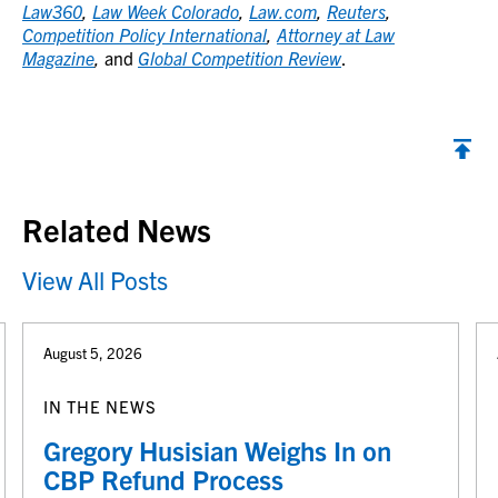
Law360
,
Law Week Colorado
,
Law.com
,
Reuters
,
Competition Policy International
,
Attorney at Law
Magazine
,
and
Global Competition Review
.
Back to top
Related News
View All Posts
August 5, 2026
IN THE NEWS
Gregory Husisian Weighs In on
CBP Refund Process