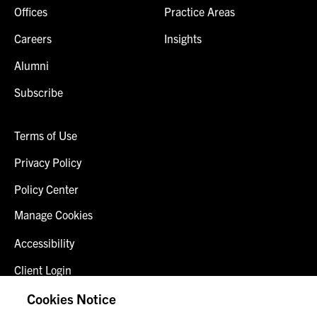
Offices
Practice Areas
Careers
Insights
Alumni
Subscribe
Terms of Use
Privacy Policy
Policy Center
Manage Cookies
Accessibility
Client Login
Fraud Alert
Cookies Notice