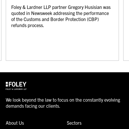
Foley & Lardner LLP partner Gregory Husisian was
quoted in Newsweek addressing the performance
of the Customs and Border Protection (CBP)
refunds process.
We look beyond the law to focus on the constantly evolving
demands facing our clients.
About Us
Sectors