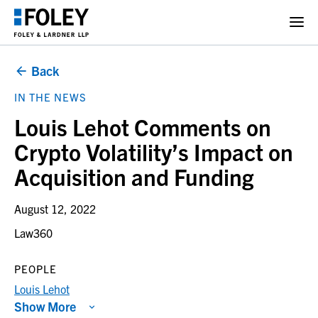
Back
IN THE NEWS
Louis Lehot Comments on
Crypto Volatility’s Impact on
Acquisition and Funding
August 12, 2022
Law360
PEOPLE
Louis Lehot
Show More