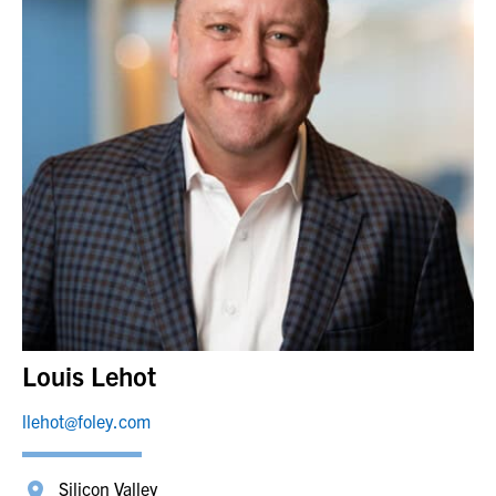
Louis Lehot
llehot@foley.com
Silicon Valley