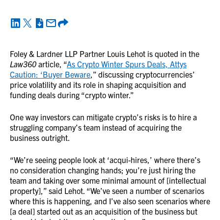
Foley & Lardner LLP Partner Louis Lehot is quoted in the
Law360
article, “
As Crypto Winter Spurs Deals, Attys
Caution: ‘Buyer Beware
,” discussing cryptocurrencies’
price volatility and its role in shaping acquisition and
funding deals during “crypto winter.”
One way investors can mitigate crypto’s risks is to hire a
struggling company’s team instead of acquiring the
business outright.
“We’re seeing people look at ‘acqui-hires,’ where there’s
no consideration changing hands; you’re just hiring the
team and taking over some minimal amount of [intellectual
property],” said Lehot. “We’ve seen a number of scenarios
where this is happening, and I’ve also seen scenarios where
[a deal] started out as an acquisition of the business but