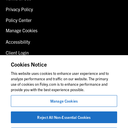
Privacy Policy
Policy Center
Manage Cookies
Accessibility
Client Login
Fraud Alert
Cookies Notice
This website uses cookies to enhance user experience and to
Contact Us
analyze performance and traffic on our website. The primary
use of cookies on Foley.com is to enhance performance and
provide you with the best experience possible.
© 2026 Foley & Lardner LLP
Manage Cookies
Attorney Advertisement
Images of people may not be Foley personnel.
Reject All Non-Essential Cookies