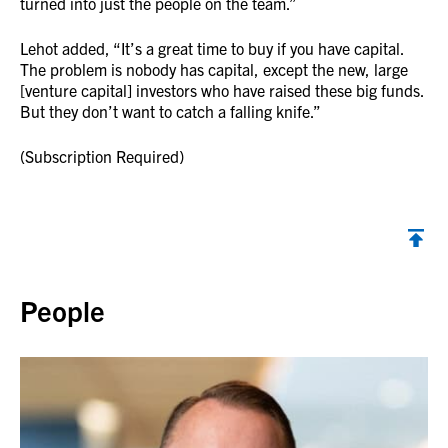
turned into just the people on the team.”
Lehot added, “It’s a great time to buy if you have capital.
The problem is nobody has capital, except the new, large
[venture capital] investors who have raised these big funds.
But they don’t want to catch a falling knife.”
(Subscription Required)
Back to top
People