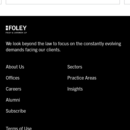
We look beyond the law to focus on the constantly evolving
demands facing our clients.
About Us
Sectors
Offices
Practice Areas
Careers
Insights
Alumni
Subscribe
Terms of Use