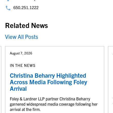
650.251.1222
Related News
View All Posts
August 7, 2026
IN THE NEWS
Christina Beharry Highlighted
Across Media Following Foley
Arrival
Foley & Lardner LLP partner Christina Beharry
garnered widespread media coverage following her
arrival at the firm.