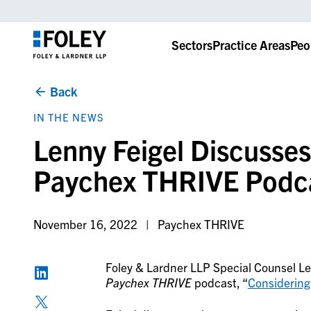
Sectors
Practice Areas
Peo
Back
IN THE NEWS
Lenny Feigel Discusse
Paychex THRIVE Podc
November 16, 2022
Paychex THRIVE
Foley & Lardner LLP Special Counsel Len
Paychex THRIVE
podcast, “
Considering