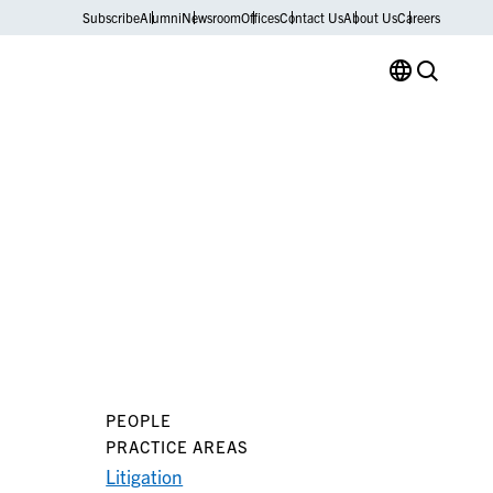
Subscribe
Alumni
Newsroom
Offices
Contact Us
About Us
Careers
PEOPLE
PRACTICE AREAS
Litigation