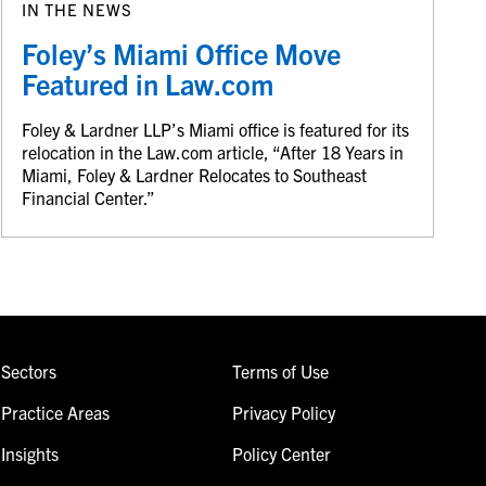
IN THE NEWS
Foley’s Miami Office Move
Featured in Law.com
Foley & Lardner LLP’s Miami office is featured for its
relocation in the Law.com article, “After 18 Years in
Miami, Foley & Lardner Relocates to Southeast
Financial Center.”
Sectors
Terms of Use
Practice Areas
Privacy Policy
Insights
Policy Center