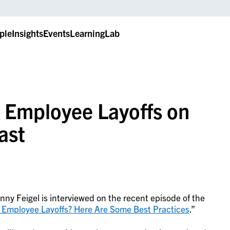
ple
Insights
Events
LearningLab
s Employee Layoffs on
ast
ny Feigel is interviewed on the recent episode of the
 Employee Layoffs? Here Are Some Best Practices
.”