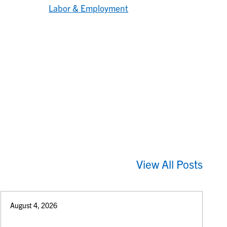
Labor & Employment
View All Posts
August 4, 2026