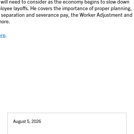
will need to consider as the economy begins to slow down
loyee layoffs. He covers the importance of proper planning,
f separation and severance pay, the Worker Adjustment and
more.
ere
.
August 5, 2026