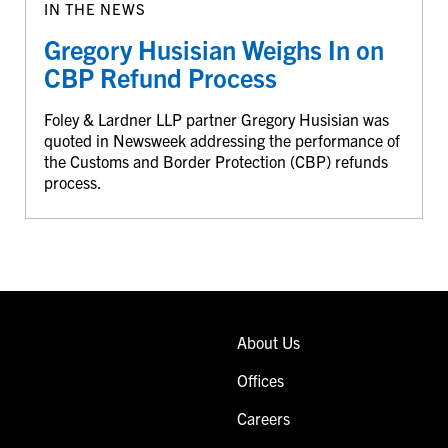
IN THE NEWS
Gregory Husisian Weighs In on
CBP Refund Process
Foley & Lardner LLP partner Gregory Husisian was
quoted in Newsweek addressing the performance of
the Customs and Border Protection (CBP) refunds
process.
About Us
Offices
Careers