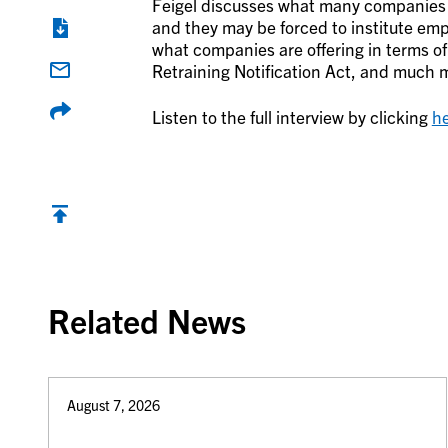
Feigel discusses what many companies 
and they may be forced to institute emp
what companies are offering in terms o
Retraining Notification Act, and much 
Listen to the full interview by clicking
h
Back to top
Related News
August 7, 2026