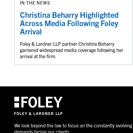
IN THE NEWS
Christina Beharry Highlighted
Across Media Following Foley
Arrival
Foley & Lardner LLP partner Christina Beharry
garnered widespread media coverage following her
arrival at the firm.
We look beyond the law to focus on the constantly evolving
demands facing our clients.