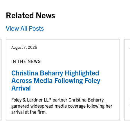
Related News
View All Posts
August 7, 2026
IN THE NEWS
Christina Beharry Highlighted
Across Media Following Foley
Arrival
Foley & Lardner LLP partner Christina Beharry
garnered widespread media coverage following her
arrival at the firm.