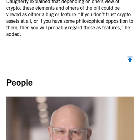
Daugherty explained that depending on one’s view of
crypto, these elements and others of the bill could be
viewed as either a bug or feature. “If you don’t trust crypto
assets at all, or if you have some philosophical opposition to
them, then you will probably regard these as features,” he
added.
Back to top
People