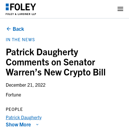
Back
IN THE NEWS
Patrick Daugherty
Comments on Senator
Warren’s New Crypto Bill
December 21, 2022
Fortune
PEOPLE
Patrick Daugherty
Show More