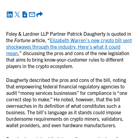
Foley & Lardner LLP Partner Patrick Daugherty is quoted in
the
Fortune
article, “
Elizabeth Warren’s new crypto bill sent
shockwaves through the industry. Here’s what it could
mean
,” discussing the pros and cons of the new legislation
that aims to bring know-your-customer rules to different
players in the crypto ecosystem.
Daugherty described the pros and cons of the bill, noting
that empowering federal financial regulatory agencies to
audit “money services businesses” for compliance is “one
correct step to make.” He noted, however, that the bill
overreaches in its definition of what constitutes such a
business. The bill’s language as it stands could impose
burdensome requirements on crypto miners, validators,
wallet providers, and even hardware manufacturers.