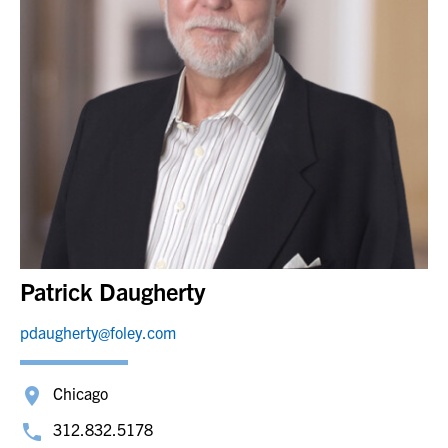
Patrick Daugherty
pdaugherty@foley.com
Chicago
312.832.5178