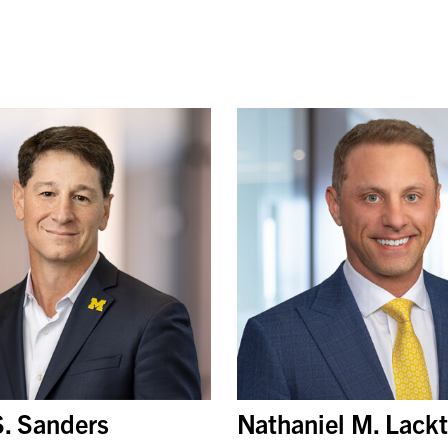
S. Sanders
Nathaniel M. Lack