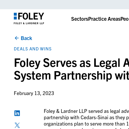
Sectors
Practice Areas
Peo
Back
DEALS AND WINS
Foley Serves as Legal A
System Partnership wi
February 13, 2023
Foley & Lardner LLP served as legal advi
partnership with Cedars-Sinai as they p
organizations plan to serve more than