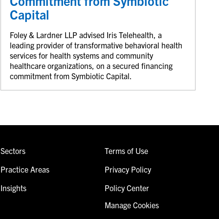
Commitment from Symbiotic
Capital
Foley & Lardner LLP advised Iris Telehealth, a
leading provider of transformative behavioral health
services for health systems and community
healthcare organizations, on a secured financing
commitment from Symbiotic Capital.
Sectors
Terms of Use
Practice Areas
Privacy Policy
Insights
Policy Center
Manage Cookies