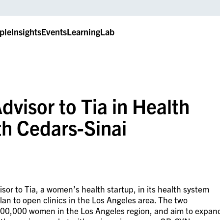
ple
Insights
Events
LearningLab
dvisor to Tia in Health
th Cedars-Sinai
sor to Tia, a women’s health startup, in its health system
lan to open clinics in the Los Angeles area. The two
 100,000 women in the Los Angeles region, and aim to expan