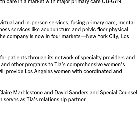
h care in a market with major primary care OB-GYN
irtual and in-person services, fusing primary care, mental
ness services like acupuncture and pelvic floor physical
The company is now in four markets—New York City, Los
 for patients through its network of specialty providers and
se and other programs to Tia’s comprehensive women’s
will provide Los Angeles women with coordinated and
 Claire Marblestone and David Sanders and Special Counsel
serves as Tia’s relationship partner.