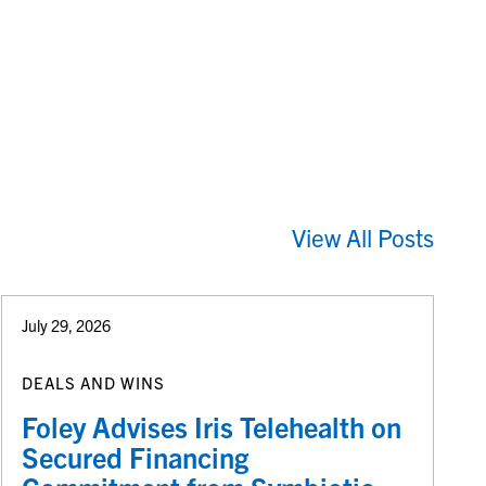
View All Posts
July 29, 2026
DEALS AND WINS
Foley Advises Iris Telehealth on
Secured Financing