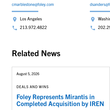
cmarblestone@foley.com
dsanders@f
Los Angeles
Washi
213.972.4822
202.2
Related News
August 5, 2026
DEALS AND WINS
Foley Represents Mirantis in
Completed Acquisition by IREN