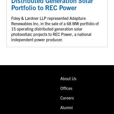
Distributed Generation Solar
Portfolio to REC Power
Foley & Lardner LLP represented Adapture
Renewables Inc. in the sale of a 68 MW portfolio of
15 operating distributed generation solar
photovoltaic projects to REC Power, a national
independent power producer.
About Us
Offices
Careers
Alumni