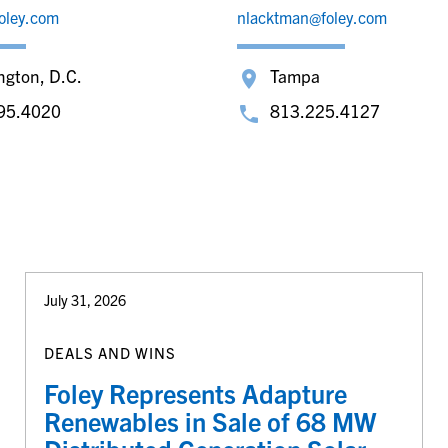
oley.com
nlacktman@foley.com
ngton, D.C.
Tampa
95.4020
813.225.4127
July 31, 2026
DEALS AND WINS
Foley Represents Adapture
Renewables in Sale of 68 MW