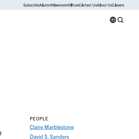
Subscribe
Alumni
Newsroom
Offices
Contact Us
About Us
Careers
PEOPLE
Claire Marblestone
d
David S. Sanders