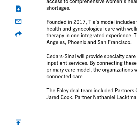
access to comprehensive women’s healt
shortages.
Founded in 2017, Tia’s model includes v
health and gynecological care with well
therapy in one integrated experience. 
Angeles, Phoenix and San Francisco.
Cedars-Sinai will provide specialty care
inpatient services. By connecting the
primary care model, the organizations 
connected care.
The Foley deal team included Partners
Jared Cook. Partner Nathaniel Lacktman 
Back to top