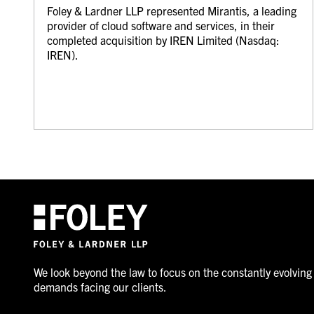
Foley & Lardner LLP represented Mirantis, a leading
provider of cloud software and services, in their
completed acquisition by IREN Limited (Nasdaq:
IREN).
We look beyond the law to focus on the constantly evolving
demands facing our clients.