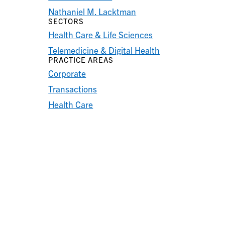
Nathaniel M. Lacktman
SECTORS
Health Care & Life Sciences
Telemedicine & Digital Health
PRACTICE AREAS
Corporate
Transactions
Health Care