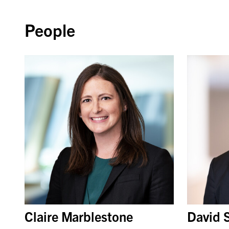
People
Claire Marblestone
David 