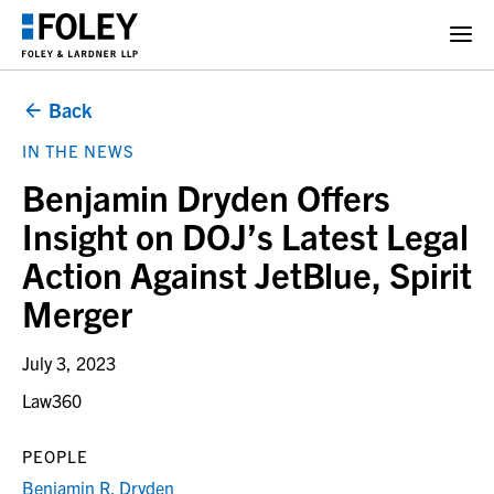
Back
IN THE NEWS
Benjamin Dryden Offers
Insight on DOJ’s Latest Legal
Action Against JetBlue, Spirit
Merger
July 3, 2023
Law360
PEOPLE
Benjamin R. Dryden