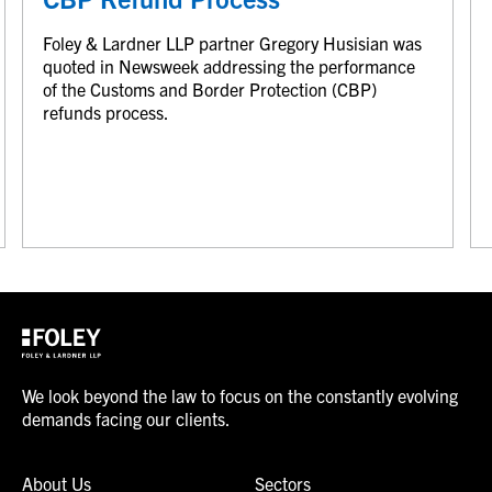
Foley & Lardner LLP partner Gregory Husisian was
quoted in Newsweek addressing the performance
of the Customs and Border Protection (CBP)
refunds process.
We look beyond the law to focus on the constantly evolving
demands facing our clients.
About Us
Sectors