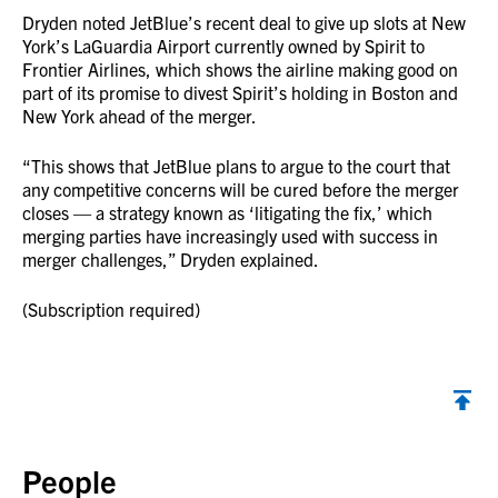
Dryden noted JetBlue’s recent deal to give up slots at New
York’s LaGuardia Airport currently owned by Spirit to
Frontier Airlines, which shows the airline making good on
part of its promise to divest Spirit’s holding in Boston and
New York ahead of the merger.
“This shows that JetBlue plans to argue to the court that
any competitive concerns will be cured before the merger
closes — a strategy known as ‘litigating the fix,’ which
merging parties have increasingly used with success in
merger challenges,” Dryden explained.
(Subscription required)
Back to top
People