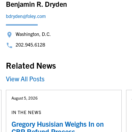
Benjamin R. Dryden
bdryden@foley.com
Washington, D.C.
202.945.6128
Related News
View All Posts
August 5, 2026
IN THE NEWS
Gregory Husisian Weighs In on
CBP Refund Process