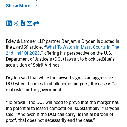
Show More
Foley & Lardner LLP partner Benjamin Dryden is quoted in
the
Law360
article, “
What To Watch In Mass. Courts In The
2nd Half Of 2023
,” offering his perspective on the U.S.
Department of Justice’s (DOJ) lawsuit to block JetBlue’s
acquisition of Spirit Airlines.
Dryden said that while the lawsuit signals an aggressive
DOJ when it comes to challenging mergers, the case is “a
real risk” for the government.
“To prevail, the DOJ will need to prove that the merger has
the potential to lessen competition ‘substantially,'” Dryden
said. “And even if the DOJ can carry its initial burden of
proof, that does not necessarily end the case.”