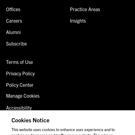
Offices
Practice Areas
Careers
Insights
Alumni
Subscribe
Terms of Use
Privacy Policy
Policy Center
Manage Cookies
Accessibility
Client Login
Cookies Notice
This website uses cookies to enhance user experience and to
Contact Us