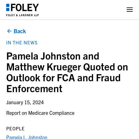
Back
IN THE NEWS
Pamela Johnston and
Matthew Krueger Quoted on
Outlook for FCA and Fraud
Enforcement
January 15, 2024
Report on Medicare Compliance
PEOPLE
Pamela L. Johnston