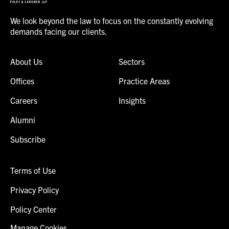
We look beyond the law to focus on the constantly evolving
demands facing our clients.
About Us
Sectors
Offices
Practice Areas
Careers
Insights
Alumni
Subscribe
Terms of Use
Privacy Policy
Policy Center
Manage Cookies