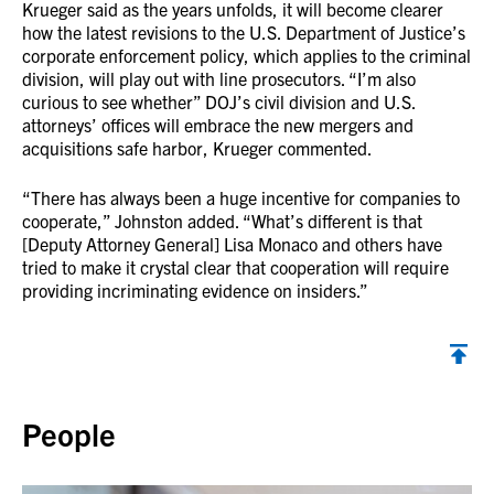
Krueger said as the years unfolds, it will become clearer
how the latest revisions to the U.S. Department of Justice’s
corporate enforcement policy, which applies to the criminal
division, will play out with line prosecutors. “I’m also
curious to see whether” DOJ’s civil division and U.S.
attorneys’ offices will embrace the new mergers and
acquisitions safe harbor, Krueger commented.
“There has always been a huge incentive for companies to
cooperate,” Johnston added. “What’s different is that
[Deputy Attorney General] Lisa Monaco and others have
tried to make it crystal clear that cooperation will require
providing incriminating evidence on insiders.”
Back to top
People