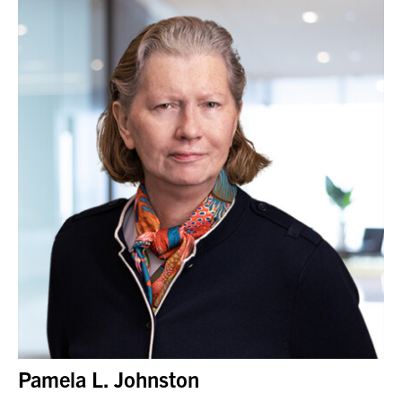
Pamela L. Johnston