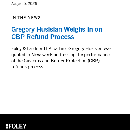
August 5, 2026
IN THE NEWS
Gregory Husisian Weighs In on
CBP Refund Process
Foley & Lardner LLP partner Gregory Husisian was
quoted in Newsweek addressing the performance
of the Customs and Border Protection (CBP)
refunds process.