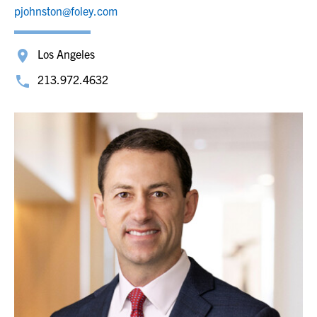
pjohnston@foley.com
Los Angeles
213.972.4632