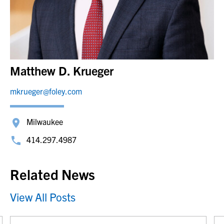
Matthew D. Krueger
mkrueger@foley.com
Milwaukee
414.297.4987
Related News
View All Posts