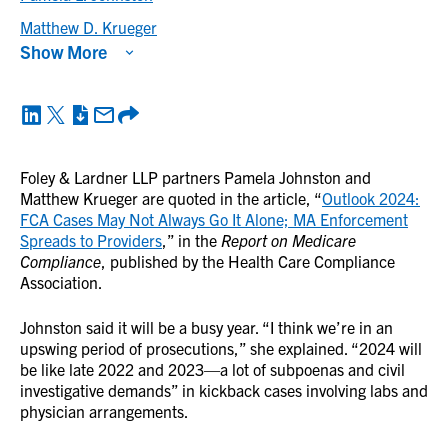
Matthew D. Krueger
Show More
Foley & Lardner LLP partners Pamela Johnston and
Matthew Krueger are quoted in the article, “
Outlook 2024:
FCA Cases May Not Always Go It Alone; MA Enforcement
Spreads to Providers
,” in the
Report on Medicare
Compliance
, published by the Health Care Compliance
Association.
Johnston said it will be a busy year. “I think we’re in an
upswing period of prosecutions,” she explained. “2024 will
be like late 2022 and 2023—a lot of subpoenas and civil
investigative demands” in kickback cases involving labs and
physician arrangements.