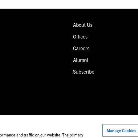
About Us
Offices
Careers
Alumni
Subscribe
Manage Cookies
Images of people may not be Foley personnel.
ormance and traffic on our website. The primary