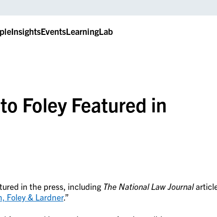
ple
Insights
Events
LearningLab
o Foley Featured in
tured in the press, including
The National Law Journal
articl
n, Foley & Lardner
.”