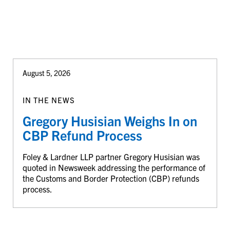
August 5, 2026
IN THE NEWS
Gregory Husisian Weighs In on
CBP Refund Process
Foley & Lardner LLP partner Gregory Husisian was
quoted in Newsweek addressing the performance of
the Customs and Border Protection (CBP) refunds
process.