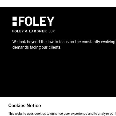
We look beyond the law to focus on the constantly evolving
demands facing our clients.
Cookies Notice
© 2026 Foley & Lardner LLP
Attorney Advertisement
This website uses cookies to enhance user experience and to analyze perf