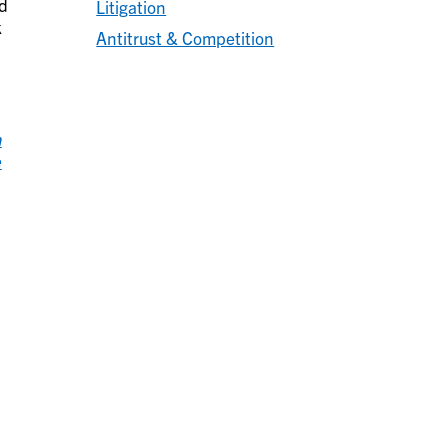
ed
Litigation
k
Antitrust & Competition
n
e