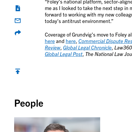
“Foley’s national platform, sector-aligne
me as I looked to take the next step in 
forward to working with my new colleagu
today’s antitrust environment.”
Coverage of Grundvig’s move to Foley a
here
and
here
,
Commercial Dispute Res
Review
,
Global Legal Chronicle
,
Law360
Global Legal Post
,
The National Law Jou
Back to top
People