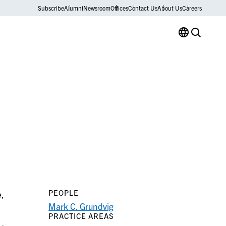
Subscribe
Alumni
Newsroom
Offices
Contact Us
About Us
Careers
PEOPLE
e,
Mark C. Grundvig
PRACTICE AREAS