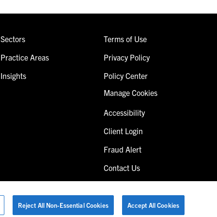
Sectors
Terms of Use
Practice Areas
Privacy Policy
Insights
Policy Center
Manage Cookies
Accessibility
Client Login
Fraud Alert
Contact Us
Reject All Non-Essential Cookies
Accept All Cookies