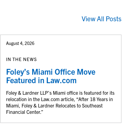
View All Posts
August 4, 2026
IN THE NEWS
Foley’s Miami Office Move
Featured in Law.com
Foley & Lardner LLP’s Miami office is featured for its
relocation in the Law.com article, “After 18 Years in
Miami, Foley & Lardner Relocates to Southeast
Financial Center.”