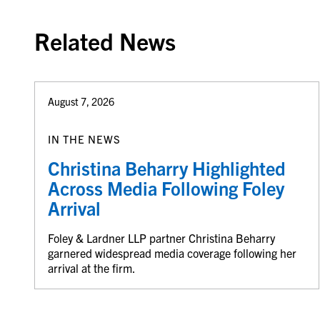
Related News
August 7, 2026
IN THE NEWS
Christina Beharry Highlighted
Across Media Following Foley
Arrival
Foley & Lardner LLP partner Christina Beharry
garnered widespread media coverage following her
arrival at the firm.