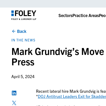
Sectors
Practice Areas
Peo
Back
IN THE NEWS
Mark Grundvig’s Move t
Press
April 5, 2024
Recent lateral hire Mark Grundvig is fea
“
DOJ Antitrust Leaders Exit for Skadde