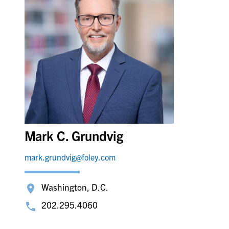
Mark C. Grundvig
mark.grundvig@foley.com
Washington, D.C.
202.295.4060