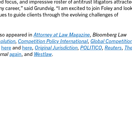
d focus, and impressive roster of antitrust litigators attract
my career,” said Grundvig. “I am excited to join Foley and loo
es to guide clients through the evolving challenges of
lso appeared in
Attorney at Law Magazine
,
Bloomberg Law
olution
,
Competition Policy International
,
Global Competitio
here
and
here
,
Original Jurisdiction
,
POLITICO
,
Reuters
,
Th
rnal
again
, and
Westlaw
.