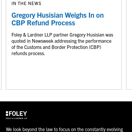
IN THE NEWS
Gregory Husisian Weighs In on
CBP Refund Process
Foley & Lardner LLP partner Gregory Husisian was
quoted in Newsweek addressing the performance
of the Customs and Border Protection (CBP)
refunds process.
We look beyond the law to focus on the constantly evolving