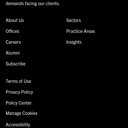
demands facing our clients.
About Us
Sectors
Offices
Practice Areas
Careers
Insights
Alumni
Subscribe
Terms of Use
Privacy Policy
Policy Center
Manage Cookies
Accessibility