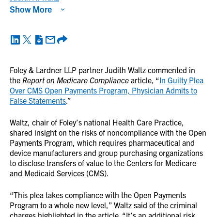
Show More
Foley & Lardner LLP partner Judith Waltz commented in
the
Report on Medicare Compliance
article, “
In Guilty Plea
Over CMS Open Payments Program, Physician Admits to
False Statements
.”
Waltz, chair of Foley’s national Health Care Practice,
shared insight on the risks of noncompliance with the Open
Payments Program, which requires pharmaceutical and
device manufacturers and group purchasing organizations
to disclose transfers of value to the Centers for Medicare
and Medicaid Services (CMS).
“This plea takes compliance with the Open Payments
Program to a whole new level,” Waltz said of the criminal
charges highlighted in the article. “It’s an additional risk