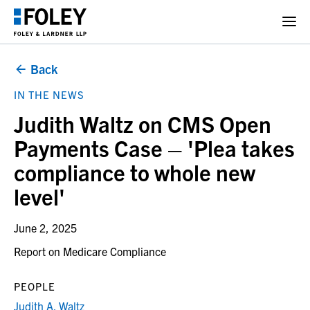
Back
IN THE NEWS
Judith Waltz on CMS Open
Payments Case – 'Plea takes
compliance to whole new
level'
June 2, 2025
Report on Medicare Compliance
PEOPLE
Judith A. Waltz