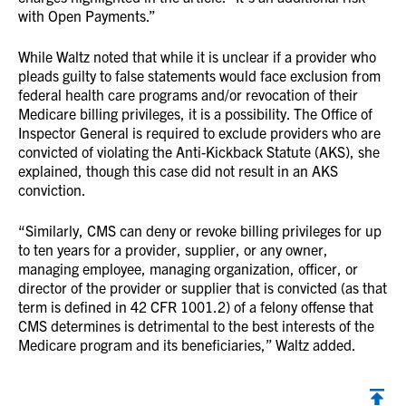
with Open Payments.”
While Waltz noted that while it is unclear if a provider who
pleads guilty to false statements would face exclusion from
federal health care programs and/or revocation of their
Medicare billing privileges, it is a possibility. The Office of
Inspector General is required to exclude providers who are
convicted of violating the Anti-Kickback Statute (AKS), she
explained, though this case did not result in an AKS
conviction.
“Similarly, CMS can deny or revoke billing privileges for up
to ten years for a provider, supplier, or any owner,
managing employee, managing organization, officer, or
director of the provider or supplier that is convicted (as that
term is defined in 42 CFR 1001.2) of a felony offense that
CMS determines is detrimental to the best interests of the
Medicare program and its beneficiaries,” Waltz added.