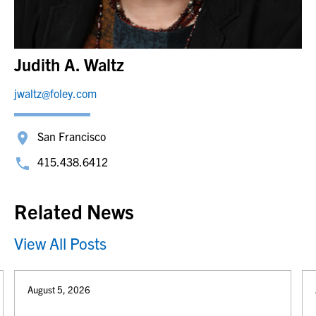
Judith A. Waltz
jwaltz@foley.com
San Francisco
415.438.6412
Related News
View All Posts
August 5, 2026