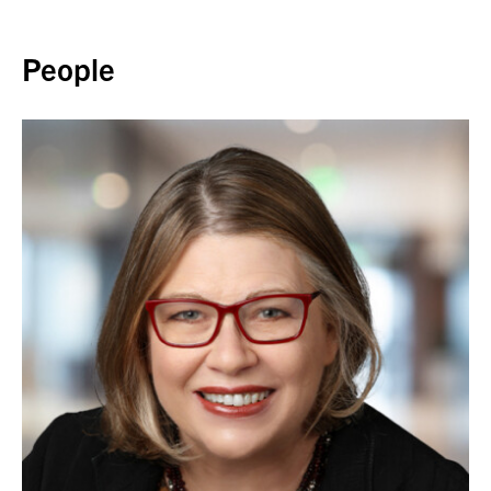
Back to top
People