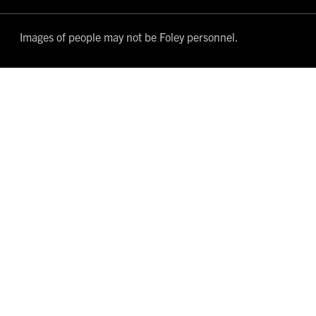
Images of people may not be Foley personnel.