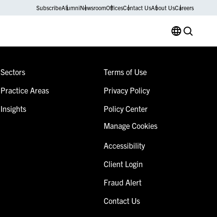
Subscribe
Alumni
Newsroom
Offices
Contact Us
About Us
Careers
Sectors
Terms of Use
Practice Areas
Privacy Policy
Insights
Policy Center
Manage Cookies
Accessibility
Client Login
Fraud Alert
Contact Us