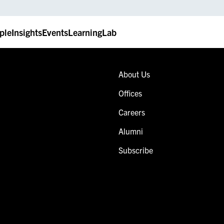
ple
Insights
Events
LearningLab
About Us
Offices
Careers
Alumni
Subscribe