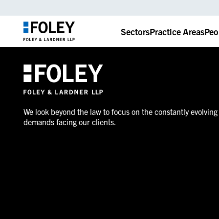
Sectors
Practice Areas
Peo
We look beyond the law to focus on the constantly evolving
demands facing our clients.