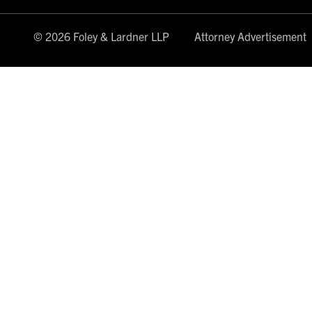
© 2026 Foley & Lardner LLP
Attorney Advertisement