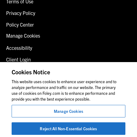
Terms of Use
Privacy Policy
Policy Center
Manage Cookies
Accessibility
Client Login
Fraud Alert
Cookies Notice
This website uses cookies to enhance user experience and to
Contact Us
analyze performance and traffic on our website. The primary
use of cookies on Foley.com is to enhance performance and
provide you with the best experience possible.
© 2026 Foley & Lardner LLP
Manage Cookies
Attorney Advertisement
Images of people may not be Foley personnel.
Reject All Non-Essential Cookies