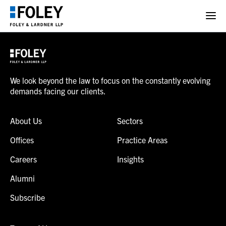
We look beyond the law to focus on the constantly evolving
demands facing our clients.
About Us
Sectors
Offices
Practice Areas
Careers
Insights
Alumni
Subscribe