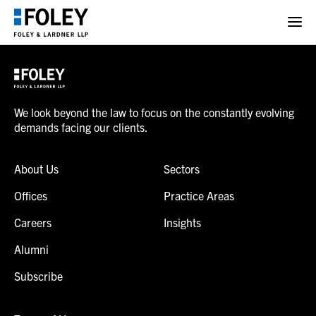
We look beyond the law to focus on the constantly evolving
demands facing our clients.
About Us
Sectors
Offices
Practice Areas
Careers
Insights
Alumni
Subscribe