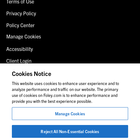
Terms of Use
Privacy Policy
Policy Center
Manage Cookies
Accessibility
Client Login
Fraud Alert
Cookies Notice
This website uses cookies to enhance user experience and to
Contact Us
analyze performance and traffic on our website. The primary
use of cookies on Foley.com is to enhance performance and
provide you with the best experience possible.
© 2026 Foley & Lardner LLP
Manage Cookies
Attorney Advertisement
Images of people may not be Foley personnel.
Reject All Non-Essential Cookies