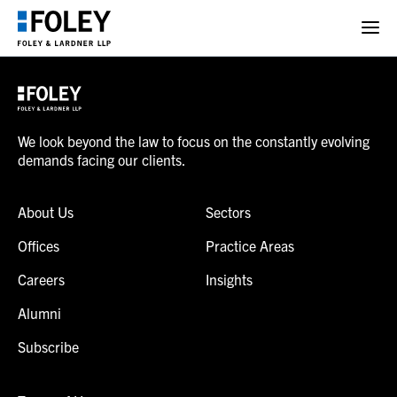
We look beyond the law to focus on the constantly evolving
demands facing our clients.
About Us
Sectors
Offices
Practice Areas
Careers
Insights
Alumni
Subscribe