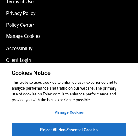
Terms of Use
Privacy Policy
Policy Center
Manage Cookies
Accessibility
Client Login
Fraud Alert
Cookies Notice
This website uses cookies to enhance user experience and to
Contact Us
analyze performance and traffic on our website. The primary
use of cookies on Foley.com is to enhance performance and
provide you with the best experience possible.
© 2026 Foley & Lardner LLP
Manage Cookies
Attorney Advertisement
Images of people may not be Foley personnel.
Reject All Non-Essential Cookies