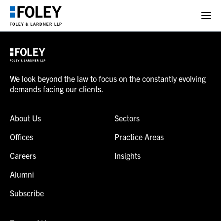
We look beyond the law to focus on the constantly evolving
demands facing our clients.
About Us
Sectors
Offices
Practice Areas
Careers
Insights
Alumni
Subscribe