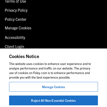
Terms of Use
Privacy Policy
Policy Center
Manage Cookies
Accessibility
Client Login
Fraud Alert
Cookies Notice
This website uses cookies to enhance user experience and to
Contact Us
analyze performance and traffic on our website. The primary
use of cookies on Foley.com is to enhance performance and
provide you with the best experience possible.
© 2026 Foley & Lardner LLP
Manage Cookies
Attorney Advertisement
Images of people may not be Foley personnel.
Reject All Non-Essential Cookies