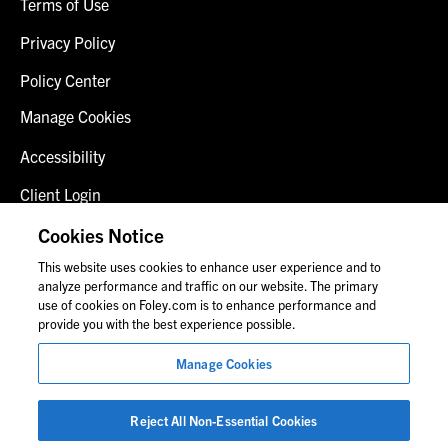
Terms of Use
Privacy Policy
Policy Center
Manage Cookies
Accessibility
Client Login
Fraud Alert
Cookies Notice
This website uses cookies to enhance user experience and to
Contact Us
analyze performance and traffic on our website. The primary
use of cookies on Foley.com is to enhance performance and
provide you with the best experience possible.
© 2026 Foley & Lardner LLP
Manage Cookies
Attorney Advertisement
Images of people may not be Foley personnel.
Reject All Non-Essential Cookies