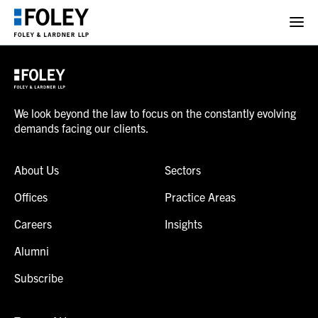
We look beyond the law to focus on the constantly evolving
demands facing our clients.
About Us
Sectors
Offices
Practice Areas
Careers
Insights
Alumni
Subscribe