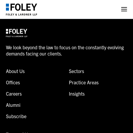
We look beyond the law to focus on the constantly evolving
demands facing our clients.
About Us
Sectors
Offices
Practice Areas
Careers
Insights
Alumni
Subscribe