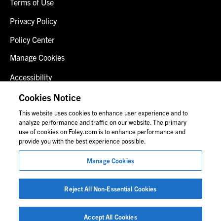
Terms of Use
Privacy Policy
Policy Center
Manage Cookies
Accessibility
Client Login
Cookies Notice
This website uses cookies to enhance user experience and to
Contact Us
analyze performance and traffic on our website. The primary
use of cookies on Foley.com is to enhance performance and
provide you with the best experience possible.
© 2026 Foley & Lardner LLP
Manage Cookies
Attorney Advertisement
Images of people may not be Foley personnel.
Reject All Non-Essential Cookies
Accept All Cookies