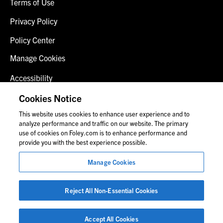
Terms of Use
Privacy Policy
Policy Center
Manage Cookies
Accessibility
Client Login
Cookies Notice
This website uses cookies to enhance user experience and to
Contact Us
analyze performance and traffic on our website. The primary
use of cookies on Foley.com is to enhance performance and
provide you with the best experience possible.
© 2026 Foley & Lardner LLP
Manage Cookies
Attorney Advertisement
Images of people may not be Foley personnel.
Reject All Non-Essential Cookies
Accept All Cookies