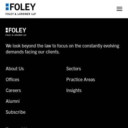
We look beyond the law to focus on the constantly evolving
demands facing our clients.
About Us
Sectors
Offices
Practice Areas
Careers
Insights
Alumni
Subscribe