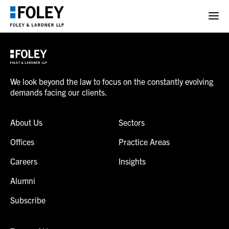
We look beyond the law to focus on the constantly evolving
demands facing our clients.
About Us
Sectors
Offices
Practice Areas
Careers
Insights
Alumni
Subscribe