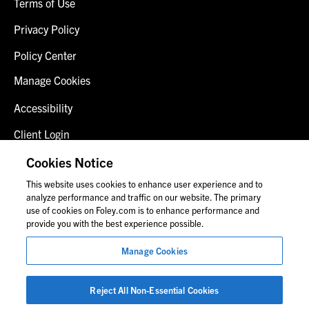
Terms of Use
Privacy Policy
Policy Center
Manage Cookies
Accessibility
Client Login
Fraud Alert
Cookies Notice
This website uses cookies to enhance user experience and to
Contact Us
analyze performance and traffic on our website. The primary
use of cookies on Foley.com is to enhance performance and
provide you with the best experience possible.
© 2026 Foley & Lardner LLP
Manage Cookies
Attorney Advertisement
Images of people may not be Foley personnel.
Reject All Non-Essential Cookies