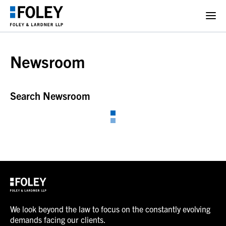
Newsroom
Search Newsroom
We look beyond the law to focus on the constantly evolving
demands facing our clients.