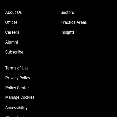
About Us
Sectors
Offices
Practice Areas
Careers
Insights
Alumni
Subscribe
Terms of Use
Privacy Policy
Policy Center
Manage Cookies
Accessibility