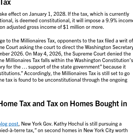
 Tax
ake effect on January 1, 2028. If the tax, which is currently
tional, is deemed constitutional, it will impose a 9.9% incom
on adjusted gross income of $1 million or more.
ge to the Millionaires Tax, opponents to the tax filed a writ of
Court asking the court to direct the Washington Secretar
ovember 2026. On May 4, 2026, the Supreme Court denied the
he Millionaires Tax falls within the Washington Constitution’
ry for the … support of the state government” because it
itutions.” Accordingly, the Millionaires Tax is still set to go
he tax is found to be unconstitutional through the ongoing
Home Tax and Tax on Homes Bought in
blog post
, New York Gov. Kathy Hochul is still pursuing a
pied-à-terre tax,” on second homes in New York City worth