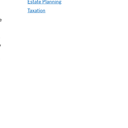
Estate Planning
Taxation
e
y
s