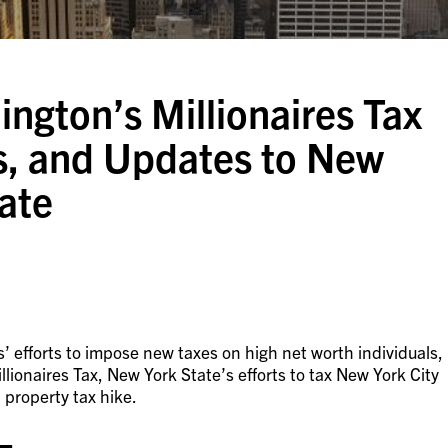
ngton’s Millionaires Tax
rs, and Updates to New
tate
s’ efforts to impose new taxes on high net worth individuals,
ionaires Tax, New York State’s efforts to tax New York City
 property tax hike.