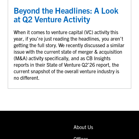
Beyond the Headlines: A Look
at Q2 Venture Activity
When it comes to venture capital (VC) activity this
year, if you’re just reading the headlines, you aren’t
getting the full story. We recently discussed a similar
issue with the current state of merger & acquisition
(M&A) activity specifically, and as CB Insights
reports in their State of Venture Q2’26 report, the
current snapshot of the overall venture industry is
no different.
About Us
Offices