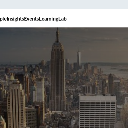
ple
Insights
Events
LearningLab