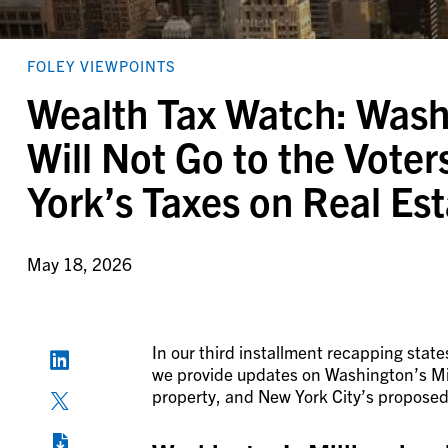
FOLEY VIEWPOINTS
Wealth Tax Watch: Washi
Will Not Go to the Vote
York’s Taxes on Real Es
May 18, 2026
In our third installment recapping state
we provide updates on Washington’s Mill
property, and New York City’s proposed