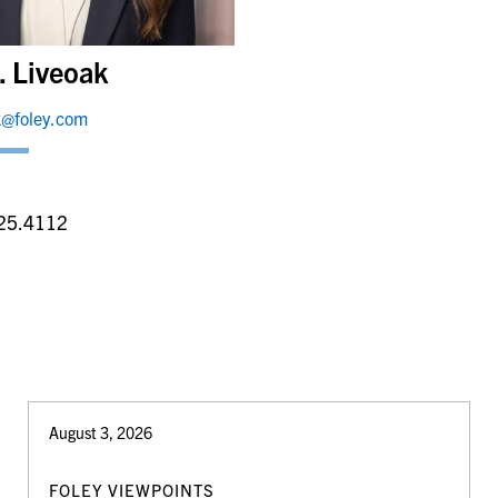
. Liveoak
ak@foley.com
a
25.4112
August 3, 2026
FOLEY VIEWPOINTS