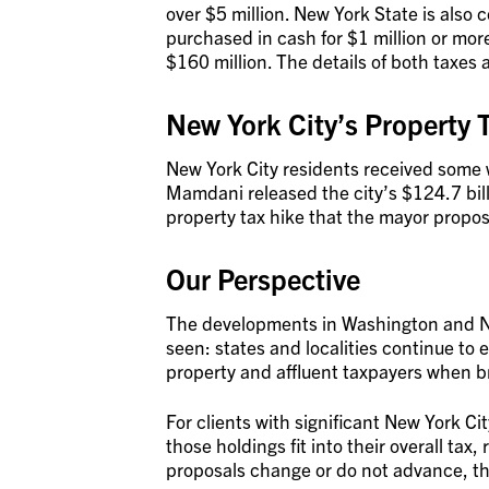
over $5 million. New York State is also
purchased in cash for $1 million or mor
$160 million. The details of both taxes a
New York City’s Property 
New York City residents received som
Mamdani released the city’s $124.7 bill
property tax hike that the mayor propo
Our Perspective
The developments in Washington and New
seen: states and localities continue to
property and affluent taxpayers when bro
For clients with significant New York Ci
those holdings fit into their overall tax
proposals change or do not advance, thi