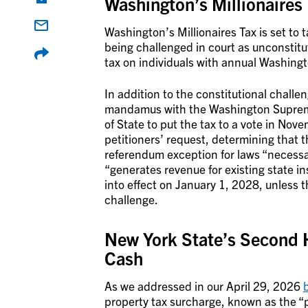
Washington’s Millionaires
Washington’s Millionaires Tax is set to t
being challenged in court as unconstitu
tax on individuals with annual Washingt
In addition to the constitutional challen
mandamus with the Washington Supreme 
of State to put the tax to a vote in N
petitioners’ request, determining that t
referendum exception for laws “necessa
“generates revenue for existing state inst
into effect on January 1, 2028, unless t
challenge.
New York State’s Second 
Cash
As we addressed in our April 29, 2026
property tax surcharge, known as the “