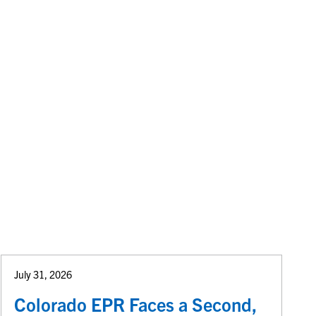
July 31, 2026
Colorado EPR Faces a Second,