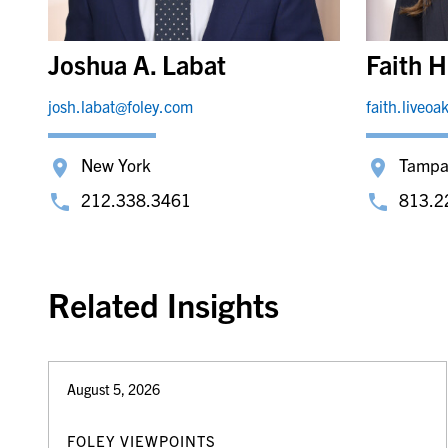
Joshua A. Labat
Faith H
josh.labat@foley.com
faith.liveo
New York
Tamp
212.338.3461
813.2
Related Insights
August 5, 2026
FOLEY VIEWPOINTS