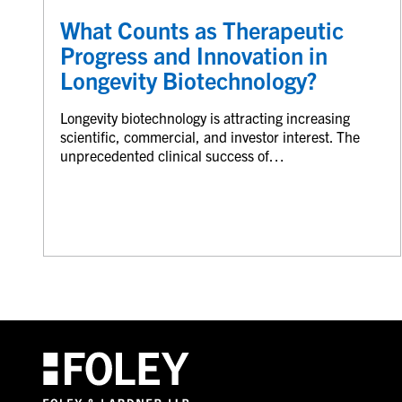
What Counts as Therapeutic
Progress and Innovation in
Longevity Biotechnology?
Longevity biotechnology is attracting increasing
scientific, commercial, and investor interest. The
unprecedented clinical success of…