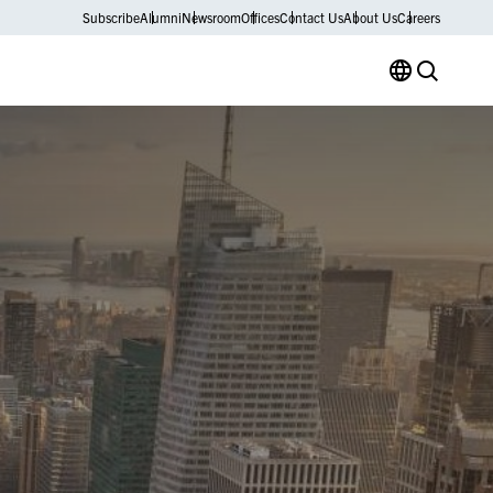
Subscribe
Alumni
Newsroom
Offices
Contact Us
About Us
Careers