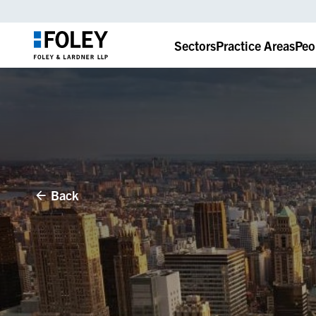
Sectors
Practice Areas
Peo
Back