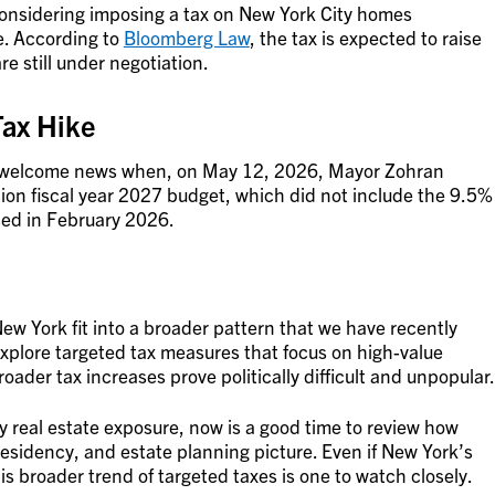
 considering imposing a tax on New York City homes
e. According to
Bloomberg Law
, the tax is expected to raise
re still under negotiation.
Tax Hike
e welcome news when, on May 12, 2026, Mayor Zohran
ion fiscal year 2027 budget, which did not include the 9.5%
sed in February 2026.
 York fit into a broader pattern that we have recently
 explore targeted tax measures that focus on high-value
ader tax increases prove politically difficult and unpopular.
ty real estate exposure, now is a good time to review how
, residency, and estate planning picture. Even if New York’s
s broader trend of targeted taxes is one to watch closely.