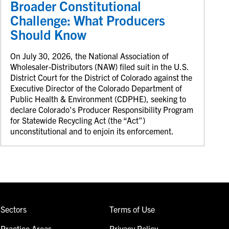
Broader Constitutional
Challenge: What Producers
Should Know
On July 30, 2026, the National Association of
Wholesaler-Distributors (NAW) filed suit in the U.S.
District Court for the District of Colorado against the
Executive Director of the Colorado Department of
Public Health & Environment (CDPHE), seeking to
declare Colorado's Producer Responsibility Program
for Statewide Recycling Act (the “Act”)
unconstitutional and to enjoin its enforcement.
Sectors
Terms of Use
Practice Areas
Privacy Policy