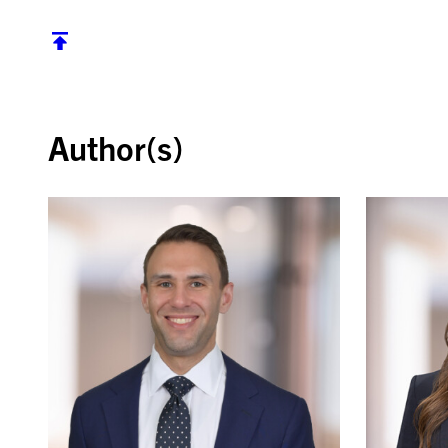
Back to top
Author(s)