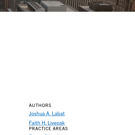
AUTHORS
Joshua A. Labat
Faith H. Liveoak
PRACTICE AREAS